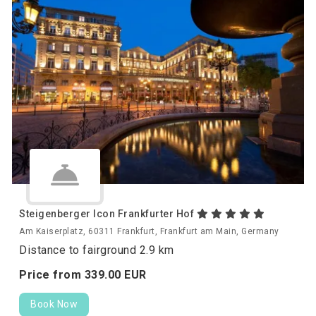
Steigenberger Icon Frankfurter Hof
Am Kaiserplatz, 60311 Frankfurt, Frankfurt am Main, Germany
Distance to fairground 2.9 km
Price from
339.
00
EUR
Book Now