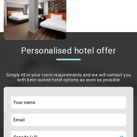
Personalised hotel offer
Simply ﬁll in your room requirements and we will contact you
with best-suited hotel options as soon as possible