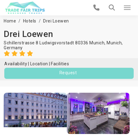
Home
Hotels
Drei Loewen
Drei Loewen
Schillerstrasse 8 Ludwigsvorstadt 80336 Munich,
Munich
,
Germany
Availability
Location
Facilities
Request