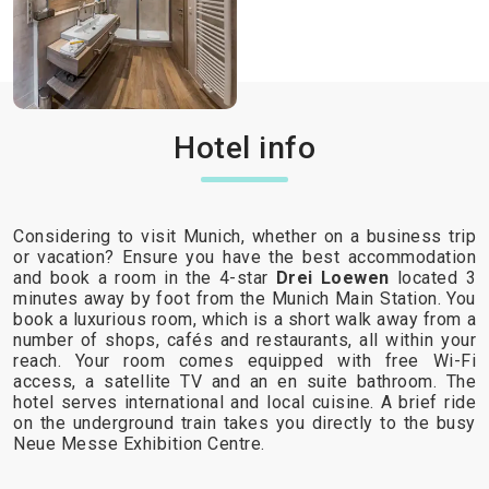
Hotel info
Considering to visit Munich, whether on a business trip
or vacation? Ensure you have the best accommodation
and book a room in the 4-star
Drei Loewen
located 3
minutes away by foot from the Munich Main Station. You
book a luxurious room, which is a short walk away from a
number of shops, cafés and restaurants, all within your
reach. Your room comes equipped with free Wi-Fi
access, a satellite TV and an en suite bathroom. The
hotel serves international and local cuisine. A brief ride
on the underground train takes you directly to the busy
Neue Messe Exhibition Centre.