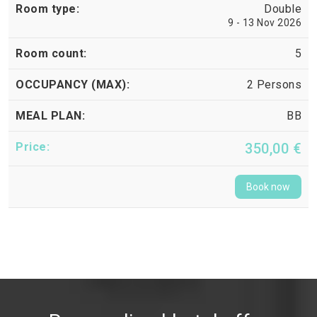
Double
9 - 13 Nov 2026
5
2 Persons
BB
350,00 €
Book now