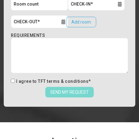
Add room
REQUIREMENTS
I agree to
TFT terms & conditions
*
SEND MY REQUEST