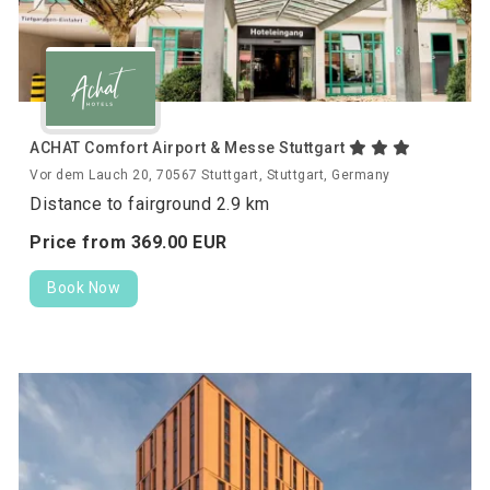
ACHAT Comfort Airport & Messe Stuttgart
Vor dem Lauch 20, 70567 Stuttgart, Stuttgart, Germany
Distance to fairground 2.9 km
Price from
369.
00
EUR
Book Now