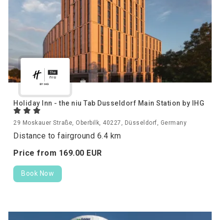
Holiday Inn - the niu Tab Dusseldorf Main Station by IHG
29 Moskauer Straße, Oberbilk, 40227, Düsseldorf, Germany
Distance to fairground 6.4 km
Price from
169.
00
EUR
Book Now