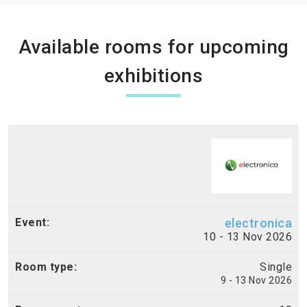
Available rooms for upcoming
exhibitions
electronica
10 - 13 Nov 2026
Single
9 - 13 Nov 2026