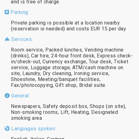
and is free of charge.
Parking:
Private parking is possible at a location nearby
(reservation is needed) and costs EUR 15 per day.
Services:
Room service, Packed lunches, Vending machine
(drinks), Car hire, 24-hour front desk, Express check-
in/check-out, Currency exchange, Tour desk, Ticket
service, Luggage storage, ATM/cash machine on
site, Laundry, Dry cleaning, Ironing service,
Shoeshine, Meeting/banquet facilities,
Fax/photocopying, Gift shop, Bridal suite
General:
Newspapers, Safety deposit box, Shops (on site),
Non-smoking rooms, Lift, Heating, Designated
smoking area
Languages spoken: