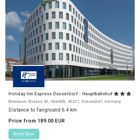
Holiday Inn Express Dusseldorf - Hauptbahnhof
Moskauer Strasse 30, Oberbilk, 40227, Düsseldorf, Germany
Distance to fairground 6.4 km
Price from
189.
00
EUR
Book Now