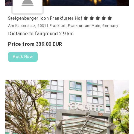
Steigenberger Icon Frankfurter Hof
Am Kaiserplatz, 60311 Frankfurt, Frankfurt am Main, Germany
Distance to fairground 2.9 km
Price from
339.
00
EUR
Book Now