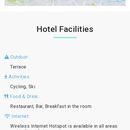
Hotel Facilities
Outdoor:
Terrace
Activities:
Cycling, Ski
Food & Drink:
Restaurant, Bar, Breakfast in the room
Internet:
Wireless Internet Hotspot is available in all areas