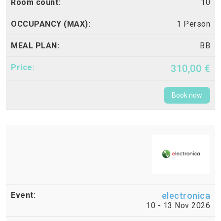
10
1 Person
BB
310,00 €
Book now
electronica
10 - 13 Nov 2026