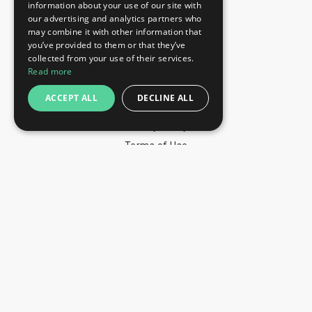
information about your use of our site with
+44 203 608 13 29
our advertising and analytics partners who
+359 52 810 769
may combine it with other information that
you’ve provided to them or that they’ve
+359 2 815 72 71
collected from your use of their services.
QUICK LINKS
Read more
Exhibitions
ACCEPT ALL
DECLINE ALL
Blog
Privacy Policy
Terms of Use
YOU MAY PAY BY
info@trade-fair-trips.com
** Trade Fair Trips Ltd has no legal, commercial or
organizational connection with the fair organizers and does
not operate on behalf of or with endorsement of any of the