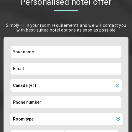
Personalised hotel offer
Simply ﬁll in your room requirements and we will contact you
with best-suited hotel options as soon as possible