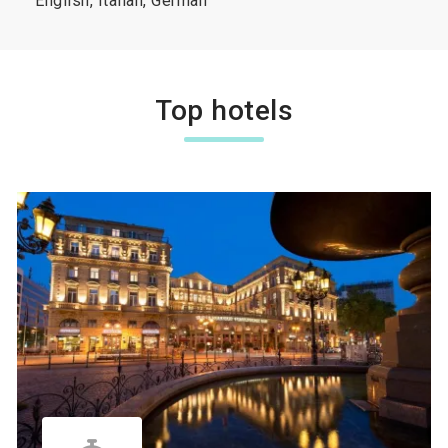
English, Italian, German
Top hotels