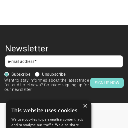
Newsletter
Subscribe
Unsubscribe
Want to stay informed about the latest trade
SIGN UP NOW
fair and hotel news? Consider signing up for
our newsletter.
×
This website uses cookies
We use cookies to personalise content, ads
CONTACTS
and to analyse our traffic. We also share