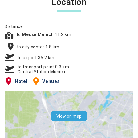
Location
Distance:
to
Messe Munich
11.2 km
to city center 1.8 km
to airport 35.2 km
to transport point 0.3 km
Central Station Munich
Hotel
Venues
View on map