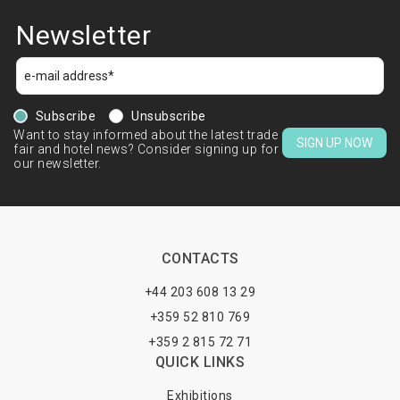
Newsletter
Subscribe
Unsubscribe
Want to stay informed about the latest trade
SIGN UP NOW
fair and hotel news? Consider signing up for
our newsletter.
CONTACTS
+44 203 608 13 29
+359 52 810 769
+359 2 815 72 71
QUICK LINKS
Exhibitions