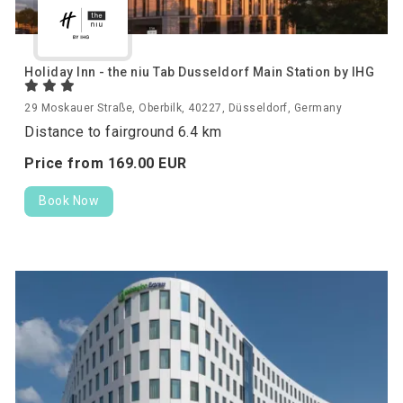
Holiday Inn - the niu Tab Dusseldorf Main Station by IHG
29 Moskauer Straße, Oberbilk, 40227, Düsseldorf, Germany
Distance to fairground 6.4 km
Price from
169.
00
EUR
Book Now