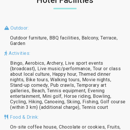
Hotel Facilities
Outdoor:
Outdoor furniture, BBQ facilities, Balcony, Terrace,
Garden
Activities:
Bingo, Aerobics, Archery, Live sport events
(broadcast), Live music/performance, Tour or class
about local culture, Happy hour, Themed dinner
nights, Bike tours, Walking tours, Movie nights,
Stand-up comedy, Pub crawls, Temporary art
galleries, Beach, Tennis equipment, Evening
entertainment, Mini golf, Horse riding, Bowling,
Cycling, Hiking, Canoeing, Skiing, Fishing, Golf course
(within 3 km) (additional charge), Tennis court
Food & Drink:
On-site coffee house, Chocolate or cookies, Fruits,