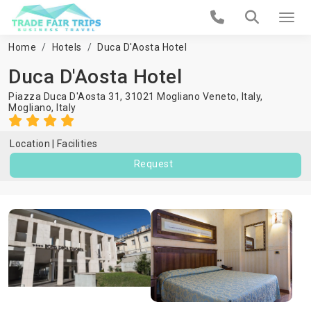
Home
Hotels
Duca D'Aosta Hotel
Duca D'Aosta Hotel
Piazza Duca D'Aosta 31, 31021 Mogliano Veneto, Italy,
Mogliano
,
Italy
Location
Facilities
Request