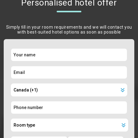
Personalised hotel offer
Simply ﬁll in your room requirements and we will contact you
with best-suited hotel options as soon as possible