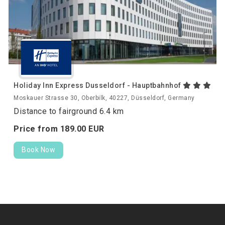
Holiday Inn Express Dusseldorf - Hauptbahnhof
Moskauer Strasse 30, Oberbilk, 40227, Düsseldorf, Germany
Distance to fairground 6.4 km
Price from
189.
00
EUR
Book Now