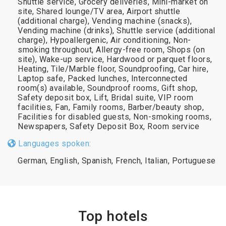
Shuttle service, Grocery deliveries, Mini-market on
site, Shared lounge/TV area, Airport shuttle
(additional charge), Vending machine (snacks),
Vending machine (drinks), Shuttle service (additional
charge), Hypoallergenic, Air conditioning, Non-
smoking throughout, Allergy-free room, Shops (on
site), Wake-up service, Hardwood or parquet floors,
Heating, Tile/Marble floor, Soundproofing, Car hire,
Laptop safe, Packed lunches, Interconnected
room(s) available, Soundproof rooms, Gift shop,
Safety deposit box, Lift, Bridal suite, VIP room
facilities, Fan, Family rooms, Barber/beauty shop,
Facilities for disabled guests, Non-smoking rooms,
Newspapers, Safety Deposit Box, Room service
Languages spoken:
German, English, Spanish, French, Italian, Portuguese
Top hotels