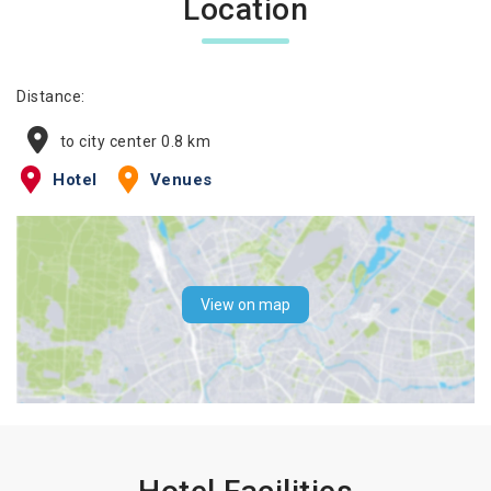
Location
Distance:
to city center 0.8 km
Hotel
Venues
View on map