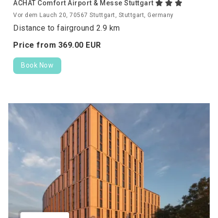
ACHAT Comfort Airport & Messe Stuttgart
Vor dem Lauch 20, 70567 Stuttgart, Stuttgart, Germany
Distance to fairground 2.9 km
Price from
369.
00
EUR
Book Now