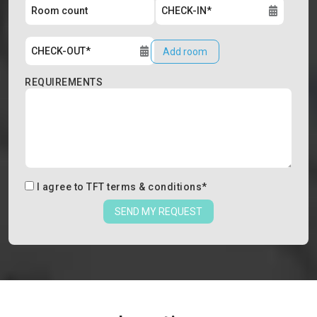
Add room
REQUIREMENTS
I agree to
TFT terms & conditions
*
SEND MY REQUEST