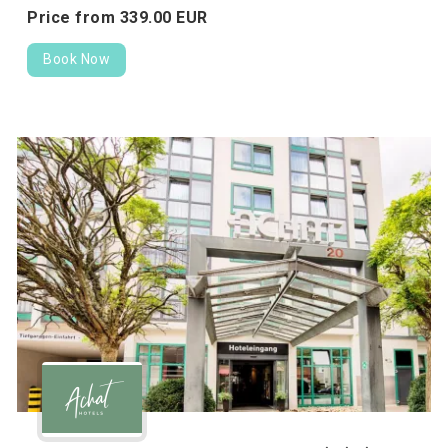
Price from
339.
00
EUR
Book Now