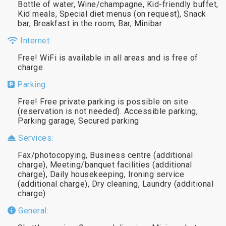
Bottle of water, Wine/champagne, Kid-friendly buffet,
Kid meals, Special diet menus (on request), Snack
bar, Breakfast in the room, Bar, Minibar
Internet:
Free! WiFi is available in all areas and is free of
charge
Parking:
Free! Free private parking is possible on site
(reservation is not needed). Accessible parking,
Parking garage, Secured parking
Services:
Fax/photocopying, Business centre (additional
charge), Meeting/banquet facilities (additional
charge), Daily housekeeping, Ironing service
(additional charge), Dry cleaning, Laundry (additional
charge)
General: