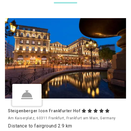
Steigenberger Icon Frankfurter Hof
Am Kaiserplatz, 60311 Frankfurt, Frankfurt am Main, Germany
Distance to fairground 2.9 km