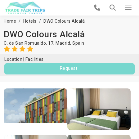
Home
Hotels
DWO Colours Alcalá
DWO Colours Alcalá
C. de San Romualdo, 17,
Madrid
,
Spain
Location
Facilities
Request