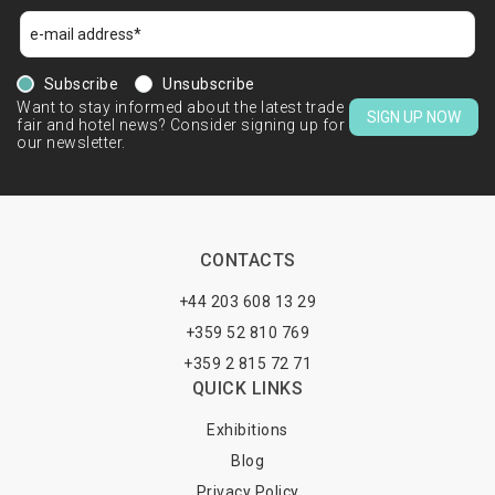
Subscribe
Unsubscribe
Want to stay informed about the latest trade
SIGN UP NOW
fair and hotel news? Consider signing up for
our newsletter.
CONTACTS
+44 203 608 13 29
+359 52 810 769
+359 2 815 72 71
QUICK LINKS
Exhibitions
Blog
Privacy Policy