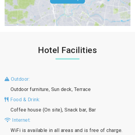
Hotel Facilities
Outdoor:
Outdoor furniture, Sun deck, Terrace
Food & Drink:
Coffee house (On site), Snack bar, Bar
Internet:
WiFi is available in all areas and is free of charge.