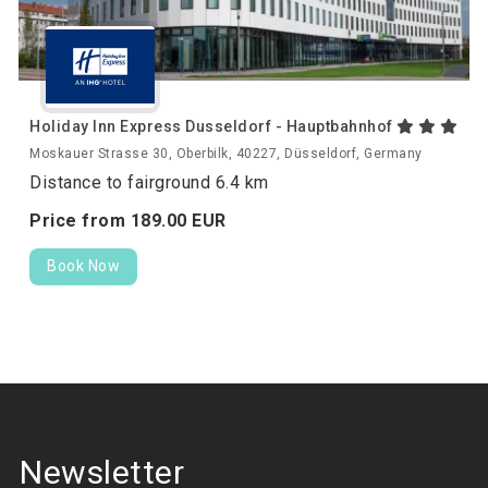
Holiday Inn Express Dusseldorf - Hauptbahnhof
Moskauer Strasse 30, Oberbilk, 40227, Düsseldorf, Germany
Distance to fairground 6.4 km
Price from
189.
00
EUR
Book Now
Newsletter