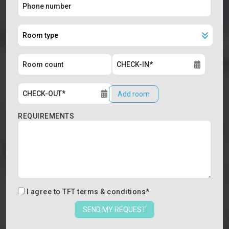
Add room
REQUIREMENTS
I agree to
TFT terms & conditions
*
SEND MY REQUEST