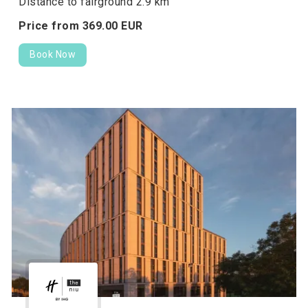
Distance to fairground 2.9 km
Price from
369.
00
EUR
Book Now