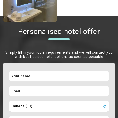
Personalised hotel offer
Simply ﬁll in your room requirements and we will contact you
with best-suited hotel options as soon as possible