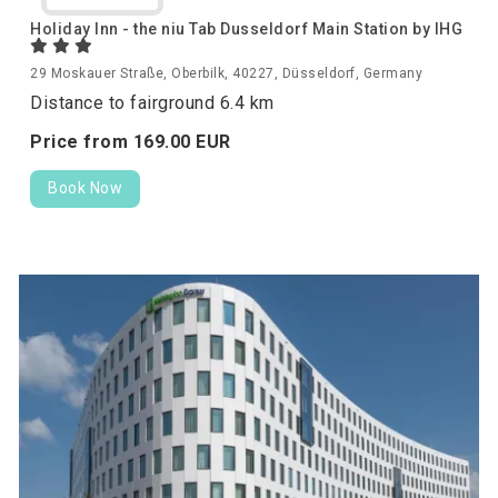
Holiday Inn - the niu Tab Dusseldorf Main Station by IHG
29 Moskauer Straße, Oberbilk, 40227, Düsseldorf, Germany
Distance to fairground 6.4 km
Price from
169.
00
EUR
Book Now