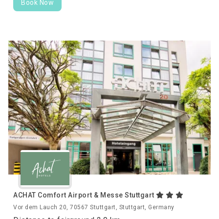
Book Now
ACHAT Comfort Airport & Messe Stuttgart
Vor dem Lauch 20, 70567 Stuttgart, Stuttgart, Germany