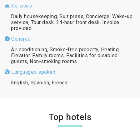
Services:
Daily housekeeping, Suit press, Concierge, Wake-up
service, Tour desk, 24-hour front desk, Invoice
provided
General:
Air conditioning, Smoke-free property, Heating,
Elevator, Family rooms, Facilities for disabled
guests, Non-smoking rooms
Languages spoken:
English, Spanish, French
Top hotels