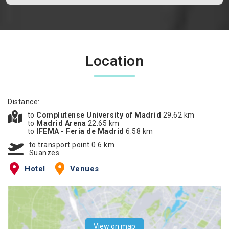
Location
Distance:
to
Complutense University of Madrid
29.62 km
to
Madrid Arena
22.65 km
to
IFEMA - Feria de Madrid
6.58 km
to transport point 0.6 km
Suanzes
Hotel
Venues
View on map