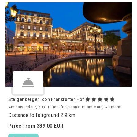
Steigenberger Icon Frankfurter Hof
Am Kaiserplatz, 60311 Frankfurt, Frankfurt am Main, Germany
Distance to fairground 2.9 km
Price from
339.
00
EUR