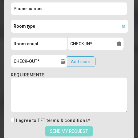
Add room
REQUIREMENTS
I agree to
TFT terms & conditions
*
SEND MY REQUEST