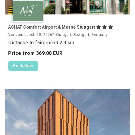
ACHAT Comfort Airport & Messe Stuttgart
Vor dem Lauch 20, 70567 Stuttgart, Stuttgart, Germany
Distance to fairground 2.9 km
Price from
369.
00
EUR
Book Now