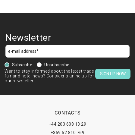
Newsletter
Subscribe
Unsubscribe
Want to stay informed about the latest trade
SIGN UP NOW
fair and hotel news? Consider signing up for
our newsletter.
CONTACTS
+44 203 608 13 29
+359 52 810 769