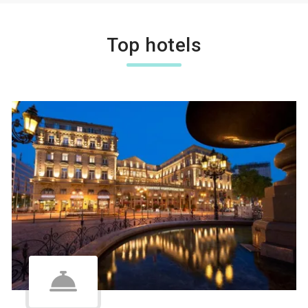
Top hotels