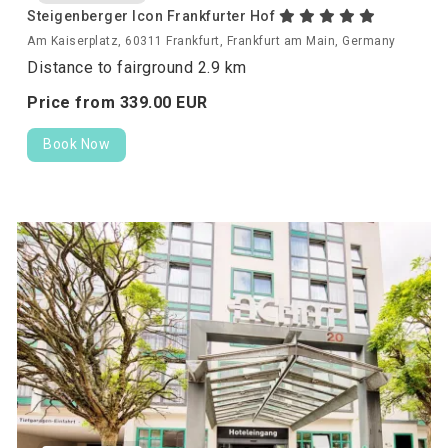
Steigenberger Icon Frankfurter Hof
Am Kaiserplatz, 60311 Frankfurt, Frankfurt am Main, Germany
Distance to fairground 2.9 km
Price from
339.
00
EUR
Book Now