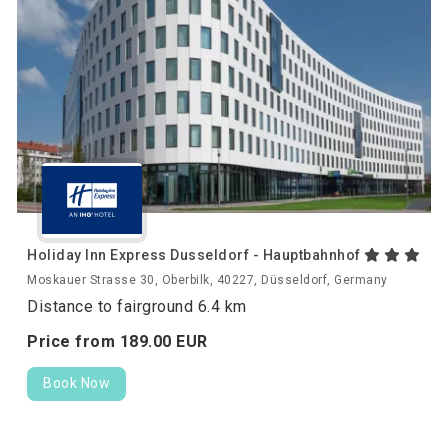
Holiday Inn Express Dusseldorf - Hauptbahnhof
Moskauer Strasse 30, Oberbilk, 40227, Düsseldorf, Germany
Distance to fairground 6.4 km
Price from
189.
00
EUR
Book Now