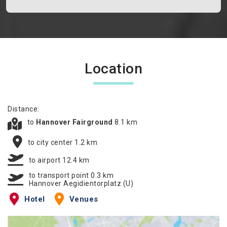
Location
Distance:
to
Hannover Fairground
8.1 km
to city center 1.2 km
to airport 12.4 km
to transport point 0.3 km
Hannover Aegidientorplatz (U)
Hotel
Venues