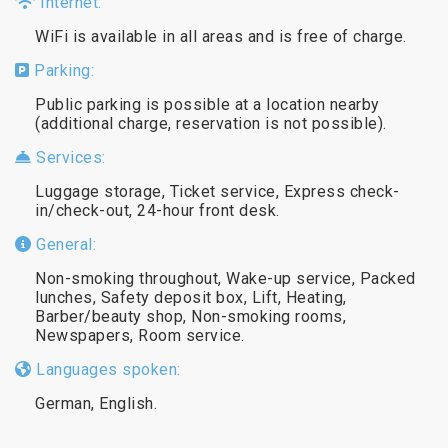
Internet:
WiFi is available in all areas and is free of charge.
Parking:
Public parking is possible at a location nearby
(additional charge, reservation is not possible).
Services:
Luggage storage, Ticket service, Express check-
in/check-out, 24-hour front desk.
General:
Non-smoking throughout, Wake-up service, Packed
lunches, Safety deposit box, Lift, Heating,
Barber/beauty shop, Non-smoking rooms,
Newspapers, Room service.
Languages spoken:
German, English.