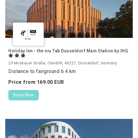
Holiday Inn - the niu Tab Dusseldorf Main Station by IHG
29 Moskauer Straße, Oberbilk, 40227, Düsseldorf, Germany
Distance to fairground 6.4 km
Price from
169.
00
EUR
Book Now