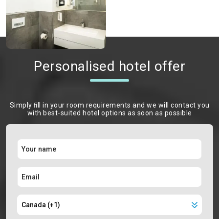
Personalised hotel offer
Simply ﬁll in your room requirements and we will contact you
with best-suited hotel options as soon as possible