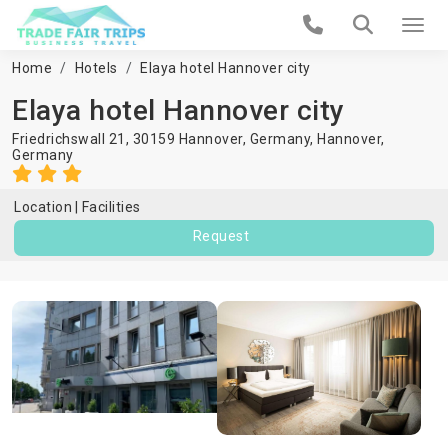
Home
Hotels
Elaya hotel Hannover city
Elaya hotel Hannover city
Friedrichswall 21, 30159 Hannover, Germany,
Hannover
,
Germany
Location
Facilities
Request