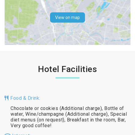
View on map
Hotel Facilities
Food & Drink:
Chocolate or cookies (Additional charge), Bottle of
water, Wine/champagne (Additional charge), Special
diet menus (on request), Breakfast in the room, Bar,
Very good coffee!