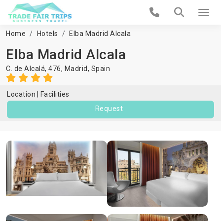
Home
Hotels
Elba Madrid Alcala
Elba Madrid Alcala
C. de Alcalá, 476,
Madrid
,
Spain
Location
Facilities
Request