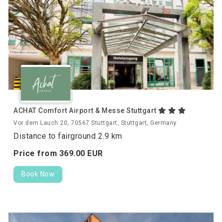
ACHAT Comfort Airport & Messe Stuttgart
Vor dem Lauch 20, 70567 Stuttgart, Stuttgart, Germany
Distance to fairground 2.9 km
Price from
369.
00
EUR
Book Now