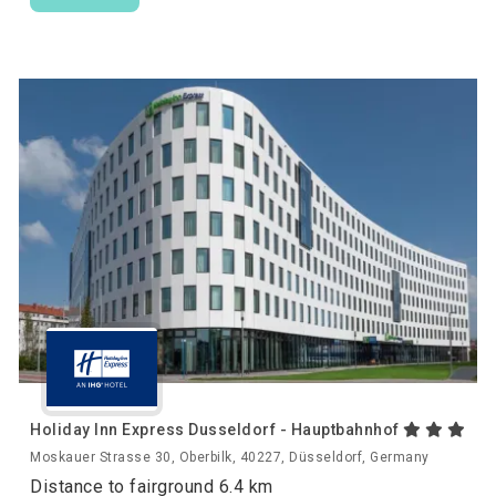
Holiday Inn Express Dusseldorf - Hauptbahnhof
Moskauer Strasse 30, Oberbilk, 40227, Düsseldorf, Germany
Distance to fairground 6.4 km