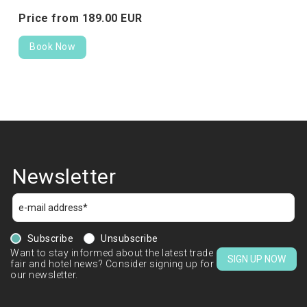
Price from
189.
00
EUR
Book Now
Newsletter
Subscribe
Unsubscribe
Want to stay informed about the latest trade
SIGN UP NOW
fair and hotel news? Consider signing up for
our newsletter.