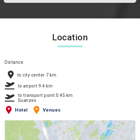
Location
Distance:
to city center 7 km
to airport 9.4 km
to transport point 0.45 km
Suanzes
Hotel
Venues