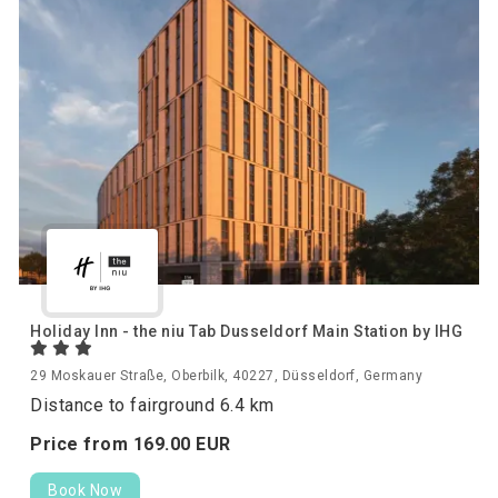
Holiday Inn - the niu Tab Dusseldorf Main Station by IHG
29 Moskauer Straße, Oberbilk, 40227, Düsseldorf, Germany
Distance to fairground 6.4 km
Price from
169.
00
EUR
Book Now