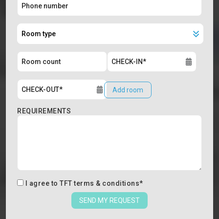
Add room
REQUIREMENTS
I agree to
TFT terms & conditions
*
SEND MY REQUEST