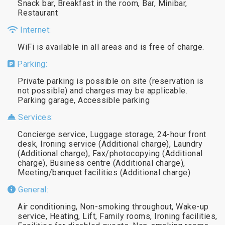
Snack bar, Breakfast in the room, Bar, Minibar,
Restaurant
Internet:
WiFi is available in all areas and is free of charge.
Parking:
Private parking is possible on site (reservation is
not possible) and charges may be applicable.
Parking garage, Accessible parking
Services:
Concierge service, Luggage storage, 24-hour front
desk, Ironing service (Additional charge), Laundry
(Additional charge), Fax/photocopying (Additional
charge), Business centre (Additional charge),
Meeting/banquet facilities (Additional charge)
General:
Air conditioning, Non-smoking throughout, Wake-up
service, Heating, Lift, Family rooms, Ironing facilities,