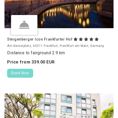
Steigenberger Icon Frankfurter Hof
Am Kaiserplatz, 60311 Frankfurt, Frankfurt am Main, Germany
Distance to fairground 2.9 km
Price from
339.
00
EUR
Book Now