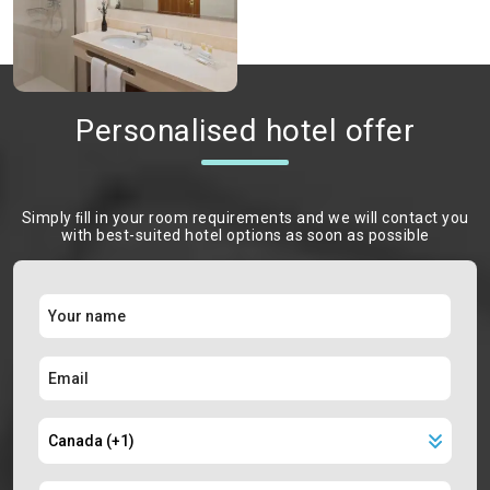
Personalised hotel offer
Simply ﬁll in your room requirements and we will contact you
with best-suited hotel options as soon as possible