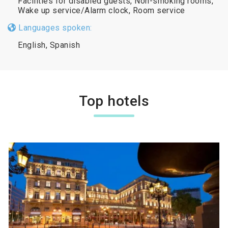
Facilities for disabled guests, Non-smoking rooms,
Wake up service/Alarm clock, Room service
Languages spoken:
English, Spanish
Top hotels