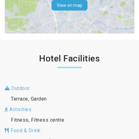
View on map
Hotel Facilities
Outdoor:
Terrace, Garden
Activities:
Fitness, Fitness centre
Food & Drink: