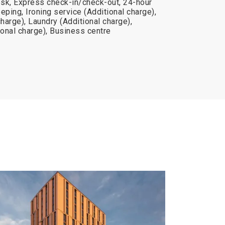
sk, Express check-in/check-out, 24-hour
eping, Ironing service (Additional charge),
charge), Laundry (Additional charge),
onal charge), Business centre