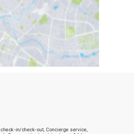
 check-in/check-out, Concierge service,