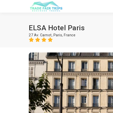
ELSA Hotel Paris
27 Av. Carnot,
Paris
,
France