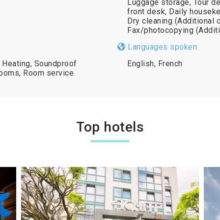
Luggage storage, Tour de
front desk, Daily houseke
Dry cleaning (Additional 
Fax/photocopying (Additi
Languages spoken:
, Heating, Soundproof
English, French
rooms, Room service
Top hotels