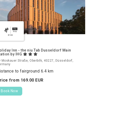
oliday Inn - the niu Tab Dusseldorf Main
tation by IHG
 Moskauer Straße, Oberbilk, 40227, Düsseldorf,
ermany
istance to fairground 6.4 km
rice from
169.
00
EUR
Book Now