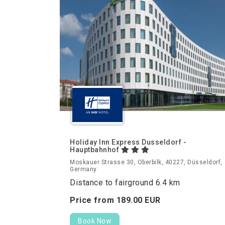
Holiday Inn Express Dusseldorf -
Hauptbahnhof
Moskauer Strasse 30, Oberbilk, 40227, Düsseldorf,
Germany
Distance to fairground 6.4 km
Price from
189.
00
EUR
Book Now