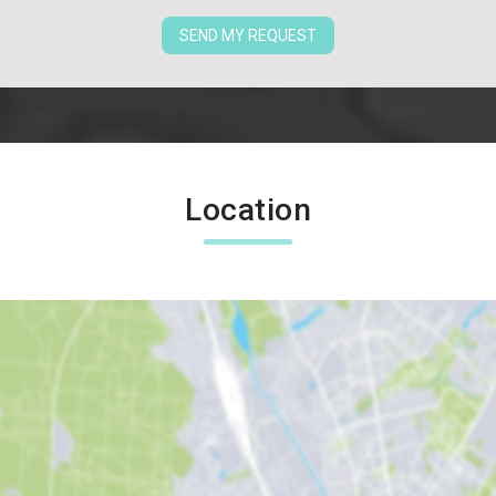
SEND MY REQUEST
Location