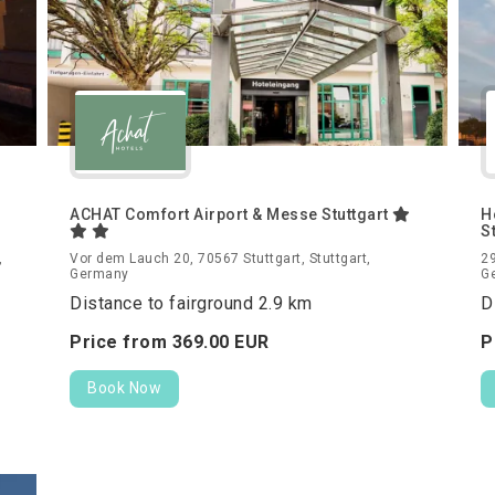
ACHAT Comfort Airport & Messe Stuttgart
H
S
,
Vor dem Lauch 20, 70567 Stuttgart, Stuttgart,
29
Germany
G
Distance to fairground 2.9 km
D
Price from
369.
00
EUR
P
Book Now