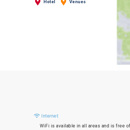
Hotel
Venues
Internet:
WiFi is available in all areas and is free o