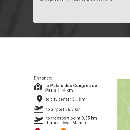
Distance:
to
Palais des Congres de
Paris
1.14 km
to city center 5.1 km
to airport 36.7 km
to transport point 0.35 km
Ternes - Mac Mahon