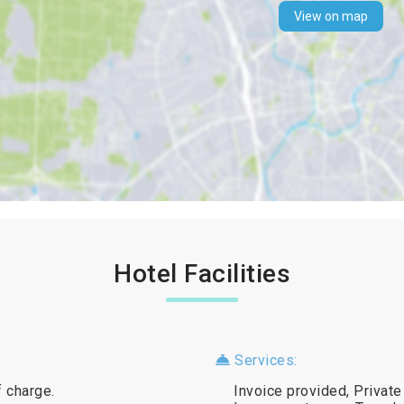
View on map
Hotel Facilities
Services:
f charge.
Invoice provided, Private