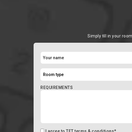
Simply ﬁll in your roo
REQUIREMENTS
I agree to
TFT terms & conditions
*