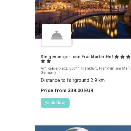
Steigenberger Icon Frankfurter Hof
Am Kaiserplatz, 60311 Frankfurt, Frankfurt am Main
Germany
Distance to fairground 2.9 km
Price from
339.
00
EUR
Book Now