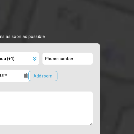
ons as soon as possible
Add room