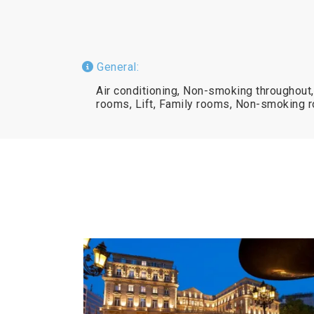
General:
Air conditioning, Non-smoking throughout
rooms, Lift, Family rooms, Non-smoking 