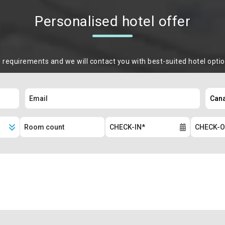
Personalised hotel offer
m requirements and we will contact you with best-suited hotel opti