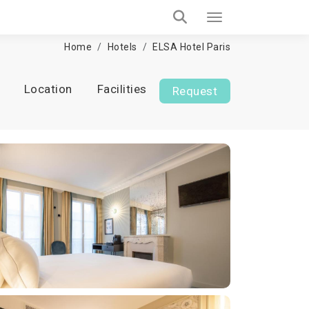
Home
Hotels
ELSA Hotel Paris
Location
Facilities
Request