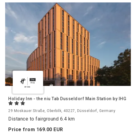
Holiday Inn - the niu Tab Dusseldorf Main Station by IHG
29 Moskauer Straße, Oberbilk, 40227, Düsseldorf, Germany
Distance to fairground 6.4 km
Price from
169.
00
EUR