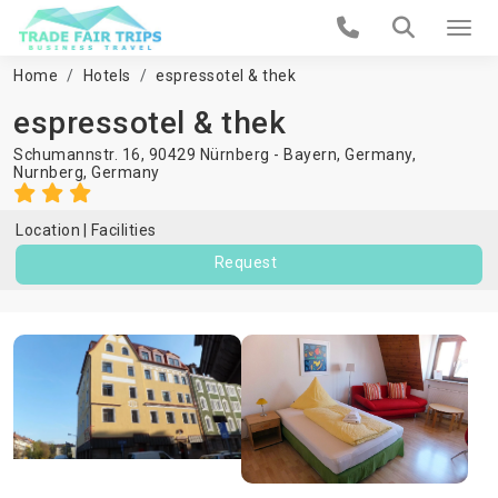
Home
Hotels
espressotel & thek
espressotel & thek
Schumannstr. 16, 90429 Nürnberg - Bayern, Germany,
Nurnberg
,
Germany
Location
Facilities
Request