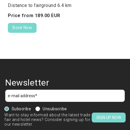
Distance to fairground 6.4 km
Price from
189.
00
EUR
Book Now
Newsletter
Subscribe
Unsubscribe
Want to stay informed about the latest trade
SIGN UP NOW
fair and hotel news? Consider signing up for
our newsletter.