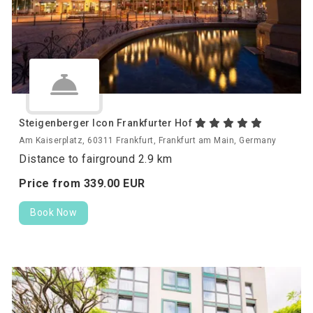
Steigenberger Icon Frankfurter Hof
Am Kaiserplatz, 60311 Frankfurt, Frankfurt am Main, Germany
Distance to fairground 2.9 km
Price from
339.
00
EUR
Book Now