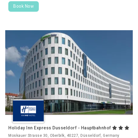
Book Now
Holiday Inn Express Dusseldorf - Hauptbahnhof
Moskauer Strasse 30, Oberbilk, 40227, Düsseldorf, Germany