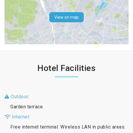
View on map
Hotel Facilities
Outdoor:
Garden terrace
Internet:
Free internet terminal. Wireless LAN in public areas.