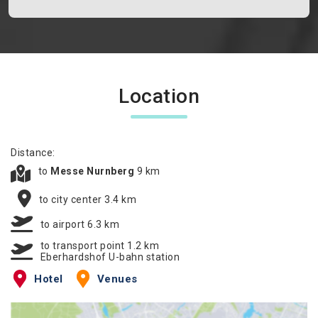
Location
Distance:
to
Messe Nurnberg
9 km
to city center 3.4 km
to airport 6.3 km
to transport point 1.2 km
Eberhardshof U-bahn station
Hotel
Venues