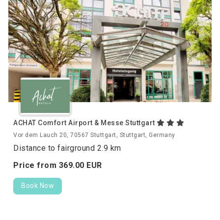
ACHAT Comfort Airport & Messe Stuttgart
Vor dem Lauch 20, 70567 Stuttgart, Stuttgart, Germany
Distance to fairground 2.9 km
Price from
369.
00
EUR
Book Now