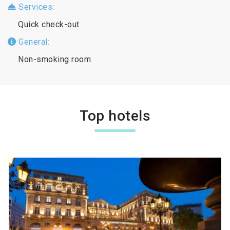
Services:
Quick check-out
General:
Non-smoking room
Top hotels