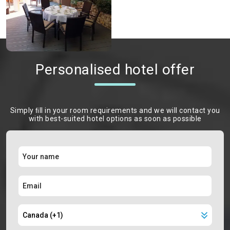
Personalised hotel offer
Simply ﬁll in your room requirements and we will contact you
with best-suited hotel options as soon as possible