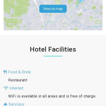
View on map
Hotel Facilities
Food & Drink:
Restaurant
Internet:
WiFi is available in all areas and is free of charge.
Services: