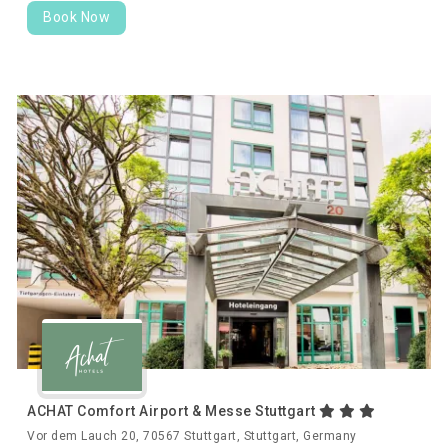
Book Now
ACHAT Comfort Airport & Messe Stuttgart
Vor dem Lauch 20, 70567 Stuttgart, Stuttgart, Germany