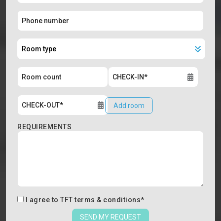
Add room
REQUIREMENTS
I agree to
TFT terms & conditions
*
SEND MY REQUEST