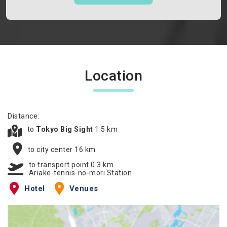
Location
Distance:
to
Tokyo Big Sight
1.5 km
to city center 16 km
to transport point 0.3 km
Ariake-tennis-no-mori Station
Hotel
Venues