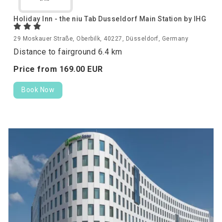
Holiday Inn - the niu Tab Dusseldorf Main Station by IHG
29 Moskauer Straße, Oberbilk, 40227, Düsseldorf, Germany
Distance to fairground 6.4 km
Price from
169.
00
EUR
Book Now