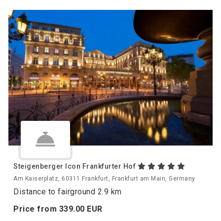
Steigenberger Icon Frankfurter Hof
Am Kaiserplatz, 60311 Frankfurt, Frankfurt am Main, Germany
Distance to fairground 2.9 km
Price from
339.
00
EUR