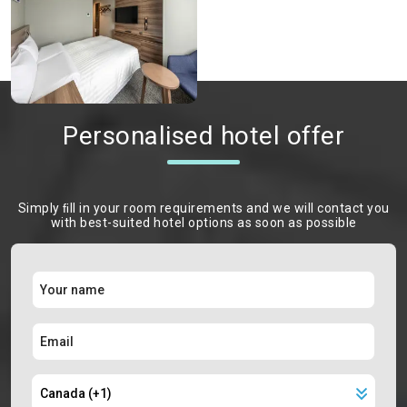
Personalised hotel offer
Simply ﬁll in your room requirements and we will contact you
with best-suited hotel options as soon as possible