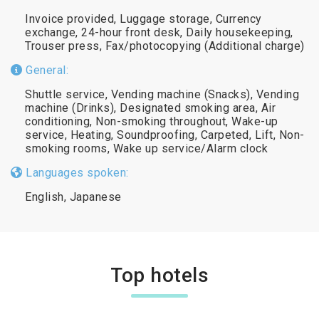
Invoice provided, Luggage storage, Currency
exchange, 24-hour front desk, Daily housekeeping,
Trouser press, Fax/photocopying (Additional charge)
General:
Shuttle service, Vending machine (Snacks), Vending
machine (Drinks), Designated smoking area, Air
conditioning, Non-smoking throughout, Wake-up
service, Heating, Soundproofing, Carpeted, Lift, Non-
smoking rooms, Wake up service/Alarm clock
Languages spoken:
English, Japanese
Top hotels