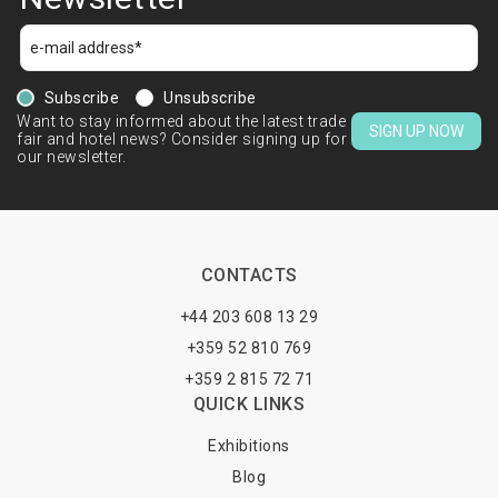
Subscribe
Unsubscribe
Want to stay informed about the latest trade
SIGN UP NOW
fair and hotel news? Consider signing up for
our newsletter.
CONTACTS
+44 203 608 13 29
+359 52 810 769
+359 2 815 72 71
QUICK LINKS
Exhibitions
Blog