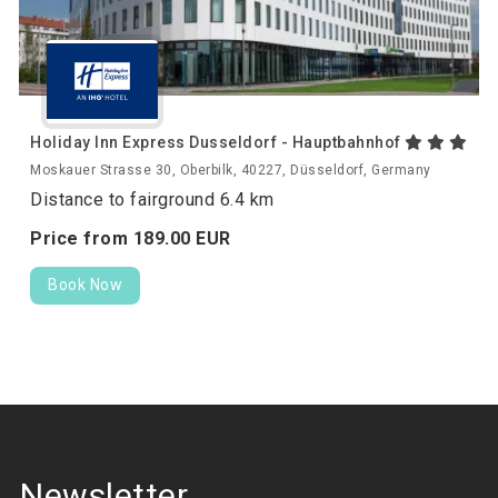
Holiday Inn Express Dusseldorf - Hauptbahnhof
Moskauer Strasse 30, Oberbilk, 40227, Düsseldorf, Germany
Distance to fairground 6.4 km
Price from
189.
00
EUR
Book Now
Newsletter