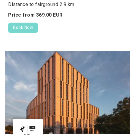
Distance to fairground 2.9 km
Price from
369.
00
EUR
Book Now