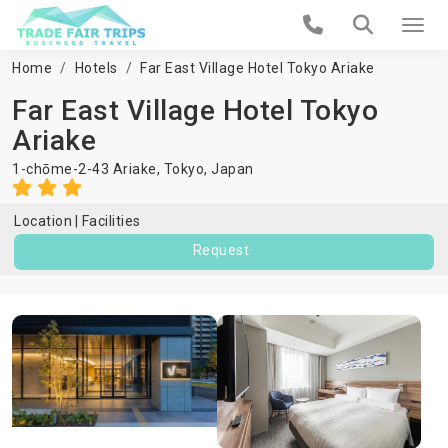
Home
Hotels
Far East Village Hotel Tokyo Ariake
Far East Village Hotel Tokyo
Ariake
1-chōme-2-43 Ariake,
Tokyo
,
Japan
Location
Facilities
Request