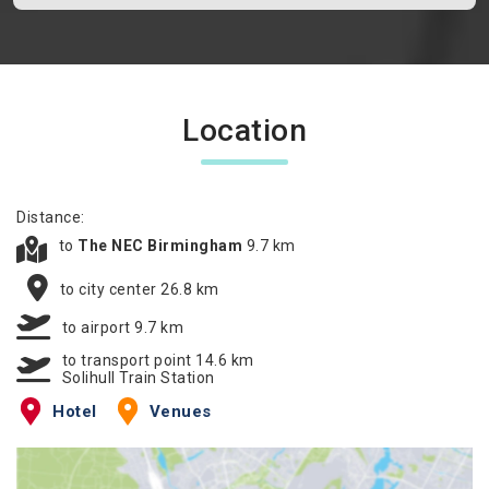
Location
Distance:
to
The NEC Birmingham
9.7 km
to city center 26.8 km
to airport 9.7 km
to transport point 14.6 km
Solihull Train Station
Hotel
Venues