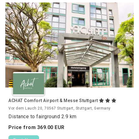
ACHAT Comfort Airport & Messe Stuttgart
Vor dem Lauch 20, 70567 Stuttgart, Stuttgart, Germany
Distance to fairground 2.9 km
Price from
369.
00
EUR