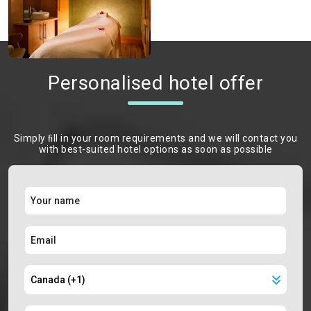
Personalised hotel offer
Simply ﬁll in your room requirements and we will contact you
with best-suited hotel options as soon as possible