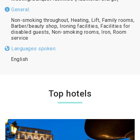
General:
Non-smoking throughout, Heating, Lift, Family rooms,
Barber/beauty shop, Ironing facilities, Facilities for
disabled guests, Non-smoking rooms, Iron, Room
service
Languages spoken:
English
Top hotels