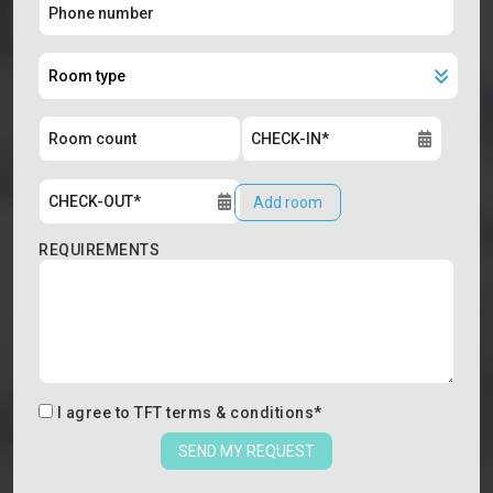
Add room
REQUIREMENTS
I agree to
TFT terms & conditions
*
SEND MY REQUEST