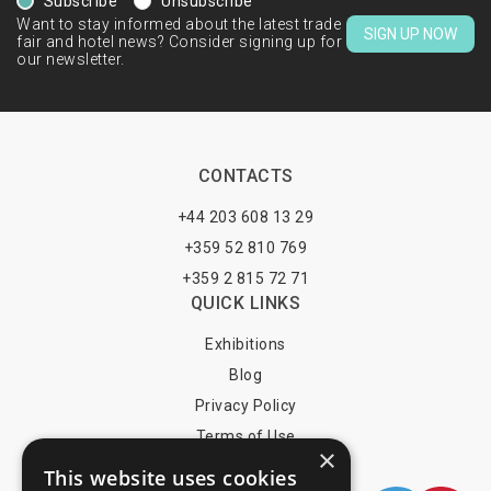
Subscribe
Unsubscribe
Want to stay informed about the latest trade
SIGN UP NOW
fair and hotel news? Consider signing up for
our newsletter.
CONTACTS
+44 203 608 13 29
+359 52 810 769
+359 2 815 72 71
QUICK LINKS
Exhibitions
Blog
Privacy Policy
Terms of Use
×
YOU MAY PAY BY
This website uses cookies