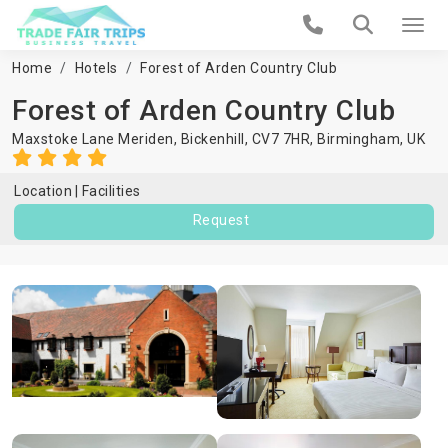
Home
Hotels
Forest of Arden Country Club
Forest of Arden Country Club
Maxstoke Lane Meriden, Bickenhill, CV7 7HR,
Birmingham
,
UK
Location
Facilities
Request