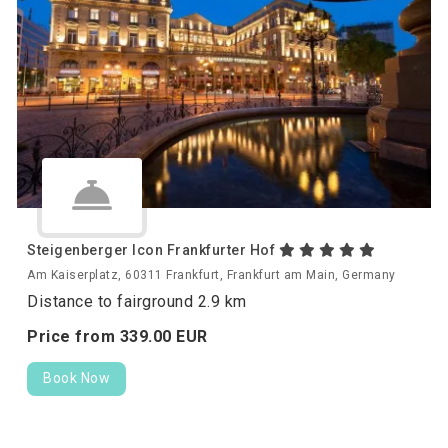
Steigenberger Icon Frankfurter Hof
Am Kaiserplatz, 60311 Frankfurt, Frankfurt am Main, Germany
Distance to fairground 2.9 km
Price from
339.
00
EUR
Book Now