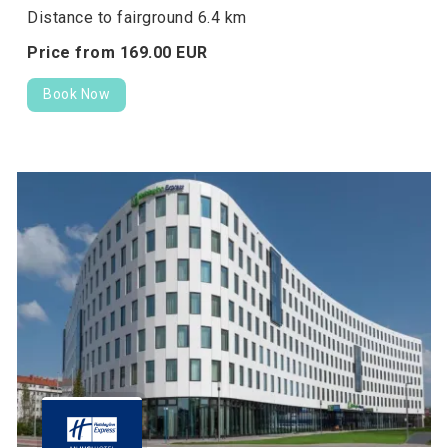
Distance to fairground 6.4 km
Price from
169.
00
EUR
Book Now