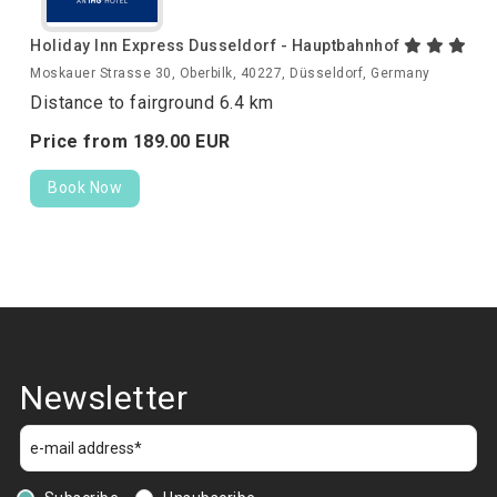
Holiday Inn Express Dusseldorf - Hauptbahnhof
Moskauer Strasse 30, Oberbilk, 40227, Düsseldorf, Germany
Distance to fairground 6.4 km
Price from
189.
00
EUR
Book Now
Newsletter