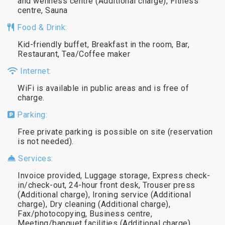
and wellness centre (Additional charge), Fitness
centre, Sauna
Food & Drink:
Kid-friendly buffet, Breakfast in the room, Bar,
Restaurant, Tea/Coffee maker
Internet:
WiFi is available in public areas and is free of
charge.
Parking:
Free private parking is possible on site (reservation
is not needed).
Services:
Invoice provided, Luggage storage, Express check-
in/check-out, 24-hour front desk, Trouser press
(Additional charge), Ironing service (Additional
charge), Dry cleaning (Additional charge),
Fax/photocopying, Business centre,
Meeting/banquet facilities (Additional charge)