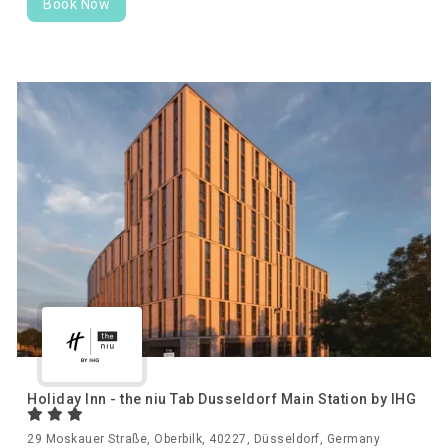
Book Now
Holiday Inn - the niu Tab Dusseldorf Main Station by IHG
29 Moskauer Straße, Oberbilk, 40227, Düsseldorf, Germany