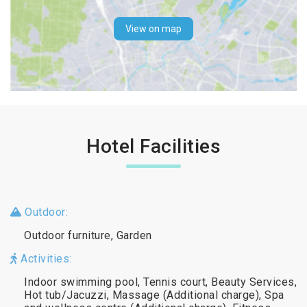
View on map
Hotel Facilities
Outdoor:
Outdoor furniture, Garden
Activities:
Indoor swimming pool, Tennis court, Beauty Services,
Hot tub/Jacuzzi, Massage (Additional charge), Spa