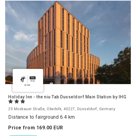
Holiday Inn - the niu Tab Dusseldorf Main Station by IHG
29 Moskauer Straße, Oberbilk, 40227, Düsseldorf, Germany
Distance to fairground 6.4 km
Price from
169.
00
EUR