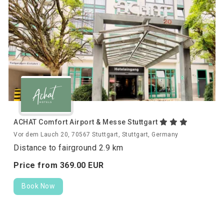
ACHAT Comfort Airport & Messe Stuttgart
Vor dem Lauch 20, 70567 Stuttgart, Stuttgart, Germany
Distance to fairground 2.9 km
Price from
369.
00
EUR
Book Now