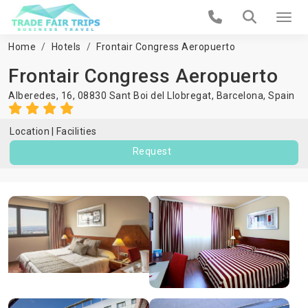
Home
Hotels
Frontair Congress Aeropuerto
Frontair Congress Aeropuerto
Alberedes, 16, 08830 Sant Boi del Llobregat,
Barcelona
,
Spain
Location
Facilities
Request