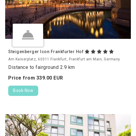
Steigenberger Icon Frankfurter Hof
Am Kaiserplatz, 60311 Frankfurt, Frankfurt am Main, Germany
Distance to fairground 2.9 km
Price from
339.
00
EUR
Book Now