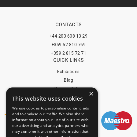
CONTACTS
+44 203 608 13 29
+359 52 810 769
+359 2 815 72 71
QUICK LINKS
Exhibitions
Blog
Privacy Policy
×
This website uses cookies
Terms of Use
YOU MAY PAY BY
We use cookies to personalise content, ads
and to analyse our traffic. We also share
information about your use of our site with
our advertising and analytics partners who
may combine it with other information that
info@trade-fair-trips.com