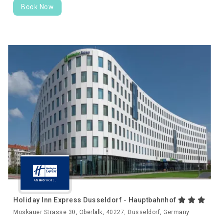
Book Now
Holiday Inn Express Dusseldorf - Hauptbahnhof
Moskauer Strasse 30, Oberbilk, 40227, Düsseldorf, Germany