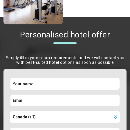
Personalised hotel offer
Simply ﬁll in your room requirements and we will contact you
with best-suited hotel options as soon as possible