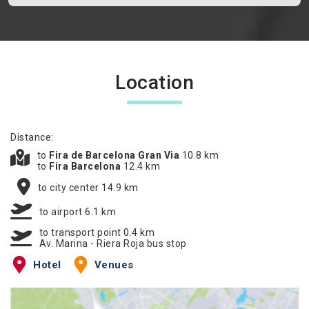
Location
Distance:
to
Fira de Barcelona Gran Via
10.8 km
to
Fira Barcelona
12.4 km
to city center 14.9 km
to airport 6.1 km
to transport point 0.4 km
Av. Marina - Riera Roja bus stop
Hotel
Venues