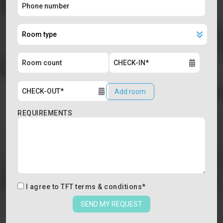
Add room
REQUIREMENTS
I agree to
TFT terms & conditions
*
SEND MY REQUEST