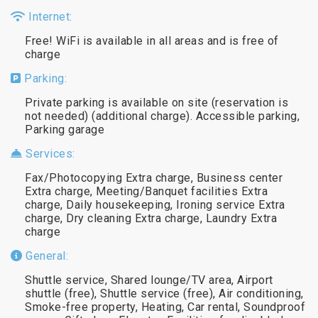
Internet:
Free! WiFi is available in all areas and is free of
charge
Parking:
Private parking is available on site (reservation is
not needed) (additional charge). Accessible parking,
Parking garage
Services:
Fax/Photocopying Extra charge, Business center
Extra charge, Meeting/Banquet facilities Extra
charge, Daily housekeeping, Ironing service Extra
charge, Dry cleaning Extra charge, Laundry Extra
charge
General:
Shuttle service, Shared lounge/TV area, Airport
shuttle (free), Shuttle service (free), Air conditioning,
Smoke-free property, Heating, Car rental, Soundproof