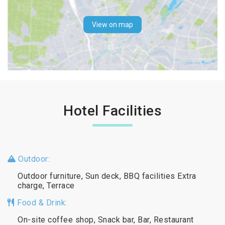
View on map
Hotel Facilities
Outdoor:
Outdoor furniture, Sun deck, BBQ facilities Extra
charge, Terrace
Food & Drink:
On-site coffee shop, Snack bar, Bar, Restaurant