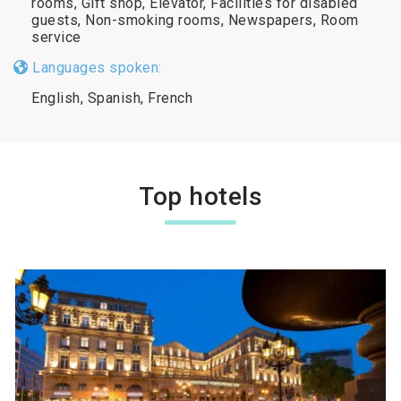
rooms, Gift shop, Elevator, Facilities for disabled
guests, Non-smoking rooms, Newspapers, Room
service
Languages spoken:
English, Spanish, French
Top hotels