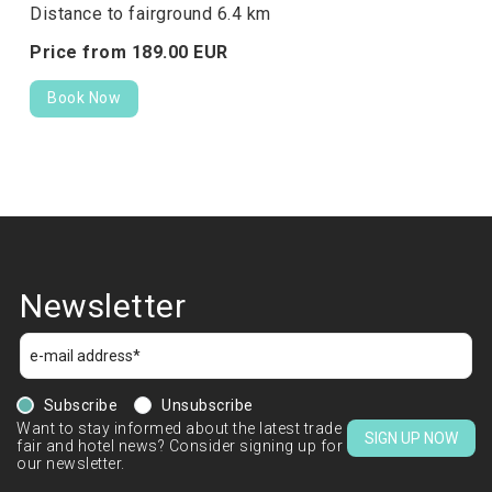
Distance to fairground 6.4 km
Price from
189.
00
EUR
Book Now
Newsletter
Subscribe
Unsubscribe
Want to stay informed about the latest trade
SIGN UP NOW
fair and hotel news? Consider signing up for
our newsletter.