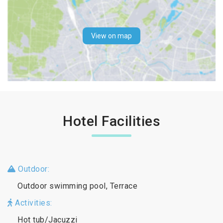
View on map
Hotel Facilities
Outdoor:
Outdoor swimming pool, Terrace
Activities:
Hot tub/Jacuzzi