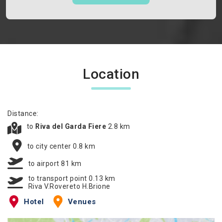
Location
Distance:
to
Riva del Garda Fiere
2.8 km
to city center 0.8 km
to airport 81 km
to transport point 0.13 km
Riva V.Rovereto H.Brione
Hotel
Venues