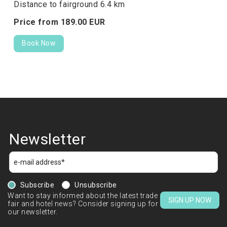
Distance to fairground 6.4 km
Price from
189.
00
EUR
Book Now
Newsletter
Subscribe
Unsubscribe
Want to stay informed about the latest trade
SIGN UP NOW
fair and hotel news? Consider signing up for
our newsletter.