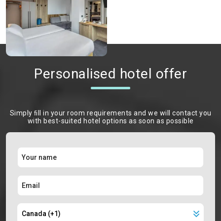
Personalised hotel offer
Simply ﬁll in your room requirements and we will contact you
with best-suited hotel options as soon as possible