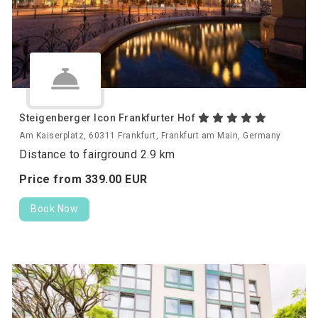
Steigenberger Icon Frankfurter Hof
Am Kaiserplatz, 60311 Frankfurt, Frankfurt am Main, Germany
Distance to fairground 2.9 km
Price from
339.
00
EUR
Book Now