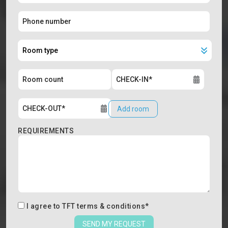
Add room
REQUIREMENTS
I agree to
TFT terms & conditions
*
SEND MY REQUEST