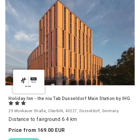
Holiday Inn - the niu Tab Dusseldorf Main Station by IHG
29 Moskauer Straße, Oberbilk, 40227, Düsseldorf, Germany
Distance to fairground 6.4 km
Price from
169.
00
EUR