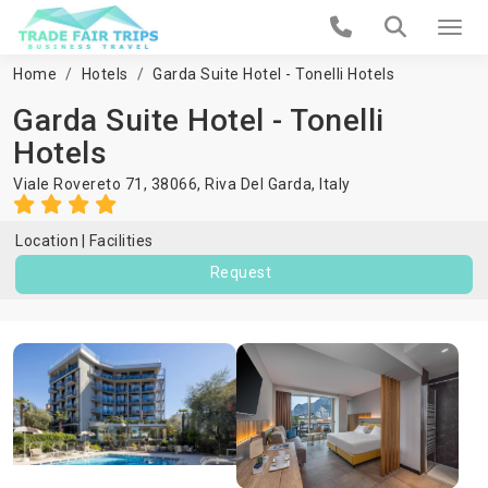
Home
Hotels
Garda Suite Hotel - Tonelli Hotels
Garda Suite Hotel - Tonelli
Hotels
Viale Rovereto 71, 38066,
Riva Del Garda
,
Italy
Location
Facilities
Request