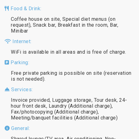
Food & Drink:
Coffee house on site, Special diet menus (on
request), Snack bar, Breakfast in the room, Bar,
Minibar
Internet:
WiFi is available in all areas and is free of charge.
Parking:
Free private parking is possible on site (reservation
is not needed).
Services:
Invoice provided, Luggage storage, Tour desk, 24-
hour front desk, Laundry (Additional charge),
Fax/photocopying (Additional charge),
Meeting/banquet facilities (Additional charge)
General:
Shared lounge/TV area, Air conditioning, Non-