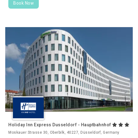
Book Now
Holiday Inn Express Dusseldorf - Hauptbahnhof
Moskauer Strasse 30, Oberbilk, 40227, Düsseldorf, Germany