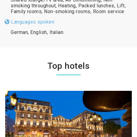
smoking throughout, Heating, Packed lunches, Lift,
Family rooms, Non-smoking rooms, Room service
Languages spoken:
German, English, Italian
Top hotels