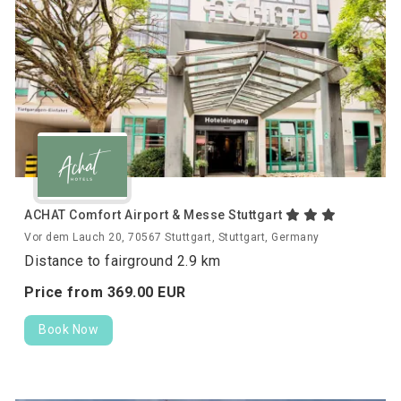
ACHAT Comfort Airport & Messe Stuttgart
Vor dem Lauch 20, 70567 Stuttgart, Stuttgart, Germany
Distance to fairground 2.9 km
Price from
369.
00
EUR
Book Now