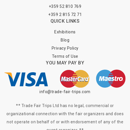
+359 52 810 769
+359 2 815 72 71
QUICK LINKS
Exhibitions
Blog
Privacy Policy
Terms of Use
YOU MAY PAY BY
info@trade-fair-trips.com
** Trade Fair Trips Ltd has no legal, commercial or
organizational connection with the fair organizers and does
not operate on behalf of or with endorsement of any of the
event organizer. **