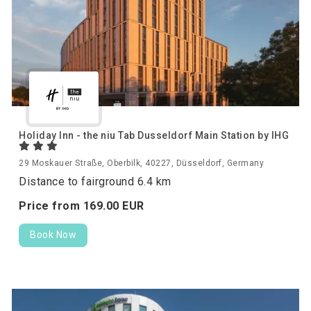
Holiday Inn - the niu Tab Dusseldorf Main Station by IHG
29 Moskauer Straße, Oberbilk, 40227, Düsseldorf, Germany
Distance to fairground 6.4 km
Price from
169.
00
EUR
Book Now