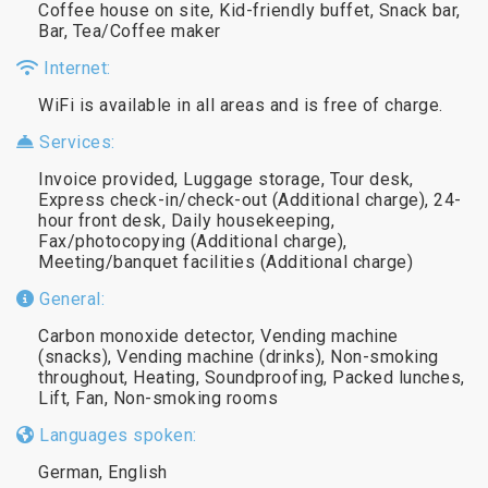
Coffee house on site, Kid-friendly buffet, Snack bar,
Bar, Tea/Coffee maker
Internet:
WiFi is available in all areas and is free of charge.
Services:
Invoice provided, Luggage storage, Tour desk,
Express check-in/check-out (Additional charge), 24-
hour front desk, Daily housekeeping,
Fax/photocopying (Additional charge),
Meeting/banquet facilities (Additional charge)
General:
Carbon monoxide detector, Vending machine
(snacks), Vending machine (drinks), Non-smoking
throughout, Heating, Soundproofing, Packed lunches,
Lift, Fan, Non-smoking rooms
Languages spoken:
German, English