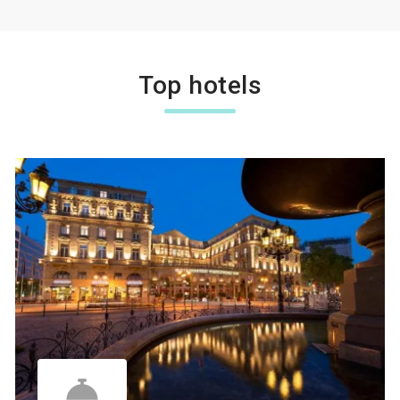
Top hotels