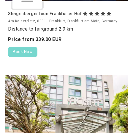
Steigenberger Icon Frankfurter Hof
Am Kaiserplatz, 60311 Frankfurt, Frankfurt am Main, Germany
Distance to fairground 2.9 km
Price from
339.
00
EUR
Book Now