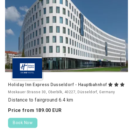
Holiday Inn Express Dusseldorf - Hauptbahnhof
Moskauer Strasse 30, Oberbilk, 40227, Düsseldorf, Germany
Distance to fairground 6.4 km
Price from
189.
00
EUR
Book Now