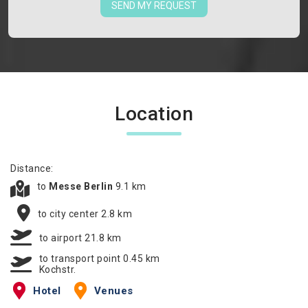
SEND MY REQUEST
Location
Distance:
to
Messe Berlin
9.1 km
to city center 2.8 km
to airport 21.8 km
to transport point 0.45 km
Kochstr.
Hotel
Venues