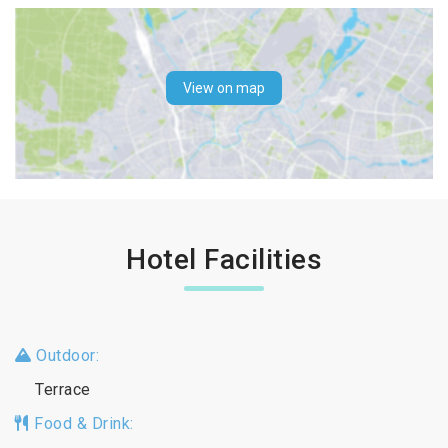
View on map
Hotel Facilities
Outdoor:
Terrace
Food & Drink: