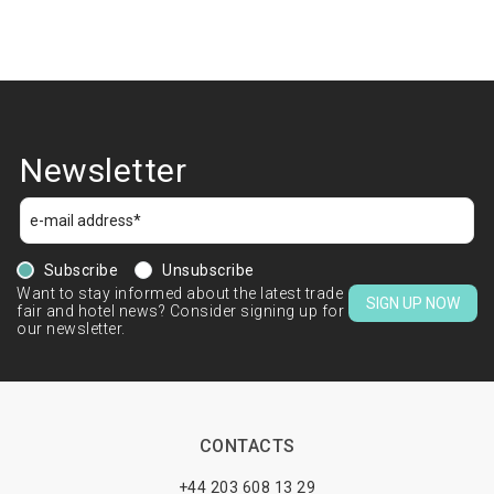
Newsletter
Subscribe
Unsubscribe
Want to stay informed about the latest trade
SIGN UP NOW
fair and hotel news? Consider signing up for
our newsletter.
CONTACTS
+44 203 608 13 29