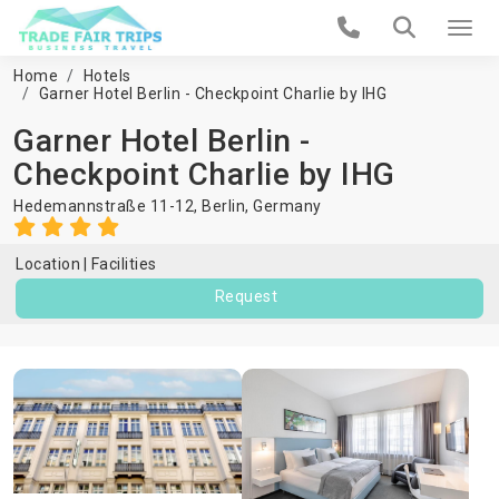
Home
Hotels
Garner Hotel Berlin - Checkpoint Charlie by IHG
Garner Hotel Berlin -
Checkpoint Charlie by IHG
Hedemannstraße 11-12,
Berlin
,
Germany
Location
Facilities
Request