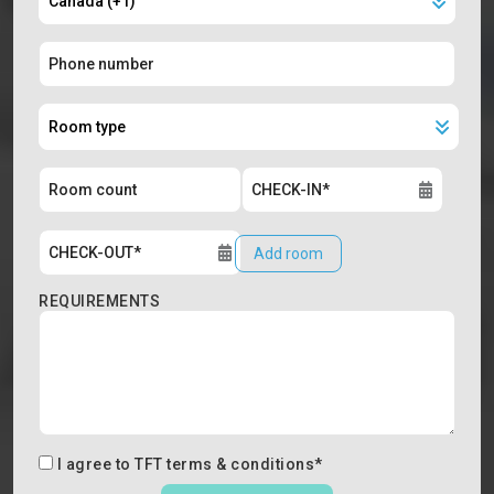
Add room
REQUIREMENTS
I agree to
TFT terms & conditions
*