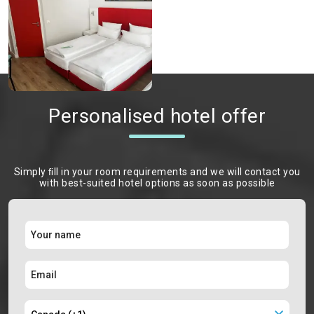
Personalised hotel offer
Simply ﬁll in your room requirements and we will contact you
with best-suited hotel options as soon as possible