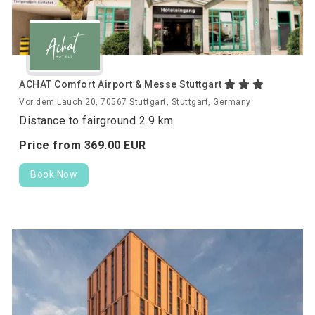
ACHAT Comfort Airport & Messe Stuttgart
Vor dem Lauch 20, 70567 Stuttgart, Stuttgart, Germany
Distance to fairground 2.9 km
Price from
369.
00
EUR
Book Now