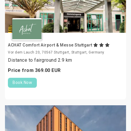
ACHAT Comfort Airport & Messe Stuttgart
Vor dem Lauch 20, 70567 Stuttgart, Stuttgart, Germany
Distance to fairground 2.9 km
Price from
369.
00
EUR
Book Now