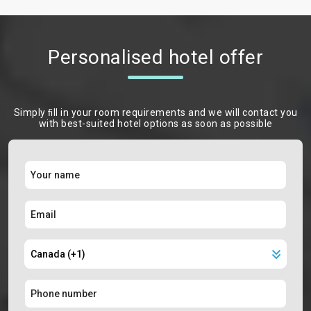
Personalised hotel offer
Simply ﬁll in your room requirements and we will contact you
with best-suited hotel options as soon as possible