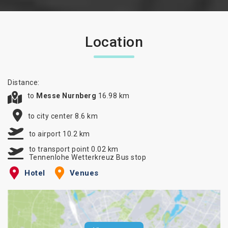
Location
Distance:
to
Messe Nurnberg
16.98 km
to city center 8.6 km
to airport 10.2 km
to transport point 0.02 km
Tennenlohe Wetterkreuz Bus stop
Hotel
Venues