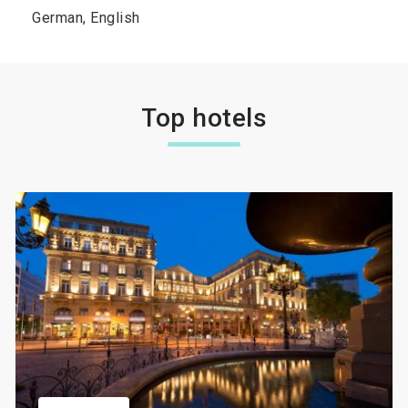
German, English
Top hotels