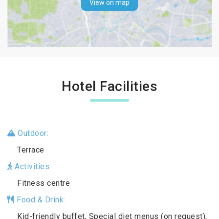
View on map
Hotel Facilities
Outdoor:
Terrace
Activities:
Fitness centre
Food & Drink:
Kid-friendly buffet, Special diet menus (on request),