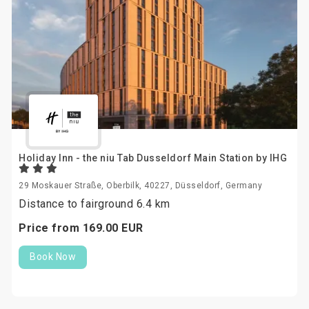
Holiday Inn - the niu Tab Dusseldorf Main Station by IHG
29 Moskauer Straße, Oberbilk, 40227, Düsseldorf, Germany
Distance to fairground 6.4 km
Price from
169.
00
EUR
Book Now