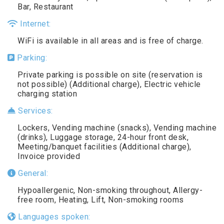
Bar, Restaurant
Internet:
WiFi is available in all areas and is free of charge.
Parking:
Private parking is possible on site (reservation is
not possible) (Additional charge), Electric vehicle
charging station
Services:
Lockers, Vending machine (snacks), Vending machine
(drinks), Luggage storage, 24-hour front desk,
Meeting/banquet facilities (Additional charge),
Invoice provided
General:
Hypoallergenic, Non-smoking throughout, Allergy-
free room, Heating, Lift, Non-smoking rooms
Languages spoken: