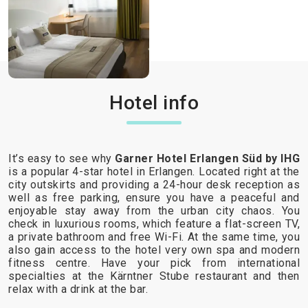
Hotel info
It’s easy to see why
Garner Hotel Erlangen Süd by IHG
is a popular 4-star hotel in Erlangen. Located right at the
city outskirts and providing a 24-hour desk reception as
well as free parking, ensure you have a peaceful and
enjoyable stay away from the urban city chaos. You
check in luxurious rooms, which feature a flat-screen TV,
a private bathroom and free Wi-Fi. At the same time, you
also gain access to the hotel very own spa and modern
fitness centre. Have your pick from international
specialties at the Kärntner Stube restaurant and then
relax with a drink at the bar.