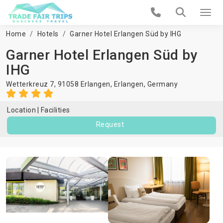
Home
Hotels
Garner Hotel Erlangen Süd by IHG
Garner Hotel Erlangen Süd by
IHG
Wetterkreuz 7, 91058 Erlangen,
Erlangen
,
Germany
Location
Facilities
Request