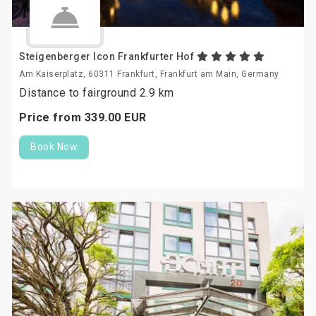
Steigenberger Icon Frankfurter Hof
Am Kaiserplatz, 60311 Frankfurt, Frankfurt am Main, Germany
Distance to fairground 2.9 km
Price from
339.
00
EUR
Book Now