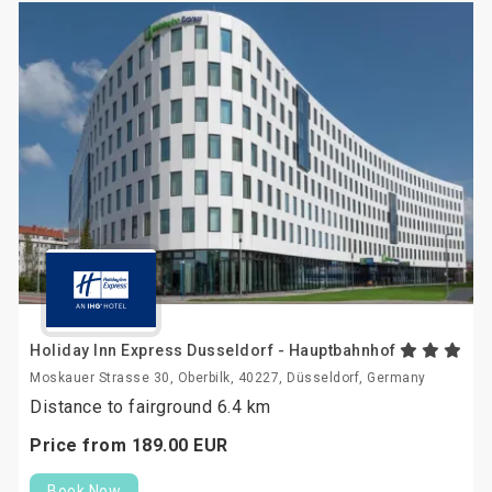
Holiday Inn Express Dusseldorf - Hauptbahnhof
Moskauer Strasse 30, Oberbilk, 40227, Düsseldorf, Germany
Distance to fairground 6.4 km
Price from
189.
00
EUR
Book Now