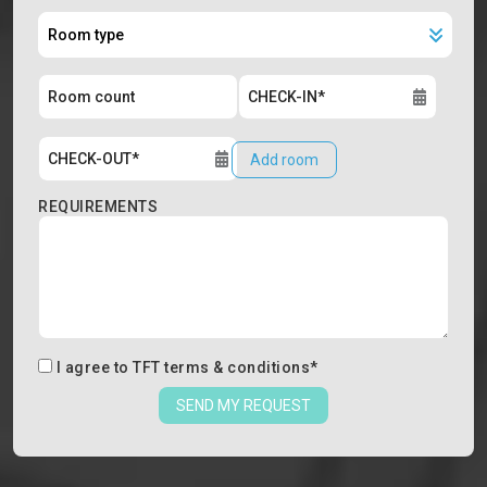
Add room
REQUIREMENTS
I agree to
TFT terms & conditions
*
SEND MY REQUEST