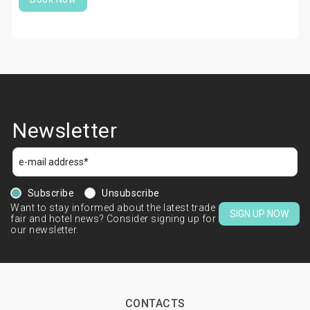
Newsletter
Subscribe
Unsubscribe
Want to stay informed about the latest trade
SIGN UP NOW
fair and hotel news? Consider signing up for
our newsletter.
CONTACTS