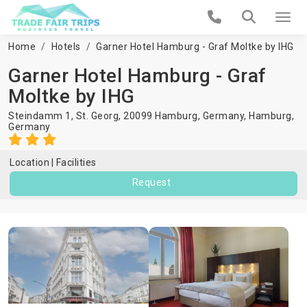
Home
Hotels
Garner Hotel Hamburg - Graf Moltke by IHG
Garner Hotel Hamburg - Graf
Moltke by IHG
Steindamm 1, St. Georg, 20099 Hamburg, Germany,
Hamburg
,
Germany
Location
Facilities
Request