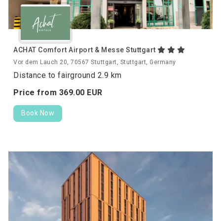
ACHAT Comfort Airport & Messe Stuttgart
Vor dem Lauch 20, 70567 Stuttgart, Stuttgart, Germany
Distance to fairground 2.9 km
Price from
369.
00
EUR
Book Now