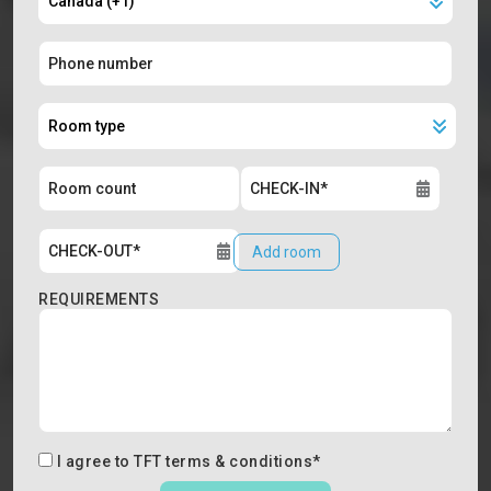
Add room
REQUIREMENTS
I agree to
TFT terms & conditions
*