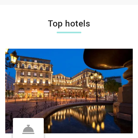
Top hotels