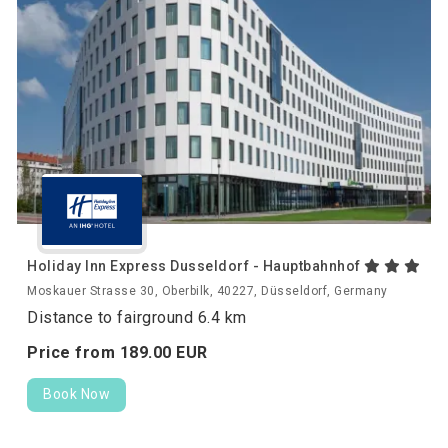
Holiday Inn Express Dusseldorf - Hauptbahnhof
Moskauer Strasse 30, Oberbilk, 40227, Düsseldorf, Germany
Distance to fairground 6.4 km
Price from
189.
00
EUR
Book Now