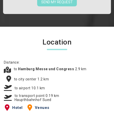
SEND MY REQUEST
Location
Distance:
to
Hamburg Messe und Congress
2.9 km
to city center 1.2 km
to airport 10.1 km
to transport point 0.19 km
Haupthbahnhof Sued
Hotel
Venues