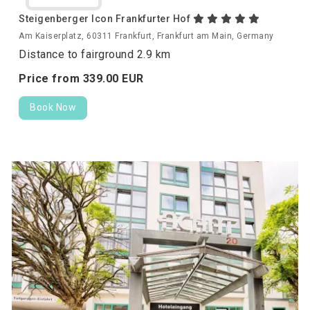
Steigenberger Icon Frankfurter Hof
Am Kaiserplatz, 60311 Frankfurt, Frankfurt am Main, Germany
Distance to fairground 2.9 km
Price from
339.
00
EUR
Book Now