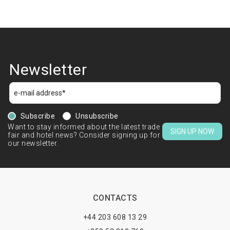
Newsletter
Subscribe
Unsubscribe
Want to stay informed about the latest trade
SIGN UP NOW
fair and hotel news? Consider signing up for
our newsletter.
CONTACTS
+44 203 608 13 29