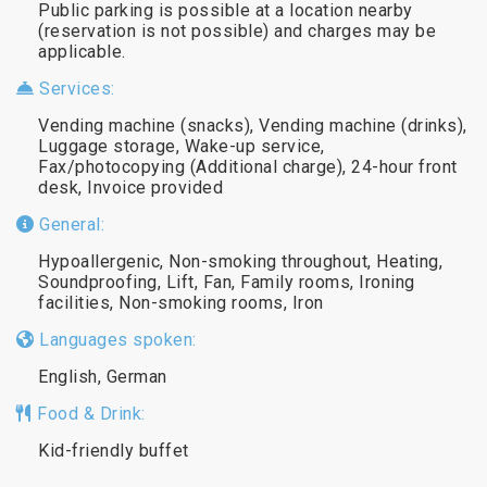
Public parking is possible at a location nearby
(reservation is not possible) and charges may be
applicable.
Services:
Vending machine (snacks), Vending machine (drinks),
Luggage storage, Wake-up service,
Fax/photocopying (Additional charge), 24-hour front
desk, Invoice provided
General:
Hypoallergenic, Non-smoking throughout, Heating,
Soundproofing, Lift, Fan, Family rooms, Ironing
facilities, Non-smoking rooms, Iron
Languages spoken:
English, German
Food & Drink:
Kid-friendly buffet