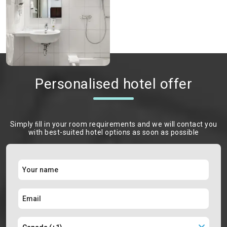
Personalised hotel offer
Simply ﬁll in your room requirements and we will contact you
with best-suited hotel options as soon as possible