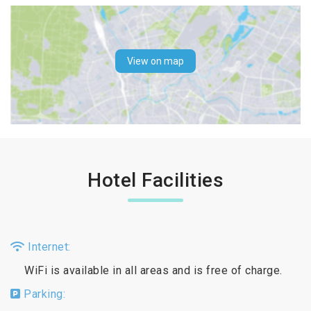
View on map
Hotel Facilities
Internet:
WiFi is available in all areas and is free of charge.
Parking: