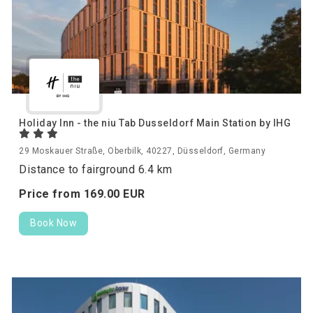
Holiday Inn - the niu Tab Dusseldorf Main Station by IHG
29 Moskauer Straße, Oberbilk, 40227, Düsseldorf, Germany
Distance to fairground 6.4 km
Price from
169.
00
EUR
Book Now