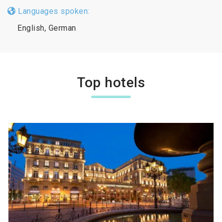
Languages spoken:
English, German
Top hotels