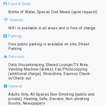
Food & Drink:
Bottle of Water, Special Diet Meals (upon request)
Internet:
WiFi is available in all areas and is free of charge.
Parking:
Free public parking is available on site, Street
Parking
Services:
Daily Housekeeping, Shared Lounge/TV Area,
Vending Machine (drinks), Fax/Photocopying
(additional charge), Shoeshine, Express Check-
in/Check-out
General:
Adults Only, All Spaces Non-Smoking (public and
private), Heating, Safe, Elevator, Non-smoking
Rooms, Newspapers