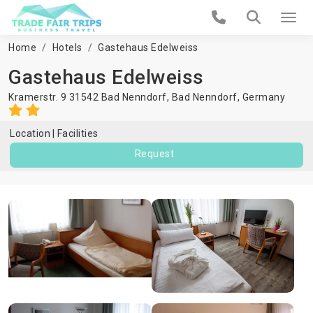
Home
Hotels
Gastehaus Edelweiss
Gastehaus Edelweiss
Kramerstr. 9 31542 Bad Nenndorf,
Bad Nenndorf
,
Germany
Location
Facilities
Request