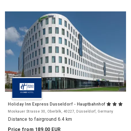
Holiday Inn Express Dusseldorf - Hauptbahnhof
Moskauer Strasse 30, Oberbilk, 40227, Düsseldorf, Germany
Distance to fairground 6.4 km
Price from
189.
00
EUR