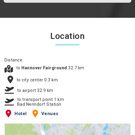
Location
Distance:
to
Hannover Fairground
32.7 km
to city center 0.3 km
to airport 32.9 km
to transport point 1 km
Bad Nenndorf Station
Hotel
Venues