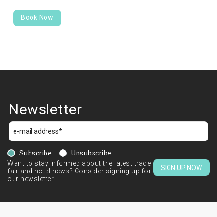
Book Now
Newsletter
Subscribe
Unsubscribe
Want to stay informed about the latest trade
SIGN UP NOW
fair and hotel news? Consider signing up for
our newsletter.