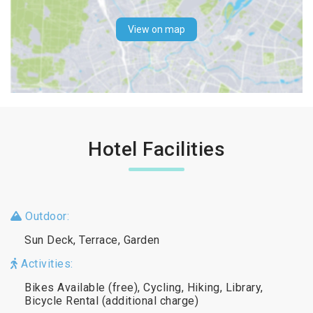
View on map
Hotel Facilities
Outdoor:
Sun Deck, Terrace, Garden
Activities:
Bikes Available (free), Cycling, Hiking, Library,
Bicycle Rental (additional charge)