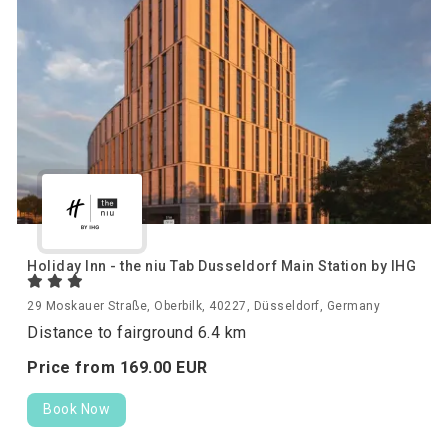
Holiday Inn - the niu Tab Dusseldorf Main Station by IHG
29 Moskauer Straße, Oberbilk, 40227, Düsseldorf, Germany
Distance to fairground 6.4 km
Price from
169.
00
EUR
Book Now