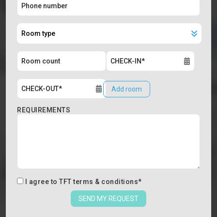
Add room
REQUIREMENTS
I agree to
TFT terms & conditions
*
SEND MY REQUEST