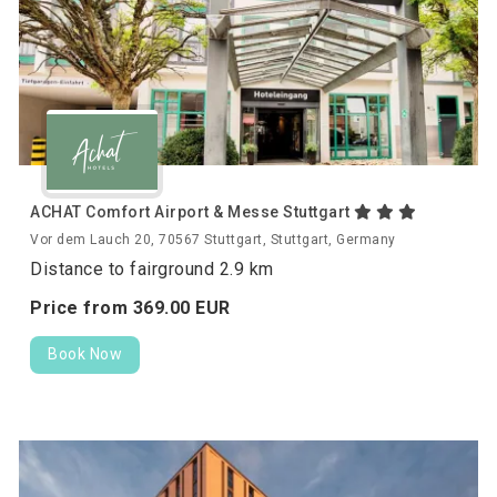
ACHAT Comfort Airport & Messe Stuttgart
Vor dem Lauch 20, 70567 Stuttgart, Stuttgart, Germany
Distance to fairground 2.9 km
Price from
369.
00
EUR
Book Now