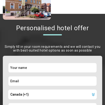
Personalised hotel offer
Simply ﬁll in your room requirements and we will contact you
with best-suited hotel options as soon as possible