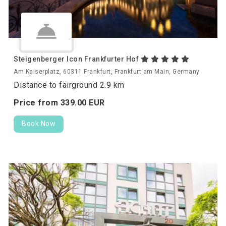
Steigenberger Icon Frankfurter Hof
Am Kaiserplatz, 60311 Frankfurt, Frankfurt am Main, Germany
Distance to fairground 2.9 km
Price from
339.
00
EUR
Book Now