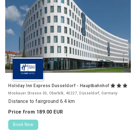
Holiday Inn Express Dusseldorf - Hauptbahnhof
Moskauer Strasse 30, Oberbilk, 40227, Düsseldorf, Germany
Distance to fairground 6.4 km
Price from
189.
00
EUR
Book Now