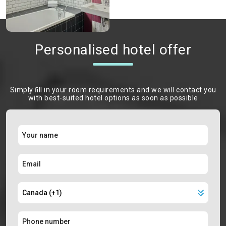
Personalised hotel offer
Simply ﬁll in your room requirements and we will contact you
with best-suited hotel options as soon as possible