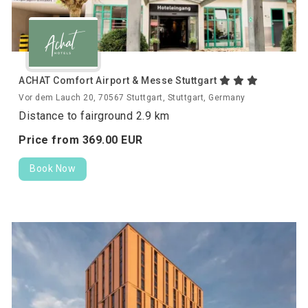
ACHAT Comfort Airport & Messe Stuttgart
Vor dem Lauch 20, 70567 Stuttgart, Stuttgart, Germany
Distance to fairground 2.9 km
Price from
369.
00
EUR
Book Now