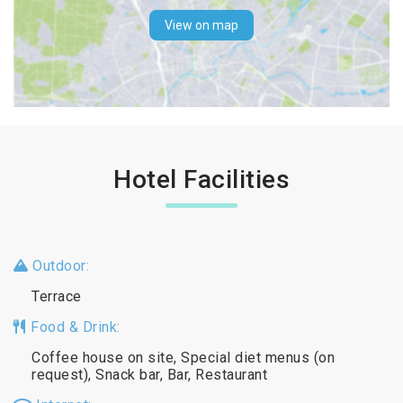
View on map
Hotel Facilities
Outdoor:
Terrace
Food & Drink:
Coffee house on site, Special diet menus (on
request), Snack bar, Bar, Restaurant