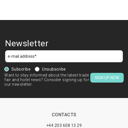
Newsletter
Subscribe
Unsubscribe
Want to stay informed about the latest trade
SIGN UP NOW
fair and hotel news? Consider signing up for
our newsletter.
CONTACTS
+44 203 608 13 29