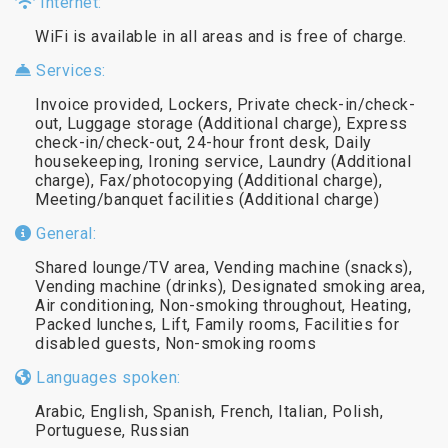
Internet:
WiFi is available in all areas and is free of charge.
Services:
Invoice provided, Lockers, Private check-in/check-
out, Luggage storage (Additional charge), Express
check-in/check-out, 24-hour front desk, Daily
housekeeping, Ironing service, Laundry (Additional
charge), Fax/photocopying (Additional charge),
Meeting/banquet facilities (Additional charge)
General:
Shared lounge/TV area, Vending machine (snacks),
Vending machine (drinks), Designated smoking area,
Air conditioning, Non-smoking throughout, Heating,
Packed lunches, Lift, Family rooms, Facilities for
disabled guests, Non-smoking rooms
Languages spoken:
Arabic, English, Spanish, French, Italian, Polish,
Portuguese, Russian