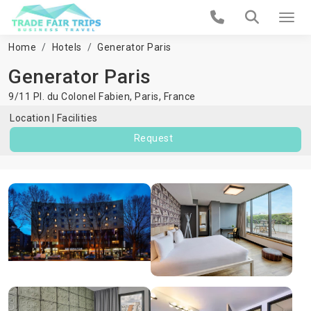
Home
Hotels
Generator Paris
Generator Paris
9/11 Pl. du Colonel Fabien,
Paris
,
France
Location
Facilities
Request