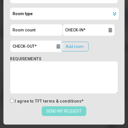
Add room
REQUIREMENTS
I agree to
TFT terms & conditions
*
SEND MY REQUEST