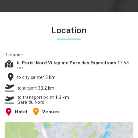
Location
Distance:
to
Paris-Nord Villepinte Parc des Expositions
17.68
km
to city center 3 km
to airport 33.2 km
to transport point 1.3 km
Gare du Nord
Hotel
Venues