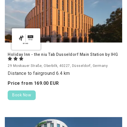
Holiday Inn - the niu Tab Dusseldorf Main Station by IHG
29 Moskauer Straße, Oberbilk, 40227, Düsseldorf, Germany
Distance to fairground 6.4 km
Price from
169.
00
EUR
Book Now