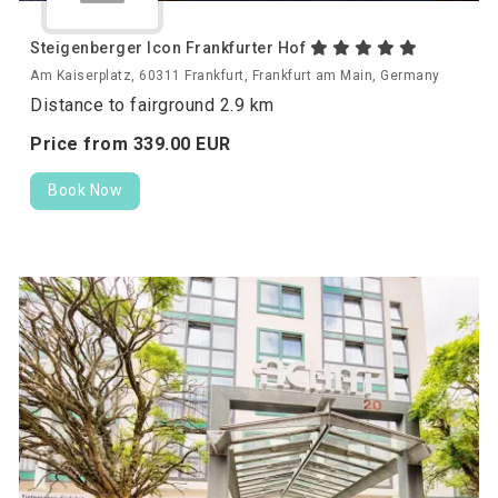
Steigenberger Icon Frankfurter Hof
Am Kaiserplatz, 60311 Frankfurt, Frankfurt am Main, Germany
Distance to fairground 2.9 km
Price from
339.
00
EUR
Book Now