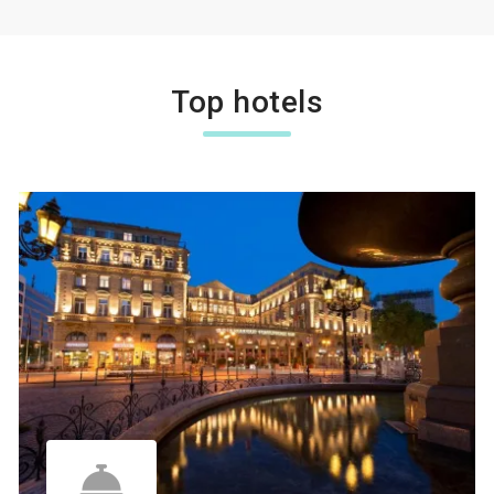
Top hotels