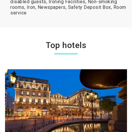
disabled guests, Ironing Facilities, Non-smoking
rooms, Iron, Newspapers, Safety Deposit Box, Room
service
Top hotels