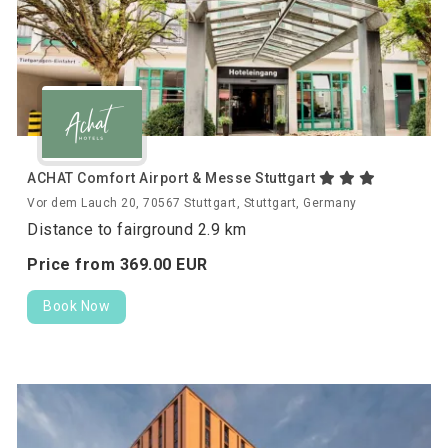
ACHAT Comfort Airport & Messe Stuttgart
Vor dem Lauch 20, 70567 Stuttgart, Stuttgart, Germany
Distance to fairground 2.9 km
Price from
369.
00
EUR
Book Now