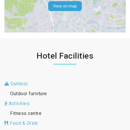
View on map
Hotel Facilities
Outdoor:
Outdoor furniture
Activities:
Fitness centre
Food & Drink: