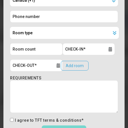
Add room
REQUIREMENTS
I agree to
TFT terms & conditions
*