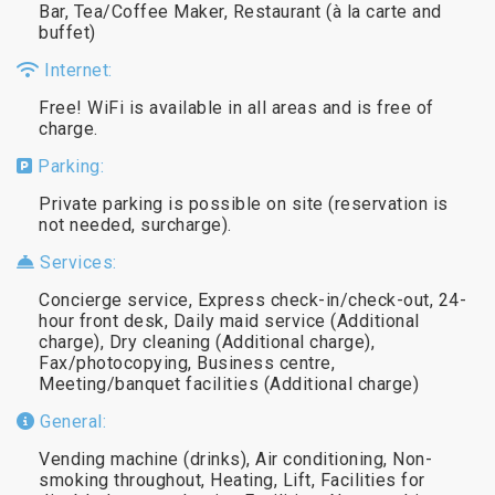
Bar, Tea/Coffee Maker, Restaurant (à la carte and
buffet)
Internet:
Free! WiFi is available in all areas and is free of
charge.
Parking:
Private parking is possible on site (reservation is
not needed, surcharge).
Services:
Concierge service, Express check-in/check-out, 24-
hour front desk, Daily maid service (Additional
charge), Dry cleaning (Additional charge),
Fax/photocopying, Business centre,
Meeting/banquet facilities (Additional charge)
General:
Vending machine (drinks), Air conditioning, Non-
smoking throughout, Heating, Lift, Facilities for