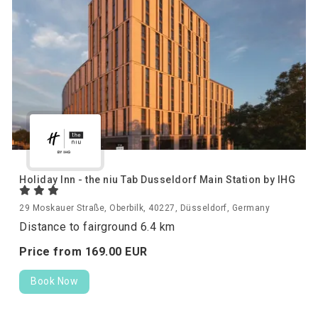
Holiday Inn - the niu Tab Dusseldorf Main Station by IHG
29 Moskauer Straße, Oberbilk, 40227, Düsseldorf, Germany
Distance to fairground 6.4 km
Price from
169.
00
EUR
Book Now