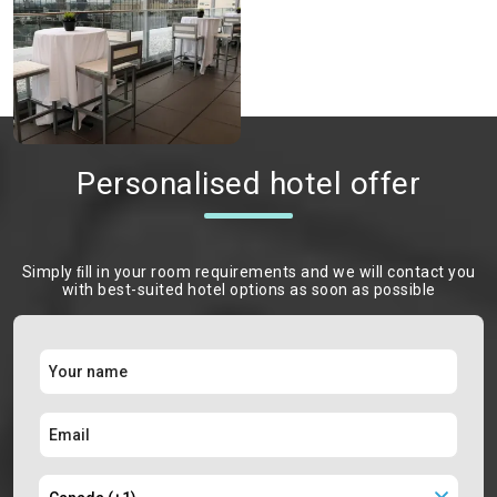
Personalised hotel offer
Simply ﬁll in your room requirements and we will contact you
with best-suited hotel options as soon as possible