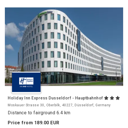
Holiday Inn Express Dusseldorf - Hauptbahnhof
Moskauer Strasse 30, Oberbilk, 40227, Düsseldorf, Germany
Distance to fairground 6.4 km
Price from
189.
00
EUR