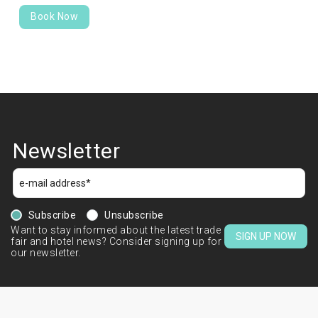
Book Now
Newsletter
Subscribe
Unsubscribe
Want to stay informed about the latest trade
SIGN UP NOW
fair and hotel news? Consider signing up for
our newsletter.