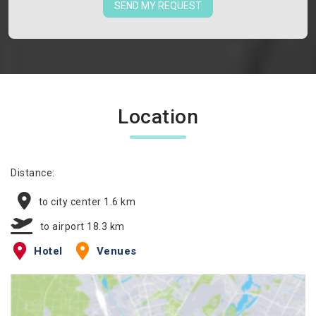
SEND MY REQUEST
Location
Distance:
to city center 1.6 km
to airport 18.3 km
Hotel
Venues