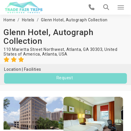
Home
Hotels
Glenn Hotel, Autograph Collection
Glenn Hotel, Autograph
Collection
110 Marietta Street Northwest, Atlanta, GA 30303, United
States of America,
Atlanta
,
USA
Location
Facilities
Request