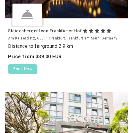
Steigenberger Icon Frankfurter Hof
Am Kaiserplatz, 60311 Frankfurt, Frankfurt am Main, Germany
Distance to fairground 2.9 km
Price from
339.
00
EUR
Book Now