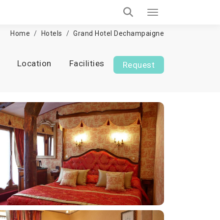
Home
Hotels
Grand Hotel Dechampaigne
Location
Facilities
Request