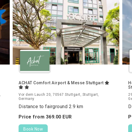
ACHAT Comfort Airport & Messe Stuttgart
H
S
,
Vor dem Lauch 20, 70567 Stuttgart, Stuttgart,
29
Germany
G
Distance to fairground 2.9 km
D
Price from
369.
00
EUR
P
Book Now