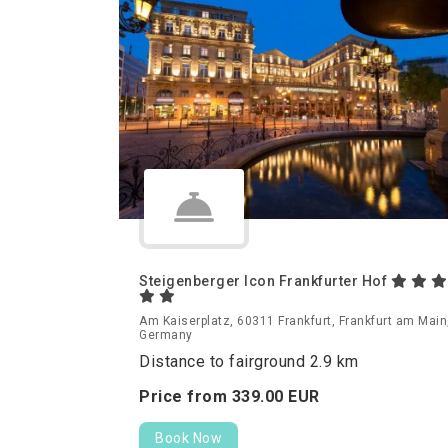
Steigenberger Icon Frankfurter Hof
Am Kaiserplatz, 60311 Frankfurt, Frankfurt am Main
Germany
Distance to fairground 2.9 km
Price from
339.
00
EUR
Book Now