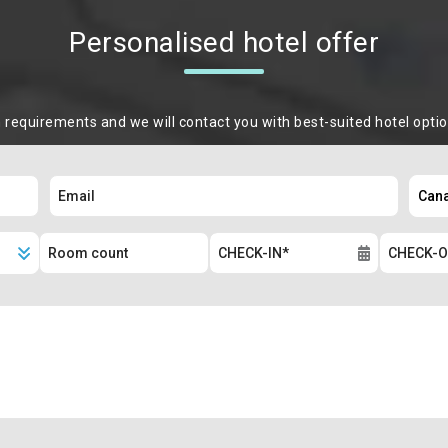
Personalised hotel offer
m requirements and we will contact you with best-suited hotel opti