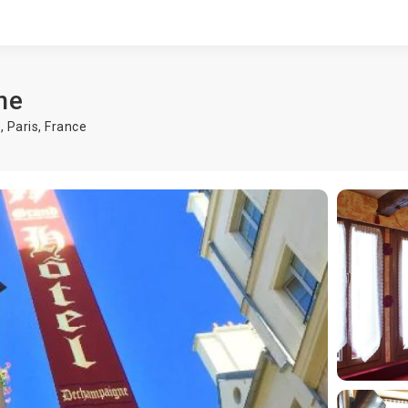
ne
s,
Paris
,
France