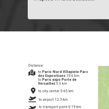
Distance:
to
Paris-Nord Villepinte Parc
des Expositions
19.6 km
to
Paris expo Porte de
Versailles
5.5 km
to city center 0.65 km
to airport 12.3 km
to transport point 0.19 km