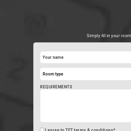
Simply ﬁll in your roo
REQUIREMENTS
I agree to
TFT terms & conditions
*