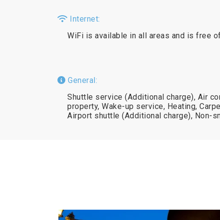
Internet:
WiFi is available in all areas and is free o
General:
Shuttle service (Additional charge), Air c
property, Wake-up service, Heating, Carpe
Airport shuttle (Additional charge), Non