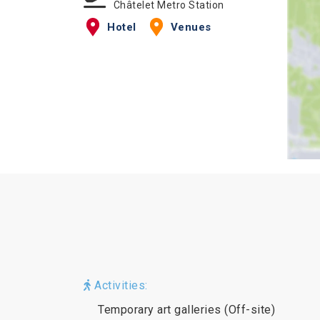
Châtelet Metro Station
Hotel
Venues
Activities:
Temporary art galleries (Off-site)