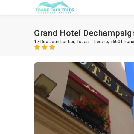
Grand Hotel Dechampaig
17 Rue Jean Lantier, 1st arr. - Louvre, 75001 Pari