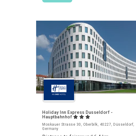
Holiday Inn Express Dusseldorf -
Hauptbahnhof
Moskauer Strasse 30, Oberbilk, 40227, Düsseldorf,
Germany