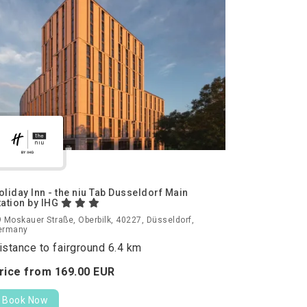
oliday Inn - the niu Tab Dusseldorf Main
tation by IHG
 Moskauer Straße, Oberbilk, 40227, Düsseldorf,
ermany
istance to fairground 6.4 km
rice from
169.
00
EUR
Book Now