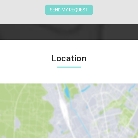
SEND MY REQUEST
Location