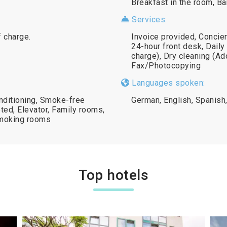
Breakfast in the room, Ba
Services:
f charge.
Invoice provided, Concie
24-hour front desk, Daily
charge), Dry cleaning (Add
Fax/Photocopying
Languages spoken:
onditioning, Smoke-free
German, English, Spanish,
ted, Elevator, Family rooms,
-smoking rooms
Top hotels