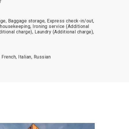
r
rge, Baggage storage, Express check-in/out,
 housekeeping, Ironing service (Additional
itional charge), Laundry (Additional charge),
 French, Italian, Russian