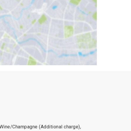
, Wine/Champagne (Additional charge),