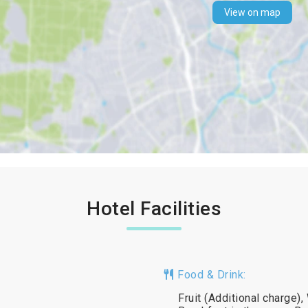
View on map
Hotel Facilities
Food & Drink:
Fruit (Additional charge)