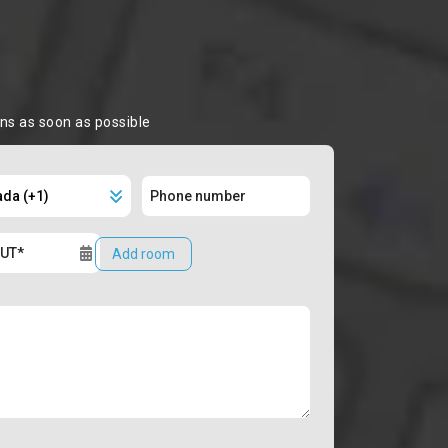
ons as soon as possible
Add room