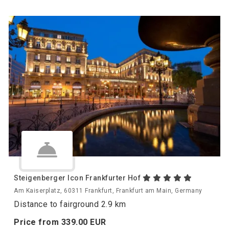
Steigenberger Icon Frankfurter Hof
Am Kaiserplatz, 60311 Frankfurt, Frankfurt am Main, Germany
Distance to fairground 2.9 km
Price from
339.
00
EUR