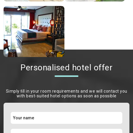
Personalised hotel offer
Simply ﬁll in your room requirements and we will contact you
with best-suited hotel options as soon as possible