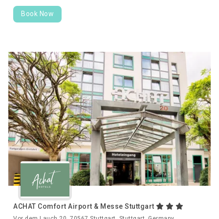
Book Now
ACHAT Comfort Airport & Messe Stuttgart
Vor dem Lauch 20, 70567 Stuttgart, Stuttgart, Germany