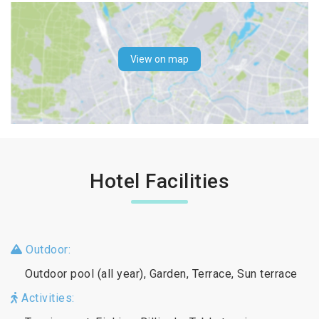
View on map
Hotel Facilities
Outdoor:
Outdoor pool (all year), Garden, Terrace, Sun terrace
Activities: