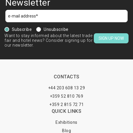
Newsletter
Subscribe
Unsubscribe
Want to stay informed about the latest trade
SIGN UP NOW
fair and hotel news? Consider signing up for
our newsletter.
CONTACTS
+44 203 608 13 29
+359 52 810 769
+359 2 815 72 71
QUICK LINKS
Exhibitions
Blog