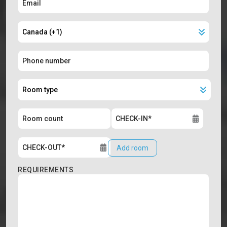
Add room
REQUIREMENTS