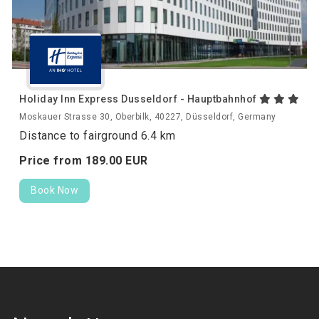
Holiday Inn Express Dusseldorf - Hauptbahnhof
Moskauer Strasse 30, Oberbilk, 40227, Düsseldorf, Germany
Distance to fairground 6.4 km
Price from
189.
00
EUR
Book Now