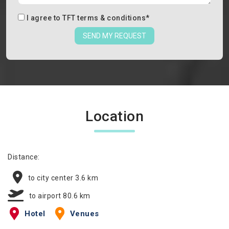
I agree to
TFT terms & conditions
*
SEND MY REQUEST
Location
Distance:
to city center 3.6 km
to airport 80.6 km
Hotel
Venues