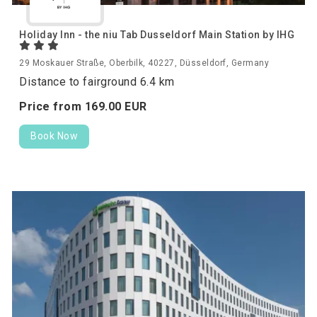
Holiday Inn - the niu Tab Dusseldorf Main Station by IHG
29 Moskauer Straße, Oberbilk, 40227, Düsseldorf, Germany
Distance to fairground 6.4 km
Price from
169.
00
EUR
Book Now