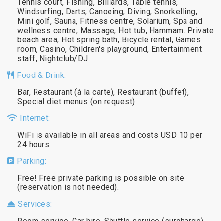
Tennis court, Fishing, Billiards, Table tennis,
Windsurfing, Darts, Canoeing, Diving, Snorkelling,
Mini golf, Sauna, Fitness centre, Solarium, Spa and
wellness centre, Massage, Hot tub, Hammam, Private
beach area, Hot spring bath, Bicycle rental, Games
room, Casino, Children's playground, Entertainment
staff, Nightclub/DJ
Food & Drink:
Bar, Restaurant (à la carte), Restaurant (buffet),
Special diet menus (on request)
Internet:
WiFi is available in all areas and costs USD 10 per
24 hours.
Parking:
Free! Free private parking is possible on site
(reservation is not needed).
Services:
Room service, Car hire, Shuttle service (surcharge),