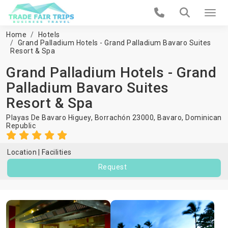
Home
Hotels
Grand Palladium Hotels - Grand Palladium Bavaro Suites
Resort & Spa
Grand Palladium Hotels - Grand
Palladium Bavaro Suites
Resort & Spa
Playas De Bavaro Higuey, Borrachón 23000,
Bavaro
,
Dominican
Republic
Location
Facilities
Request