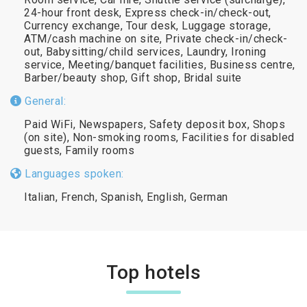
24-hour front desk, Express check-in/check-out,
Currency exchange, Tour desk, Luggage storage,
ATM/cash machine on site, Private check-in/check-
out, Babysitting/child services, Laundry, Ironing
service, Meeting/banquet facilities, Business centre,
Barber/beauty shop, Gift shop, Bridal suite
General:
Paid WiFi, Newspapers, Safety deposit box, Shops
(on site), Non-smoking rooms, Facilities for disabled
guests, Family rooms
Languages spoken:
Italian, French, Spanish, English, German
Top hotels