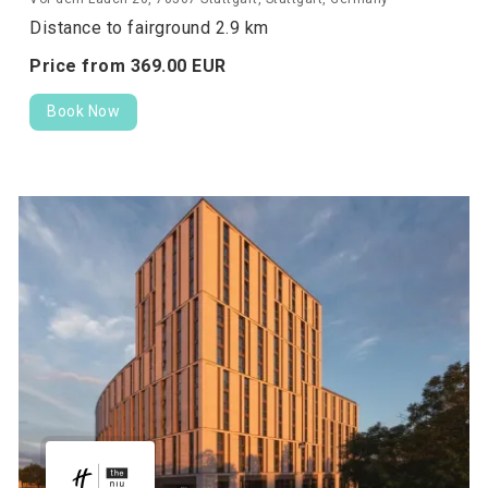
Distance to fairground 2.9 km
Price from
369.
00
EUR
Book Now