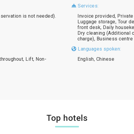
Services:
eservation is not needed).
Invoice provided, Private
Luggage storage, Tour de
front desk, Daily houseke
Dry cleaning (Additional 
charge), Business centre 
Languages spoken:
throughout, Lift, Non-
English, Chinese
Top hotels