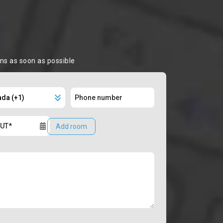
ons as soon as possible
Add room