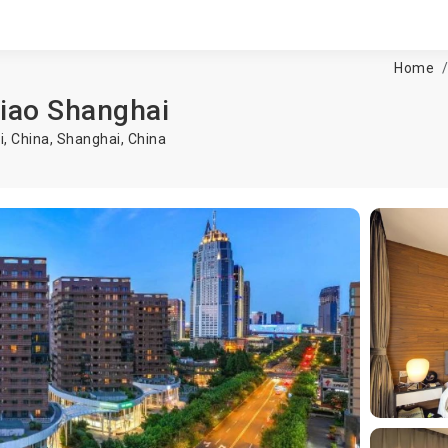
Home
qiao Shanghai
, China,
Shanghai
,
China