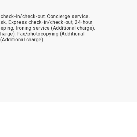
 check-in/check-out, Concierge service,
sk, Express check-in/check-out, 24-hour
eping, Ironing service (Additional charge),
charge), Fax/photocopying (Additional
(Additional charge)