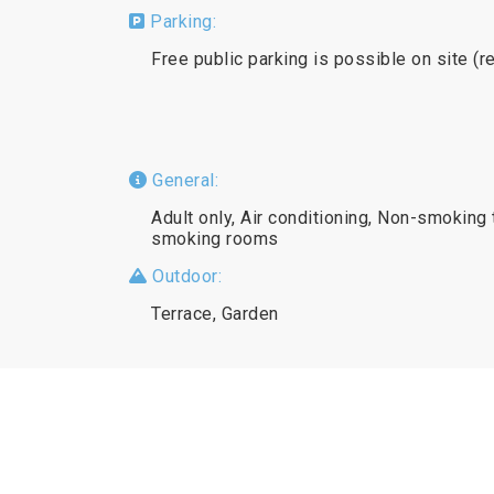
Parking:
Free public parking is possible on site (r
General:
Adult only, Air conditioning, Non-smoking 
smoking rooms
Outdoor:
Terrace, Garden