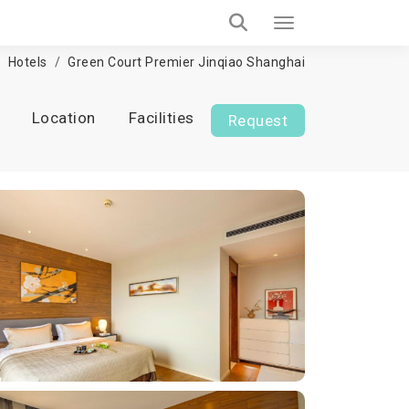
Hotels
Green Court Premier Jinqiao Shanghai
Location
Facilities
Request