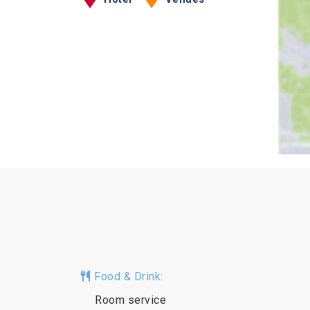
Food & Drink:
Room service