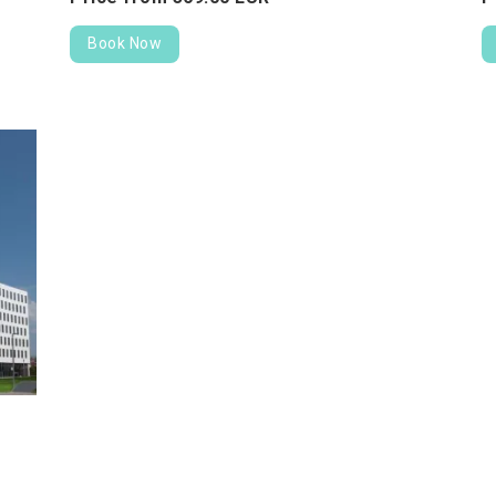
Book Now