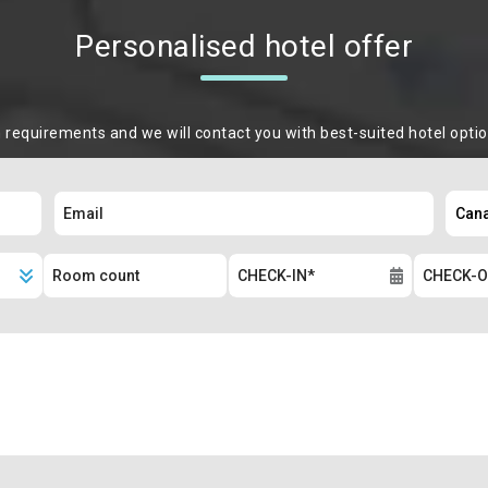
Personalised hotel offer
m requirements and we will contact you with best-suited hotel opti