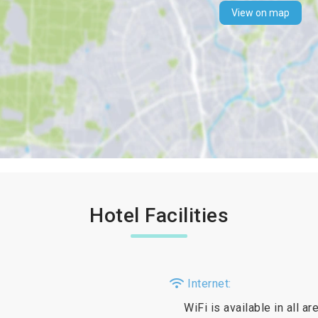
View on map
Hotel Facilities
Internet:
WiFi is available in all a