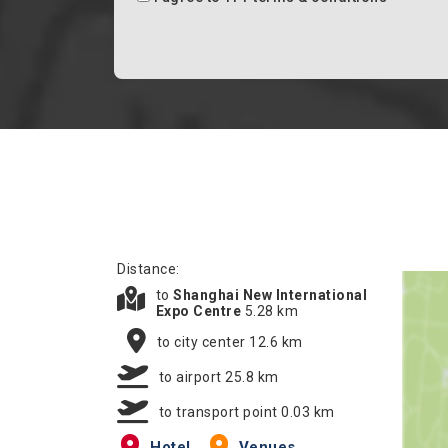
Distance:
to
Shanghai New International
Expo Centre
5.28 km
to city center 12.6 km
to airport 25.8 km
to transport point 0.03 km
Hotel
Venues