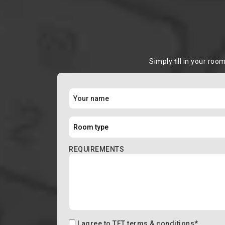
Simply ﬁll in your roo
REQUIREMENTS
I agree to
TFT terms & conditions
*