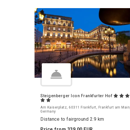
Steigenberger Icon Frankfurter Hof
Am Kaiserplatz, 60311 Frankfurt, Frankfurt am Main
Germany
Distance to fairground 2.9 km
Price from
339.
00
EUR