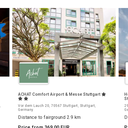
ACHAT Comfort Airport & Messe Stuttgart
H
S
,
Vor dem Lauch 20, 70567 Stuttgart, Stuttgart,
29
Germany
G
Distance to fairground 2.9 km
D
Price from
369.
00
EUR
P