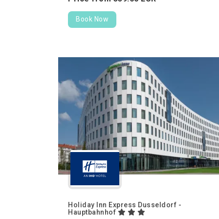
Book Now
Holiday Inn Express Dusseldorf -
Hauptbahnhof