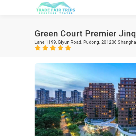
Green Court Premier Jin
Lane 1199, Biyun Road, Pudong, 201206 Shanghai