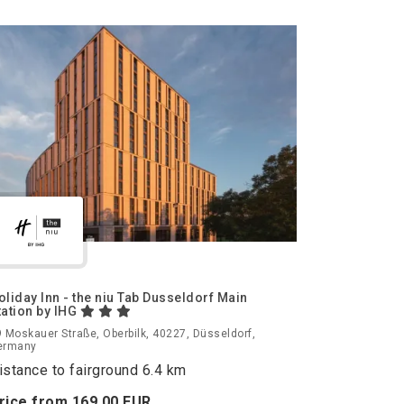
oliday Inn - the niu Tab Dusseldorf Main
tation by IHG
 Moskauer Straße, Oberbilk, 40227, Düsseldorf,
ermany
istance to fairground 6.4 km
rice from
169.
00
EUR