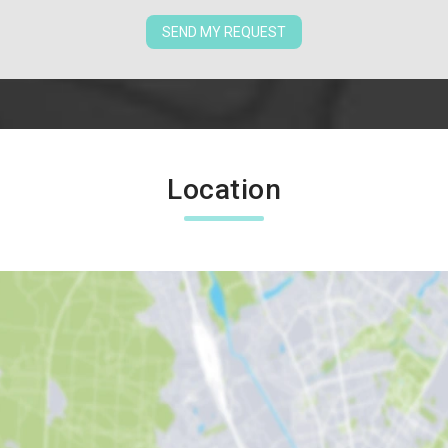
SEND MY REQUEST
Location