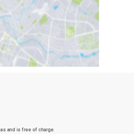
reas and is free of charge.