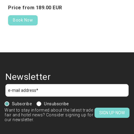
Price from
189.
00
EUR
Book Now
Newsletter
Subscribe
Unsubscribe
Want to stay informed about the latest trade
SIGN UP NOW
fair and hotel news? Consider signing up for
our newsletter.