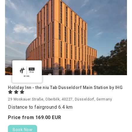
Holiday Inn - the niu Tab Dusseldorf Main Station by IHG
29 Moskauer Straße, Oberbilk, 40227, Düsseldorf, Germany
Distance to fairground 6.4 km
Price from
169.
00
EUR
Book Now