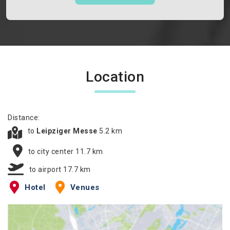
Location
Distance:
to
Leipziger Messe
5.2 km
to city center 11.7 km
to airport 17.7 km
Hotel
Venues