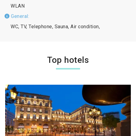
WLAN
General:
WC, TV, Telephone, Sauna, Air condition,
Top hotels