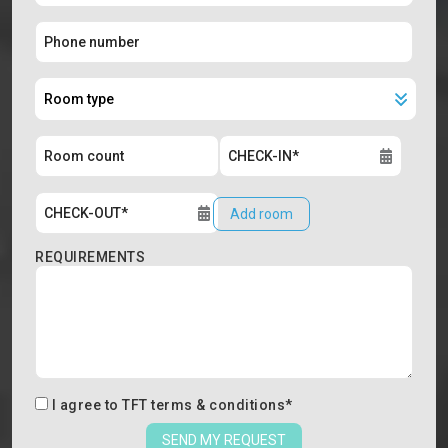
Add room
REQUIREMENTS
I agree to
TFT terms & conditions
*
SEND MY REQUEST