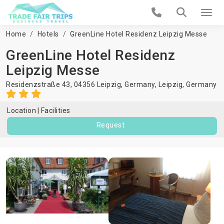
Home
Hotels
GreenLine Hotel Residenz Leipzig Messe
GreenLine Hotel Residenz
Leipzig Messe
Residenzstraße 43, 04356 Leipzig, Germany,
Leipzig
,
Germany
Location
Facilities
Request