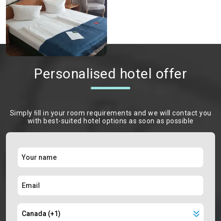
Personalised hotel offer
Simply ﬁll in your room requirements and we will contact you
with best-suited hotel options as soon as possible