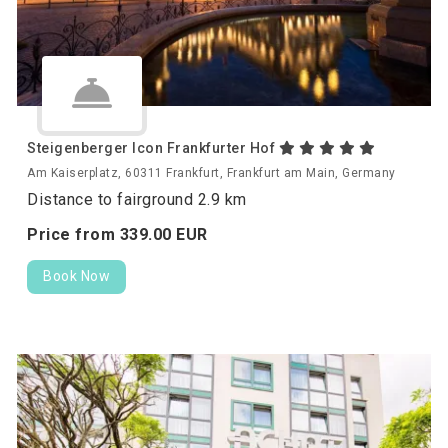
Steigenberger Icon Frankfurter Hof
Am Kaiserplatz, 60311 Frankfurt, Frankfurt am Main, Germany
Distance to fairground 2.9 km
Price from
339.
00
EUR
Book Now