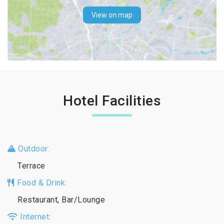
View on map
Hotel Facilities
Outdoor:
Terrace
Food & Drink:
Restaurant, Bar/Lounge
Internet: