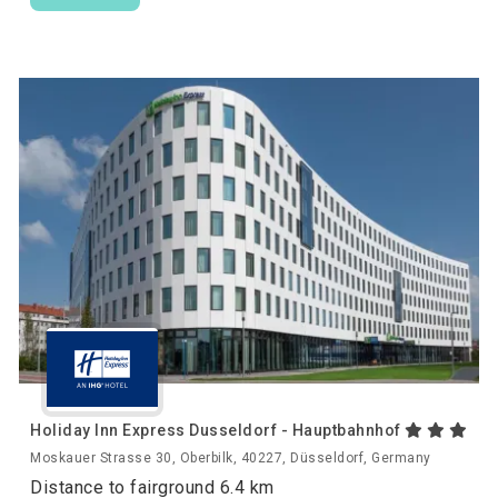
Holiday Inn Express Dusseldorf - Hauptbahnhof
Moskauer Strasse 30, Oberbilk, 40227, Düsseldorf, Germany
Distance to fairground 6.4 km