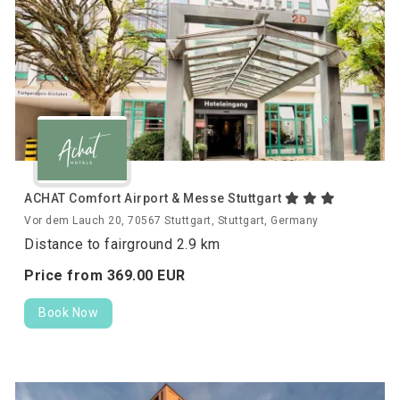
ACHAT Comfort Airport & Messe Stuttgart
Vor dem Lauch 20, 70567 Stuttgart, Stuttgart, Germany
Distance to fairground 2.9 km
Price from
369.
00
EUR
Book Now