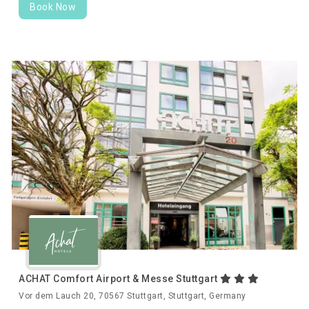
Book Now
ACHAT Comfort Airport & Messe Stuttgart
Vor dem Lauch 20, 70567 Stuttgart, Stuttgart, Germany