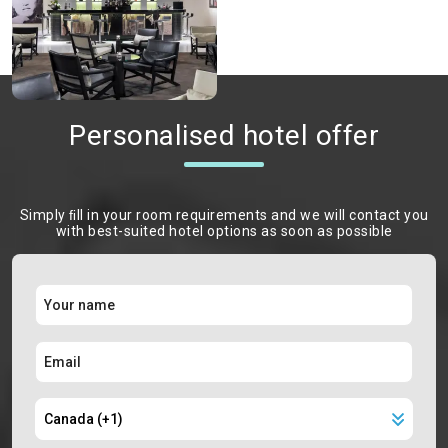
Personalised hotel offer
Simply ﬁll in your room requirements and we will contact you
with best-suited hotel options as soon as possible