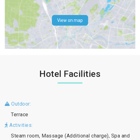
View on map
Hotel Facilities
Outdoor:
Terrace
Activities:
Steam room, Massage (Additional charge), Spa and