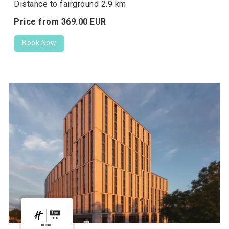
Distance to fairground 2.9 km
Price from
369.
00
EUR
Book Now