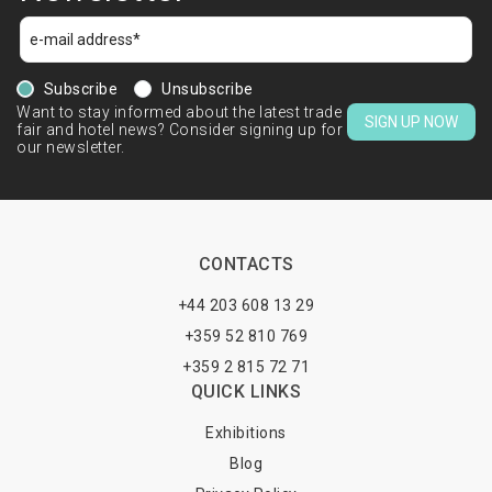
Subscribe
Unsubscribe
Want to stay informed about the latest trade
SIGN UP NOW
fair and hotel news? Consider signing up for
our newsletter.
CONTACTS
+44 203 608 13 29
+359 52 810 769
+359 2 815 72 71
QUICK LINKS
Exhibitions
Blog