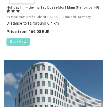
Holiday Inn - the niu Tab Dusseldorf Main Station by IHG
29 Moskauer Straße, Oberbilk, 40227, Düsseldorf, Germany
Distance to fairground 6.4 km
Price from
169.
00
EUR
Book Now