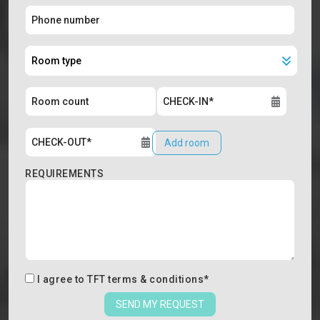
Add room
REQUIREMENTS
I agree to
TFT terms & conditions
*
SEND MY REQUEST