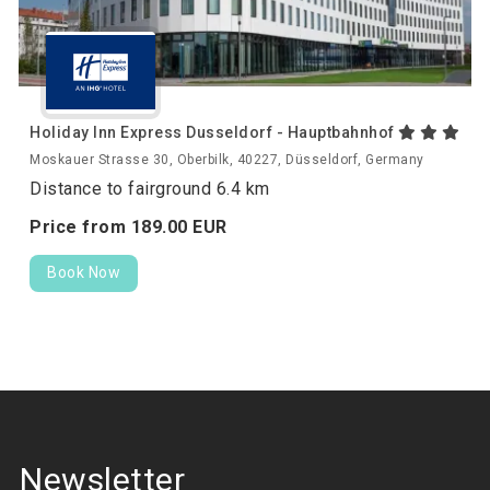
Holiday Inn Express Dusseldorf - Hauptbahnhof
Moskauer Strasse 30, Oberbilk, 40227, Düsseldorf, Germany
Distance to fairground 6.4 km
Price from
189.
00
EUR
Book Now
Newsletter