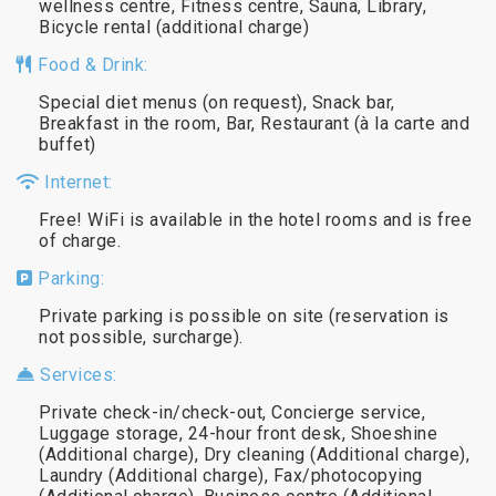
wellness centre, Fitness centre, Sauna, Library,
Bicycle rental (additional charge)
Food & Drink:
Special diet menus (on request), Snack bar,
Breakfast in the room, Bar, Restaurant (à la carte and
buffet)
Internet:
Free! WiFi is available in the hotel rooms and is free
of charge.
Parking:
Private parking is possible on site (reservation is
not possible, surcharge).
Services:
Private check-in/check-out, Concierge service,
Luggage storage, 24-hour front desk, Shoeshine
(Additional charge), Dry cleaning (Additional charge),
Laundry (Additional charge), Fax/photocopying