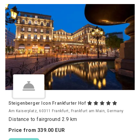
Steigenberger Icon Frankfurter Hof
Am Kaiserplatz, 60311 Frankfurt, Frankfurt am Main, Germany
Distance to fairground 2.9 km
Price from
339.
00
EUR