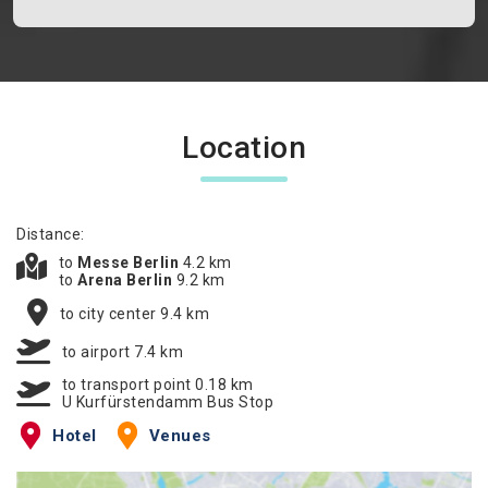
Location
Distance:
to
Messe Berlin
4.2 km
to
Arena Berlin
9.2 km
to city center 9.4 km
to airport 7.4 km
to transport point 0.18 km
U Kurfürstendamm Bus Stop
Hotel
Venues