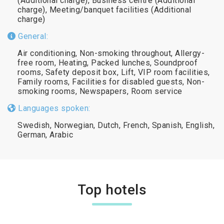
(Additional charge), Business centre (Additional
charge), Meeting/banquet facilities (Additional
charge)
General:
Air conditioning, Non-smoking throughout, Allergy-
free room, Heating, Packed lunches, Soundproof
rooms, Safety deposit box, Lift, VIP room facilities,
Family rooms, Facilities for disabled guests, Non-
smoking rooms, Newspapers, Room service
Languages spoken:
Swedish, Norwegian, Dutch, French, Spanish, English,
German, Arabic
Top hotels