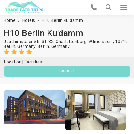
Home
Hotels
H10 Berlin Ku'damm
H10 Berlin Ku'damm
Joachimstaler Str. 31-32, Charlottenburg-Wilmersdorf, 10719
Berlin, Germany,
Berlin
,
Germany
Location
Facilities
Request