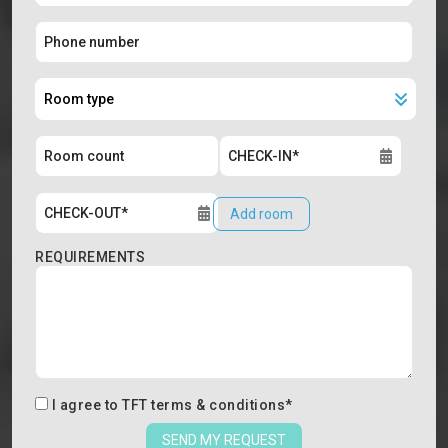
Add room
REQUIREMENTS
I agree to
TFT terms & conditions
*
SEND MY REQUEST