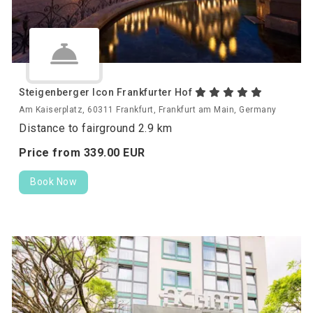
Steigenberger Icon Frankfurter Hof
Am Kaiserplatz, 60311 Frankfurt, Frankfurt am Main, Germany
Distance to fairground 2.9 km
Price from
339.
00
EUR
Book Now