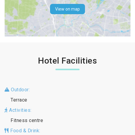
View on map
Hotel Facilities
Outdoor:
Terrace
Activities:
Fitness centre
Food & Drink: