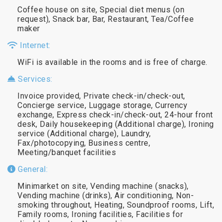
Coffee house on site, Special diet menus (on
request), Snack bar, Bar, Restaurant, Tea/Coffee
maker
Internet:
WiFi is available in the rooms and is free of charge.
Services:
Invoice provided, Private check-in/check-out,
Concierge service, Luggage storage, Currency
exchange, Express check-in/check-out, 24-hour front
desk, Daily housekeeping (Additional charge), Ironing
service (Additional charge), Laundry,
Fax/photocopying, Business centre,
Meeting/banquet facilities
General:
Minimarket on site, Vending machine (snacks),
Vending machine (drinks), Air conditioning, Non-
smoking throughout, Heating, Soundproof rooms, Lift,
Family rooms, Ironing facilities, Facilities for