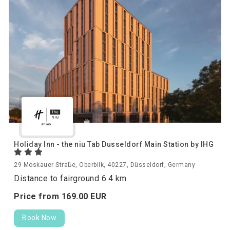
Holiday Inn - the niu Tab Dusseldorf Main Station by IHG
29 Moskauer Straße, Oberbilk, 40227, Düsseldorf, Germany
Distance to fairground 6.4 km
Price from
169.
00
EUR
Book Now