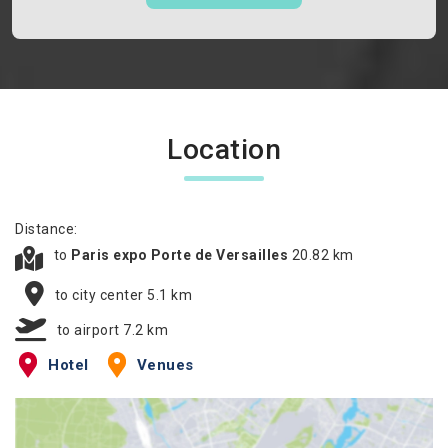
Location
Distance:
to
Paris expo Porte de Versailles
20.82 km
to city center 5.1 km
to airport 7.2 km
Hotel
Venues