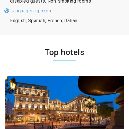
disabled guests, Non-smoking rooms
Languages spoken:
English, Spanish, French, Italian
Top hotels