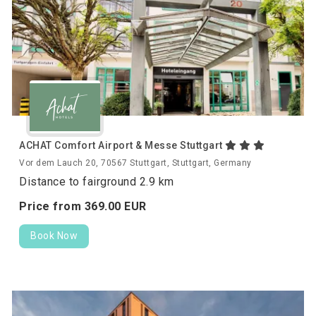
ACHAT Comfort Airport & Messe Stuttgart
Vor dem Lauch 20, 70567 Stuttgart, Stuttgart, Germany
Distance to fairground 2.9 km
Price from
369.
00
EUR
Book Now