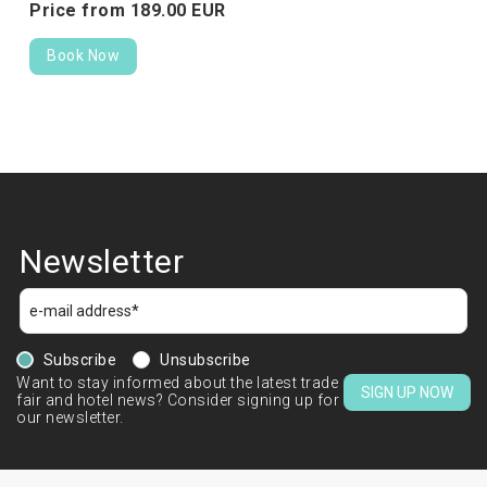
Price from
189.
00
EUR
Book Now
Newsletter
Subscribe
Unsubscribe
Want to stay informed about the latest trade
SIGN UP NOW
fair and hotel news? Consider signing up for
our newsletter.