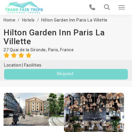
Home
Hotels
Hilton Garden Inn Paris La Villette
Hilton Garden Inn Paris La
Villette
27 Quai de la Gironde,
Paris
,
France
Location
Facilities
Request