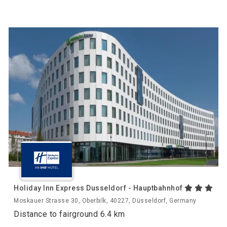
Holiday Inn Express Dusseldorf - Hauptbahnhof
Moskauer Strasse 30, Oberbilk, 40227, Düsseldorf, Germany
Distance to fairground 6.4 km