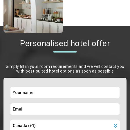
Personalised hotel offer
Simply ﬁll in your room requirements and we will contact you
with best-suited hotel options as soon as possible