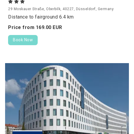
29 Moskauer Straße, Oberbilk, 40227, Düsseldorf, Germany
Distance to fairground 6.4 km
Price from
169.
00
EUR
Book Now