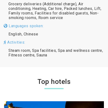
Grocery deliveries (Additional charge), Air
conditioning, Heating, Car hire, Packed lunches, Lift,
Family rooms, Facilities for disabled guests, Non-
smoking rooms, Room service
Languages spoken:
English, Chinese
Activities:
Steam room, Spa facilities, Spa and wellness centre,
Fitness centre, Sauna
Top hotels