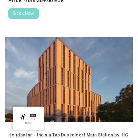
Price from
369.
00
EUR
Book Now
Holiday Inn - the niu Tab Dusseldorf Main Station by IHG