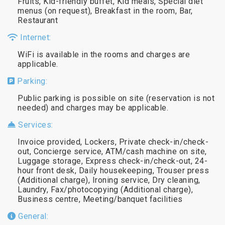
Fruits, Kid-friendly buffet, Kid meals, Special diet
menus (on request), Breakfast in the room, Bar,
Restaurant
Internet:
WiFi is available in the rooms and charges are
applicable.
Parking:
Public parking is possible on site (reservation is not
needed) and charges may be applicable.
Services:
Invoice provided, Lockers, Private check-in/check-
out, Concierge service, ATM/cash machine on site,
Luggage storage, Express check-in/check-out, 24-
hour front desk, Daily housekeeping, Trouser press
(Additional charge), Ironing service, Dry cleaning,
Laundry, Fax/photocopying (Additional charge),
Business centre, Meeting/banquet facilities
General: