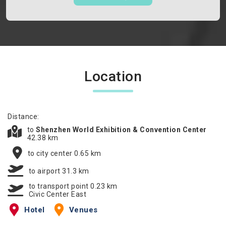
Location
Distance:
to
Shenzhen World Exhibition & Convention Center
42.38 km
to city center 0.65 km
to airport 31.3 km
to transport point 0.23 km
Civic Center East
Hotel
Venues