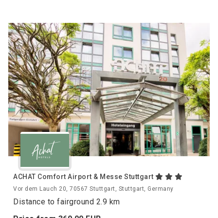
ACHAT Comfort Airport & Messe Stuttgart
Vor dem Lauch 20, 70567 Stuttgart, Stuttgart, Germany
Distance to fairground 2.9 km