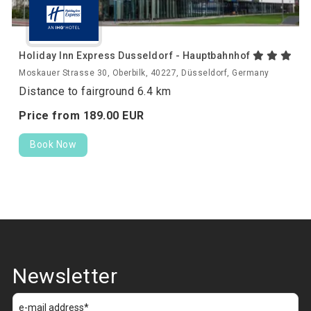
Holiday Inn Express Dusseldorf - Hauptbahnhof
Moskauer Strasse 30, Oberbilk, 40227, Düsseldorf, Germany
Distance to fairground 6.4 km
Price from
189.
00
EUR
Book Now
Newsletter