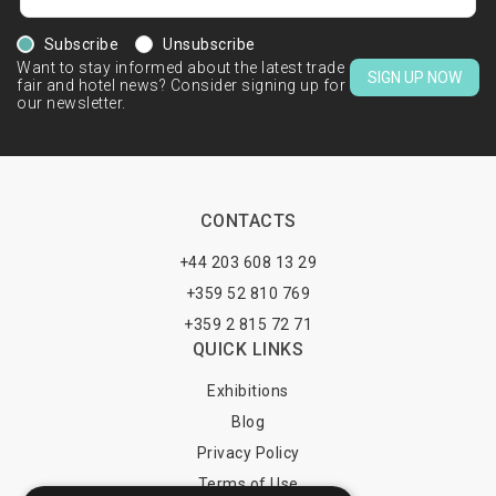
Subscribe
Unsubscribe
Want to stay informed about the latest trade
SIGN UP NOW
fair and hotel news? Consider signing up for
our newsletter.
CONTACTS
+44 203 608 13 29
+359 52 810 769
+359 2 815 72 71
QUICK LINKS
Exhibitions
Blog
Privacy Policy
Terms of Use