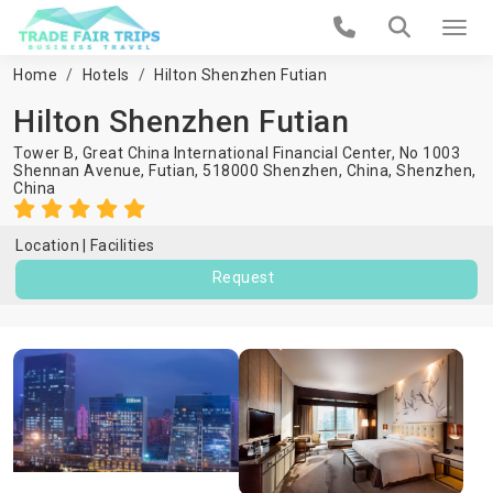
Home
Hotels
Hilton Shenzhen Futian
Hilton Shenzhen Futian
Tower B, Great China International Financial Center, No 1003
Shennan Avenue, Futian, 518000 Shenzhen, China,
Shenzhen
,
China
Location
Facilities
Request