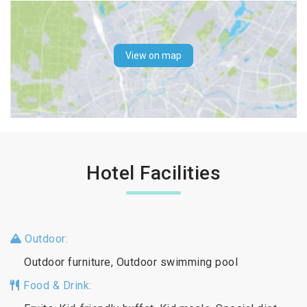
View on map
Hotel Facilities
Outdoor:
Outdoor furniture, Outdoor swimming pool
Food & Drink: