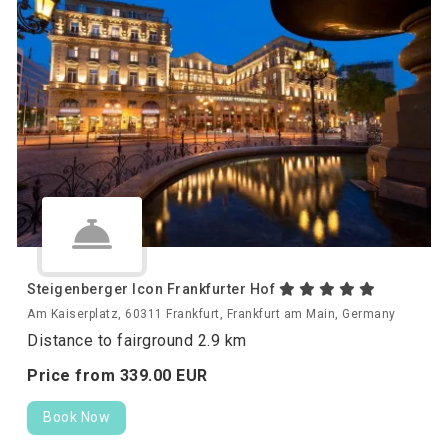
Steigenberger Icon Frankfurter Hof
Am Kaiserplatz, 60311 Frankfurt, Frankfurt am Main, Germany
Distance to fairground 2.9 km
Price from
339.
00
EUR
Book Now