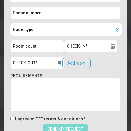
Add room
REQUIREMENTS
I agree to
TFT terms & conditions
*
SEND MY REQUEST