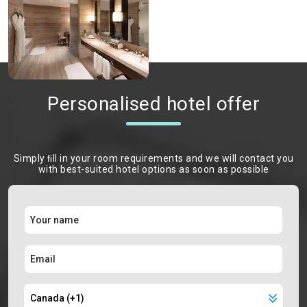
Personalised hotel offer
Simply ﬁll in your room requirements and we will contact you
with best-suited hotel options as soon as possible