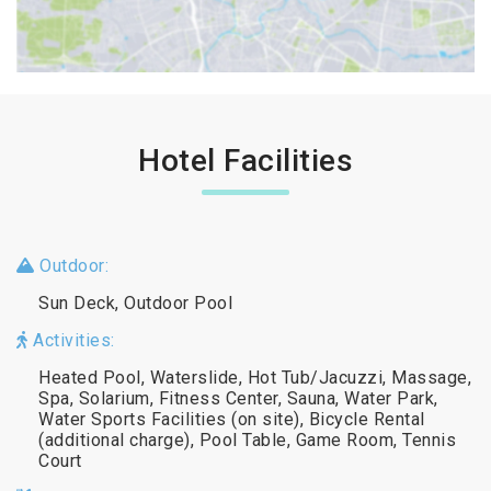
Hotel Facilities
Outdoor:
Sun Deck, Outdoor Pool
Activities:
Heated Pool, Waterslide, Hot Tub/Jacuzzi, Massage,
Spa, Solarium, Fitness Center, Sauna, Water Park,
Water Sports Facilities (on site), Bicycle Rental
(additional charge), Pool Table, Game Room, Tennis
Court