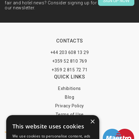
SIGN UP NOW
fair and hotel news? Consider signing up for
our newsletter.
CONTACTS
+44 203 608 13 29
+359 52 810 769
+359 2 815 72 71
QUICK LINKS
Exhibitions
Blog
Privacy Policy
Terms of Use
×
YOU MAY PAY BY
This website uses cookies
We use cookies to personalise content, ads