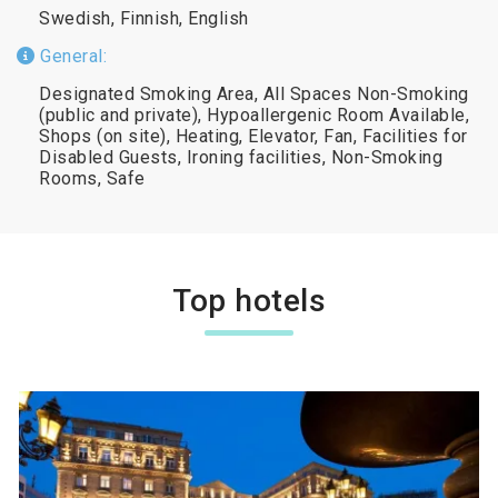
Swedish, Finnish, English
General:
Designated Smoking Area, All Spaces Non-Smoking
(public and private), Hypoallergenic Room Available,
Shops (on site), Heating, Elevator, Fan, Facilities for
Disabled Guests, Ironing facilities, Non-Smoking
Rooms, Safe
Top hotels