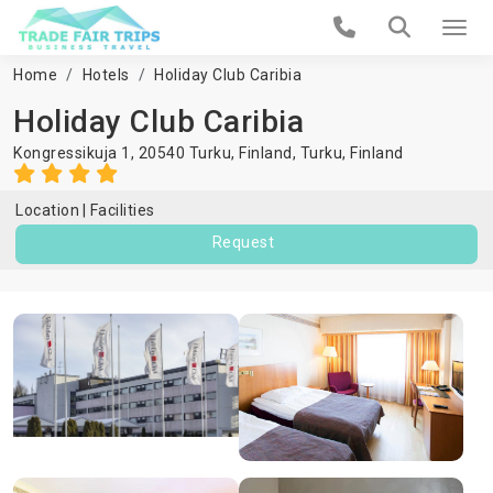
Home
Hotels
Holiday Club Caribia
Holiday Club Caribia
Kongressikuja 1, 20540 Turku, Finland,
Turku
,
Finland
Location
Facilities
Request