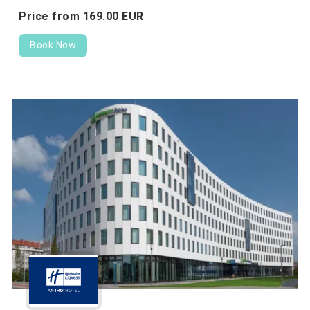
Price from
169.
00
EUR
Book Now