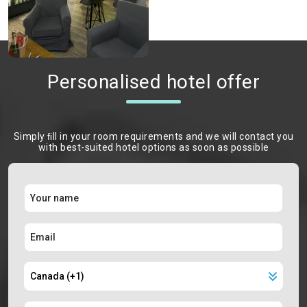
Personalised hotel offer
Simply ﬁll in your room requirements and we will contact you
with best-suited hotel options as soon as possible