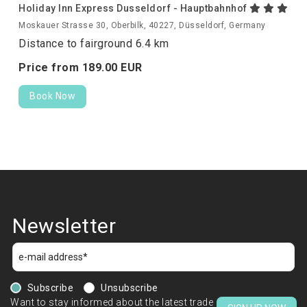
Holiday Inn Express Dusseldorf - Hauptbahnhof
Moskauer Strasse 30, Oberbilk, 40227, Düsseldorf, Germany
Distance to fairground 6.4 km
Price from
189.
00
EUR
Book Now
Newsletter
Subscribe
Unsubscribe
Want to stay informed about the latest trade