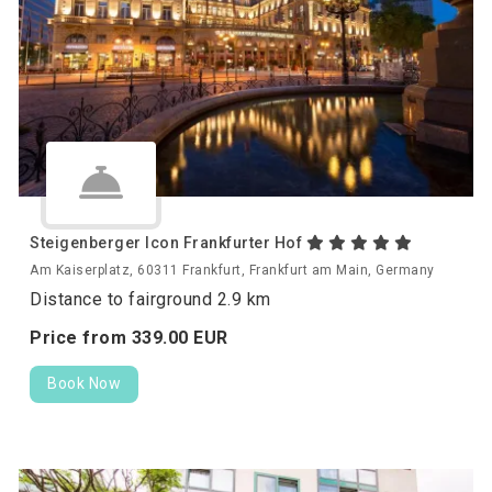
Steigenberger Icon Frankfurter Hof
Am Kaiserplatz, 60311 Frankfurt, Frankfurt am Main, Germany
Distance to fairground 2.9 km
Price from
339.
00
EUR
Book Now