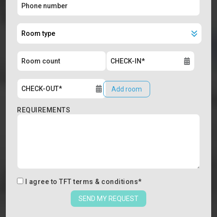
Add room
REQUIREMENTS
I agree to
TFT terms & conditions
*
SEND MY REQUEST