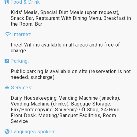
Food & Drink:
Kids' Meals, Special Diet Meals (upon request),
Snack Bar, Restaurant With Dining Menu, Breakfast in
the Room, Bar
Internet:
Free! WiFi is available in all areas and is free of
charge.
Parking:
Public parking is available on site (reservation is not
needed, surcharge).
Services:
Daily Housekeeping, Vending Machine (snacks),
Vending Machine (drinks), Baggage Storage,
Fax/Photocopying, Souvenir/Gift Shop, 24-Hour
Front Desk, Meeting/Banquet Facilities, Room
Service
Languages spoken: