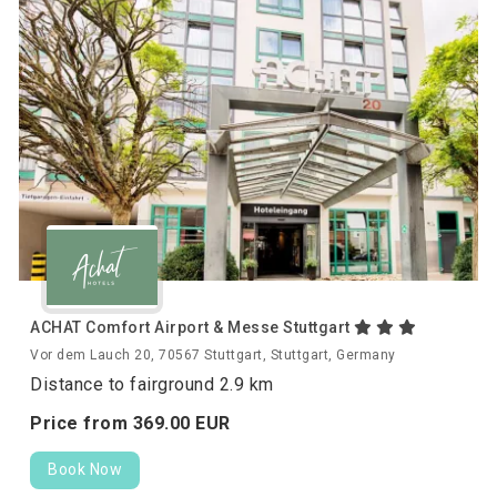
ACHAT Comfort Airport & Messe Stuttgart
Vor dem Lauch 20, 70567 Stuttgart, Stuttgart, Germany
Distance to fairground 2.9 km
Price from
369.
00
EUR
Book Now