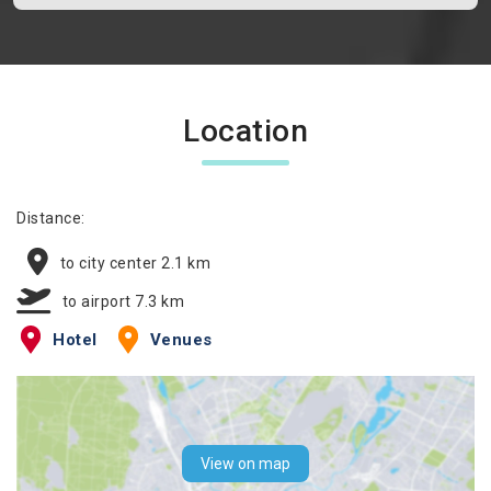
Location
Distance:
to city center 2.1 km
to airport 7.3 km
Hotel
Venues
View on map