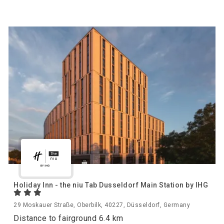
Holiday Inn - the niu Tab Dusseldorf Main Station by IHG
29 Moskauer Straße, Oberbilk, 40227, Düsseldorf, Germany
Distance to fairground 6.4 km