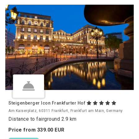
Steigenberger Icon Frankfurter Hof
Am Kaiserplatz, 60311 Frankfurt, Frankfurt am Main, Germany
Distance to fairground 2.9 km
Price from
339.
00
EUR