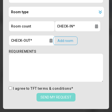
Add room
REQUIREMENTS
I agree to
TFT terms & conditions
*
SEND MY REQUEST