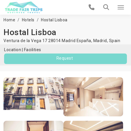
Home
Hotels
Hostal Lisboa
Hostal Lisboa
Ventura de la Vega 17 28014 Madrid España,
Madrid
,
Spain
Location
Facilities
Request