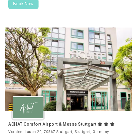
Book Now
ACHAT Comfort Airport & Messe Stuttgart
Vor dem Lauch 20, 70567 Stuttgart, Stuttgart, Germany