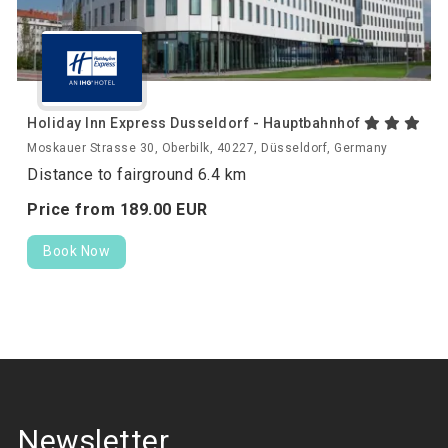
Holiday Inn Express Dusseldorf - Hauptbahnhof
Moskauer Strasse 30, Oberbilk, 40227, Düsseldorf, Germany
Distance to fairground 6.4 km
Price from
189.
00
EUR
Book Now
Newsletter