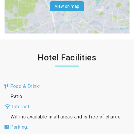
View on map
Hotel Facilities
Food & Drink:
Patio.
Internet:
WiFi is available in all areas and is free of charge.
Parking: