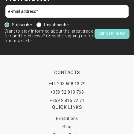
Subscribe
Unsubscribe
Want to stay informed about the latest trade
SIGN UP NOW
fair and hotel news? Consider signing up for
our newsletter.
CONTACTS
+44 203 608 13 29
+359 52 810 769
+359 2 815 72 71
QUICK LINKS
Exhibitions
Blog