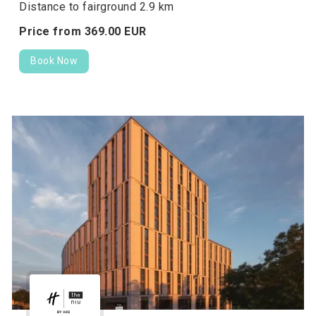
Distance to fairground 2.9 km
Price from
369.
00
EUR
Book Now