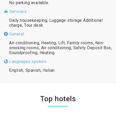
No parking available.
Services:
Daily housekeeping, Luggage storage Additional
charge, Tour desk.
General:
Air conditioning, Heating, Lift, Family rooms, Non-
smoking rooms, Air conditioning, Safety Deposit Box,
Soundproofing, Heating.
Languages spoken:
English, Spanish, Italian.
Top hotels