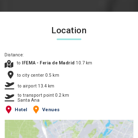
Location
Distance:
to
IFEMA - Feria de Madrid
10.7 km
to city center 0.5 km
to airport 13.4 km
to transport point 0.2 km
Santa Ana
Hotel
Venues