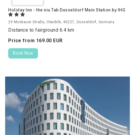
Holiday Inn - the niu Tab Dusseldorf Main Station by IHG
29 Moskauer Straße, Oberbilk, 40227, Düsseldorf, Germany
Distance to fairground 6.4 km
Price from
169.
00
EUR
Book Now