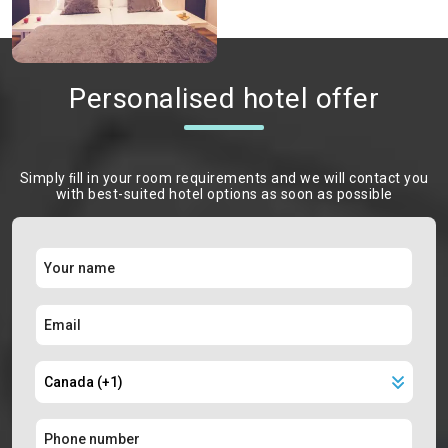
Personalised hotel offer
Simply ﬁll in your room requirements and we will contact you
with best-suited hotel options as soon as possible