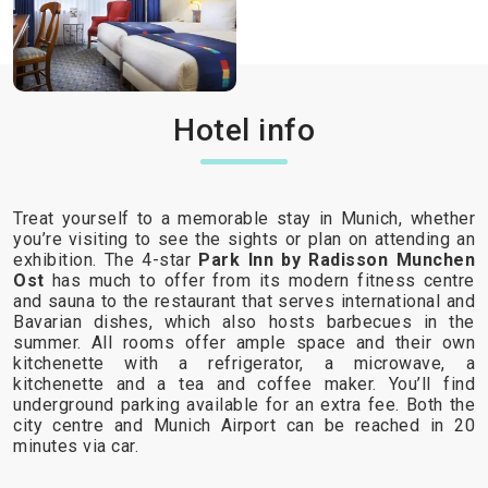
Hotel info
Treat yourself to a memorable stay in Munich, whether
you’re visiting to see the sights or plan on attending an
exhibition. The 4-star
Park Inn by Radisson Munchen
Ost
has much to offer from its modern fitness centre
and sauna to the restaurant that serves international and
Bavarian dishes, which also hosts barbecues in the
summer. All rooms offer ample space and their own
kitchenette with a refrigerator, a microwave, a
kitchenette and a tea and coffee maker. You’ll find
underground parking available for an extra fee. Both the
city centre and Munich Airport can be reached in 20
minutes via car.