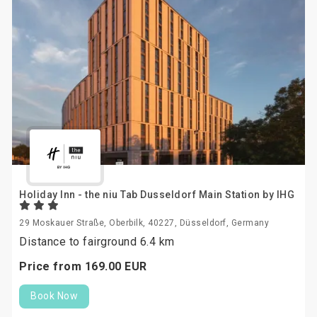
Holiday Inn - the niu Tab Dusseldorf Main Station by IHG
29 Moskauer Straße, Oberbilk, 40227, Düsseldorf, Germany
Distance to fairground 6.4 km
Price from
169.
00
EUR
Book Now