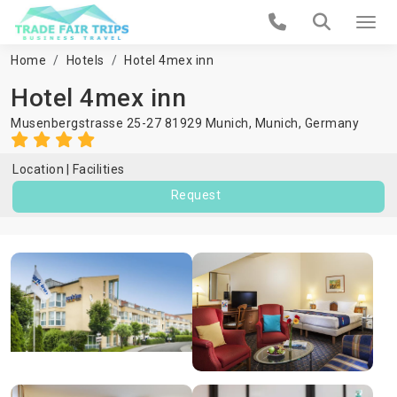
Home
Hotels
Hotel 4mex inn
Hotel 4mex inn
Musenbergstrasse 25-27 81929 Munich,
Munich
,
Germany
Location
Facilities
Request