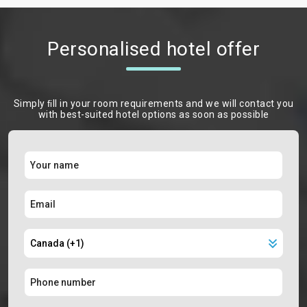
Personalised hotel offer
Simply ﬁll in your room requirements and we will contact you
with best-suited hotel options as soon as possible