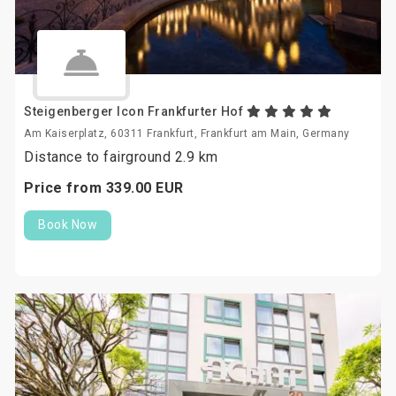
Steigenberger Icon Frankfurter Hof
Am Kaiserplatz, 60311 Frankfurt, Frankfurt am Main, Germany
Distance to fairground 2.9 km
Price from
339.
00
EUR
Book Now