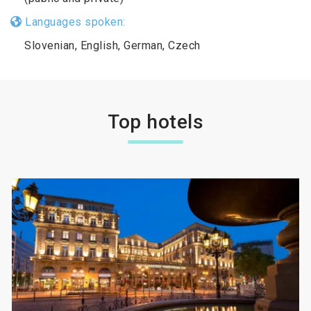
Languages spoken:
Slovenian, English, German, Czech
Top hotels