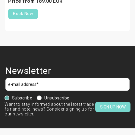
Price from
189.
00
EUR
Book Now
Newsletter
Subscribe
Unsubscribe
Want to stay informed about the latest trade
SIGN UP NOW
fair and hotel news? Consider signing up for
our newsletter.