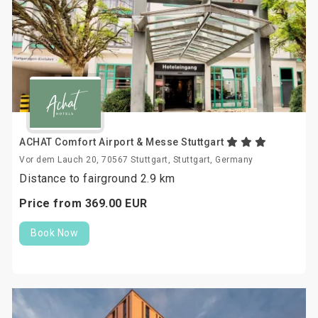
ACHAT Comfort Airport & Messe Stuttgart
Vor dem Lauch 20, 70567 Stuttgart, Stuttgart, Germany
Distance to fairground 2.9 km
Price from
369.
00
EUR
Book Now