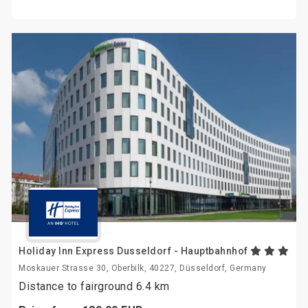
Holiday Inn Express Dusseldorf - Hauptbahnhof
Moskauer Strasse 30, Oberbilk, 40227, Düsseldorf, Germany
Distance to fairground 6.4 km