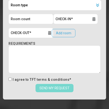
Add room
REQUIREMENTS
I agree to
TFT terms & conditions
*
SEND MY REQUEST