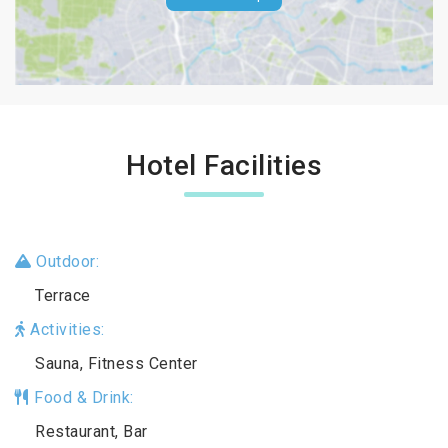
Hotel Facilities
Outdoor:
Terrace
Activities:
Sauna, Fitness Center
Food & Drink:
Restaurant, Bar