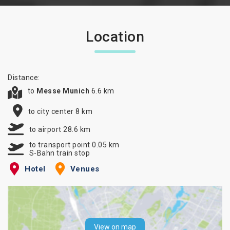
Location
Distance:
to
Messe Munich
6.6 km
to city center 8 km
to airport 28.6 km
to transport point 0.05 km
S-Bahn train stop
Hotel
Venues
View on map