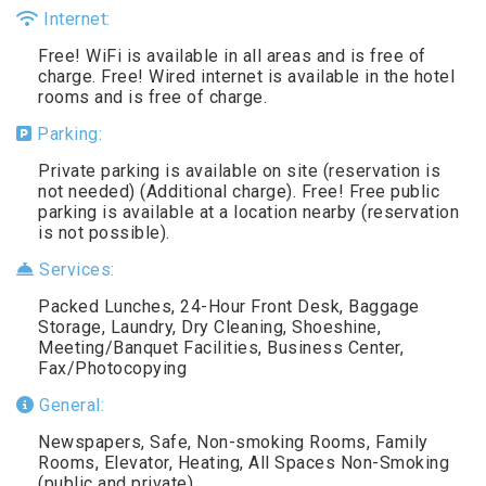
Internet:
Free! WiFi is available in all areas and is free of
charge. Free! Wired internet is available in the hotel
rooms and is free of charge.
Parking:
Private parking is available on site (reservation is
not needed) (Additional charge). Free! Free public
parking is available at a location nearby (reservation
is not possible).
Services:
Packed Lunches, 24-Hour Front Desk, Baggage
Storage, Laundry, Dry Cleaning, Shoeshine,
Meeting/Banquet Facilities, Business Center,
Fax/Photocopying
General:
Newspapers, Safe, Non-smoking Rooms, Family
Rooms, Elevator, Heating, All Spaces Non-Smoking
(public and private)