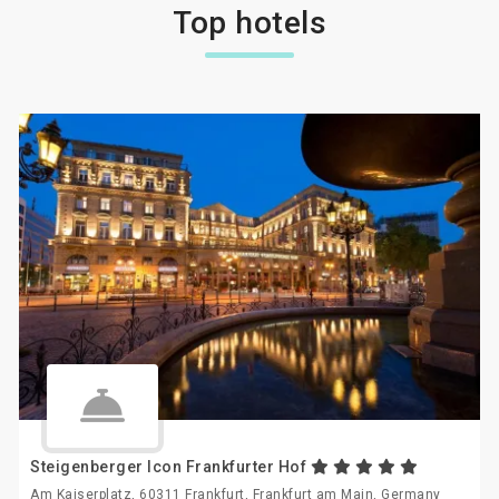
Top hotels
Steigenberger Icon Frankfurter Hof
Am Kaiserplatz, 60311 Frankfurt, Frankfurt am Main, Germany