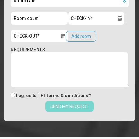
Add room
REQUIREMENTS
I agree to
TFT terms & conditions
*
SEND MY REQUEST