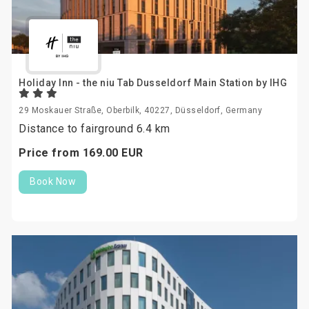
Holiday Inn - the niu Tab Dusseldorf Main Station by IHG
29 Moskauer Straße, Oberbilk, 40227, Düsseldorf, Germany
Distance to fairground 6.4 km
Price from
169.
00
EUR
Book Now