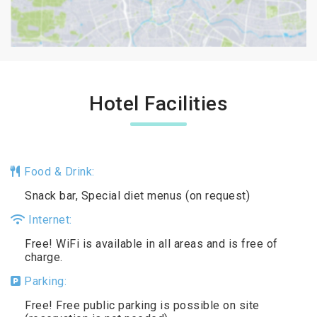
Hotel Facilities
Food & Drink:
Snack bar, Special diet menus (on request)
Internet:
Free! WiFi is available in all areas and is free of
charge.
Parking:
Free! Free public parking is possible on site