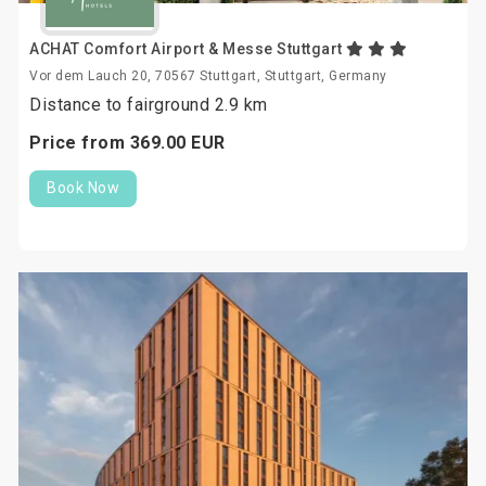
ACHAT Comfort Airport & Messe Stuttgart
Vor dem Lauch 20, 70567 Stuttgart, Stuttgart, Germany
Distance to fairground 2.9 km
Price from
369.
00
EUR
Book Now