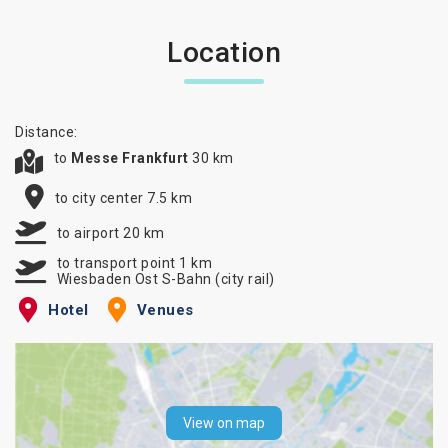
Location
Distance:
to
Messe Frankfurt
30 km
to city center 7.5 km
to airport 20 km
to transport point 1 km
Wiesbaden Ost S-Bahn (city rail)
Hotel
Venues
View on map