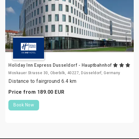
Holiday Inn Express Dusseldorf - Hauptbahnhof
Moskauer Strasse 30, Oberbilk, 40227, Düsseldorf, Germany
Distance to fairground 6.4 km
Price from
189.
00
EUR
Book Now