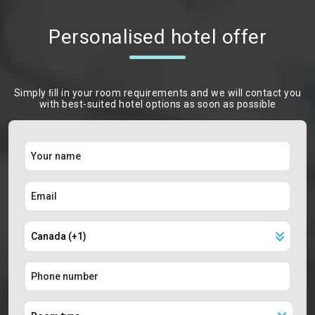
Personalised hotel offer
Simply ﬁll in your room requirements and we will contact you
with best-suited hotel options as soon as possible