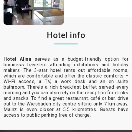
Hotel info
Hotel Alina
serves as a budget-friendly option for
business travelers attending exhibitions and holiday
makers. The 3-star hotel rents out affordable rooms,
which are comfortable and offer the classic comforts –
Wi-Fi access, a TV, a work desk and an en suite
bathroom. There’s a rich breakfast buffet served every
morning and you can also rely on the reception for drinks
and snacks. To find a great restaurant, café or bar, drive
out to the Wiesbaden city centre sitting only 7 km away.
Mainz is even closer at 5.5 kilometres. Guests have
access to public parking free of charge.