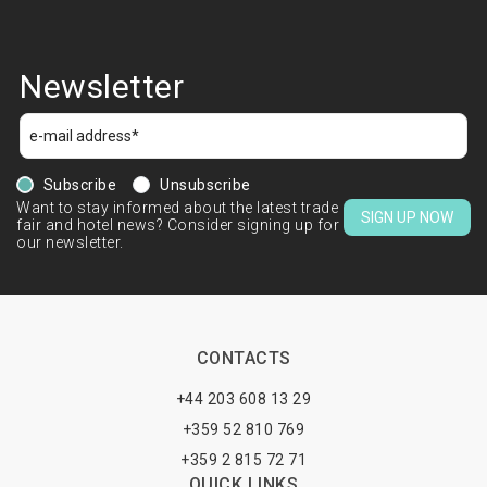
Newsletter
Subscribe
Unsubscribe
Want to stay informed about the latest trade
SIGN UP NOW
fair and hotel news? Consider signing up for
our newsletter.
CONTACTS
+44 203 608 13 29
+359 52 810 769
+359 2 815 72 71
QUICK LINKS