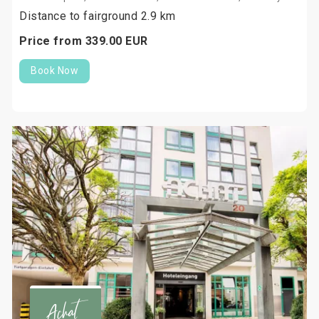
Distance to fairground 2.9 km
Price from
339.
00
EUR
Book Now