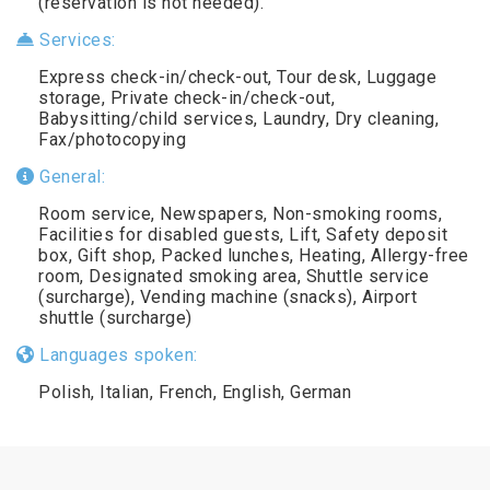
(reservation is not needed).
Services:
Express check-in/check-out, Tour desk, Luggage
storage, Private check-in/check-out,
Babysitting/child services, Laundry, Dry cleaning,
Fax/photocopying
General:
Room service, Newspapers, Non-smoking rooms,
Facilities for disabled guests, Lift, Safety deposit
box, Gift shop, Packed lunches, Heating, Allergy-free
room, Designated smoking area, Shuttle service
(surcharge), Vending machine (snacks), Airport
shuttle (surcharge)
Languages spoken:
Polish, Italian, French, English, German