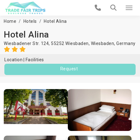
Home
Hotels
Hotel Alina
Hotel Alina
Wiesbadener Str. 124, 55252 Wiesbaden,
Wiesbaden
,
Germany
Location
Facilities
Request