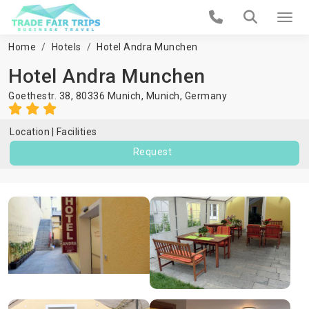
Home
Hotels
Hotel Andra Munchen
Hotel Andra Munchen
Goethestr. 38, 80336 Munich,
Munich
,
Germany
Location
Facilities
Request