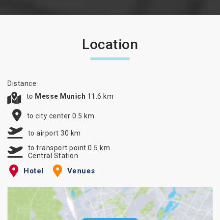
Location
Distance:
to
Messe Munich
11.6 km
to city center 0.5 km
to airport 30 km
to transport point 0.5 km
Central Station
Hotel
Venues