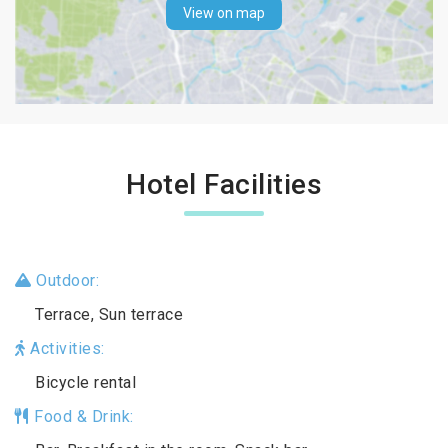
View on map
Hotel Facilities
Outdoor:
Terrace, Sun terrace
Activities:
Bicycle rental
Food & Drink: