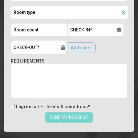
Add room
REQUIREMENTS
I agree to
TFT terms & conditions
*
SEND MY REQUEST