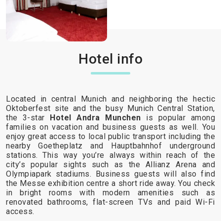
Hotel info
Located in central Munich and neighboring the hectic
Oktoberfest site and the busy Munich Central Station,
the 3-star
Hotel Andra Munchen
is popular among
families on vacation and business guests as well. You
enjoy great access to local public transport including the
nearby Goetheplatz and Hauptbahnhof underground
stations. This way you’re always within reach of the
city’s popular sights such as the Allianz Arena and
Olympiapark stadiums. Business guests will also find
the Messe exhibition centre a short ride away. You check
in bright rooms with modern amenities such as
renovated bathrooms, flat-screen TVs and paid Wi-Fi
access.