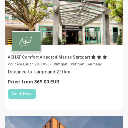
ACHAT Comfort Airport & Messe Stuttgart
Vor dem Lauch 20, 70567 Stuttgart, Stuttgart, Germany
Distance to fairground 2.9 km
Price from
369.
00
EUR
Book Now