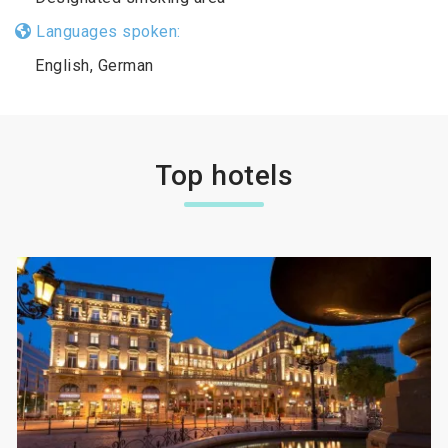
Languages spoken:
English, German
Top hotels