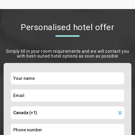
Personalised hotel offer
Simply ﬁll in your room requirements and we will contact you
with best-suited hotel options as soon as possible