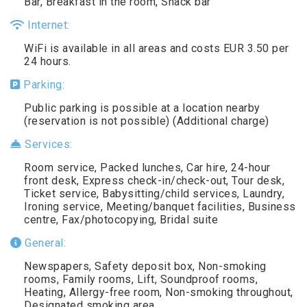
Bar, Breakfast in the room, Snack bar
Internet:
WiFi is available in all areas and costs EUR 3.50 per
24 hours.
Parking:
Public parking is possible at a location nearby
(reservation is not possible) (Additional charge)
Services:
Room service, Packed lunches, Car hire, 24-hour
front desk, Express check-in/check-out, Tour desk,
Ticket service, Babysitting/child services, Laundry,
Ironing service, Meeting/banquet facilities, Business
centre, Fax/photocopying, Bridal suite
General:
Newspapers, Safety deposit box, Non-smoking
rooms, Family rooms, Lift, Soundproof rooms,
Heating, Allergy-free room, Non-smoking throughout,
Designated smoking area