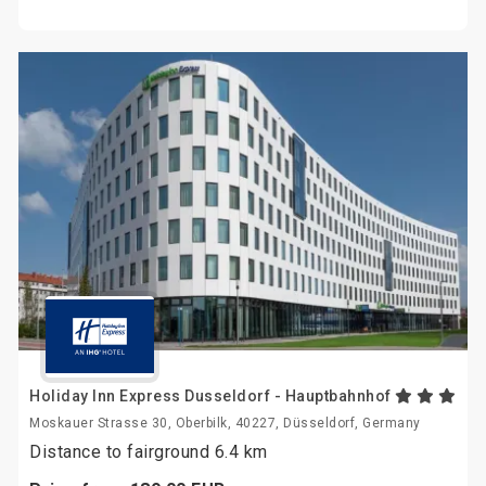
Holiday Inn Express Dusseldorf - Hauptbahnhof
Moskauer Strasse 30, Oberbilk, 40227, Düsseldorf, Germany
Distance to fairground 6.4 km