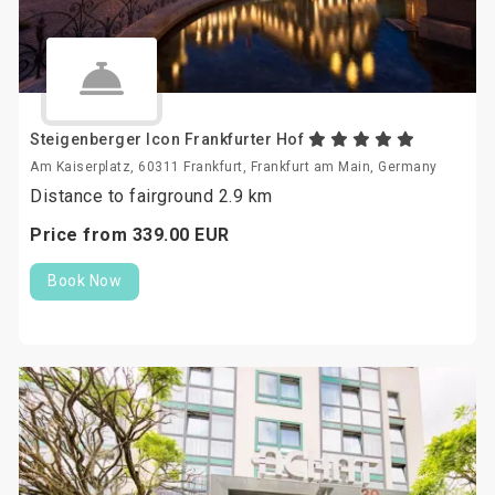
Steigenberger Icon Frankfurter Hof
Am Kaiserplatz, 60311 Frankfurt, Frankfurt am Main, Germany
Distance to fairground 2.9 km
Price from
339.
00
EUR
Book Now