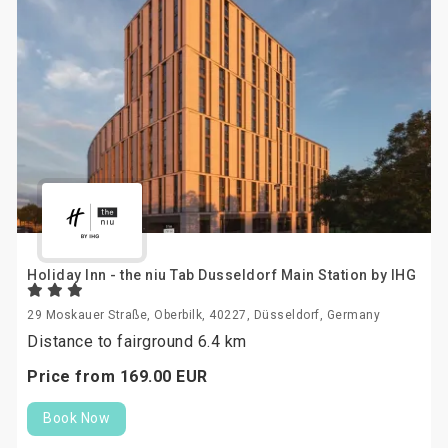
Holiday Inn - the niu Tab Dusseldorf Main Station by IHG
29 Moskauer Straße, Oberbilk, 40227, Düsseldorf, Germany
Distance to fairground 6.4 km
Price from
169.
00
EUR
Book Now