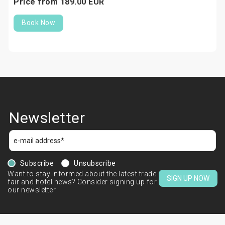
Price from
189.
00
EUR
Book Now
Newsletter
Subscribe
Unsubscribe
Want to stay informed about the latest trade
SIGN UP NOW
fair and hotel news? Consider signing up for
our newsletter.