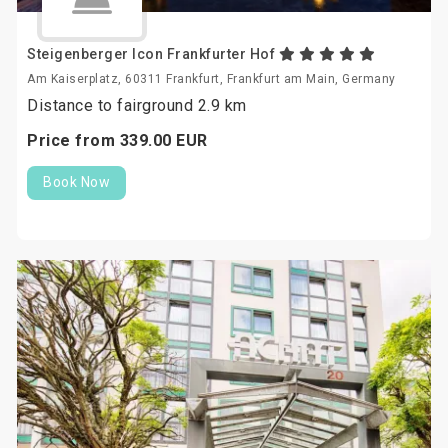
Steigenberger Icon Frankfurter Hof
Am Kaiserplatz, 60311 Frankfurt, Frankfurt am Main, Germany
Distance to fairground 2.9 km
Price from
339.
00
EUR
Book Now