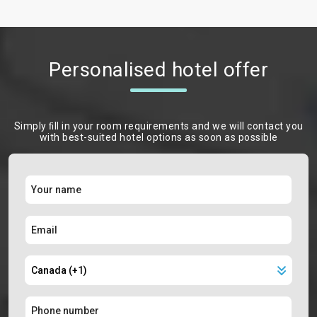
Personalised hotel offer
Simply ﬁll in your room requirements and we will contact you
with best-suited hotel options as soon as possible