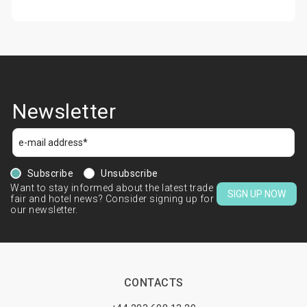
Newsletter
Subscribe
Unsubscribe
Want to stay informed about the latest trade
SIGN UP NOW
fair and hotel news? Consider signing up for
our newsletter.
CONTACTS