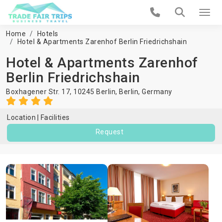
Home
Hotels
Hotel & Apartments Zarenhof Berlin Friedrichshain
Hotel & Apartments Zarenhof
Berlin Friedrichshain
Boxhagener Str. 17, 10245 Berlin,
Berlin
,
Germany
Location
Facilities
Request