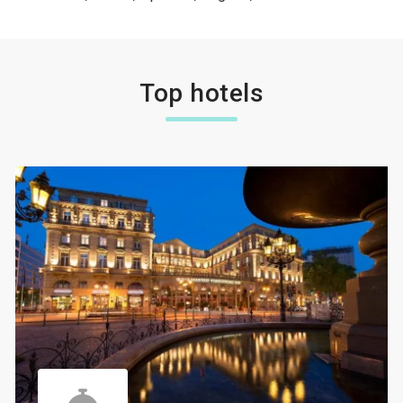
Top hotels