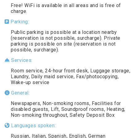
Free! WiFi is available in all areas and is free of
charge.
Parking:
Public parking is possible at a location nearby
(reservation is not possible, surcharge). Private
parking is possible on site (reservation is not
possible, surcharge).
Services:
Room service, 24-hour front desk, Luggage storage,
Laundry, Daily maid service, Fax/photocopying,
Wake-up service
General:
Newspapers, Non-smoking rooms, Facilities for
disabled guests, Lift, Soundproof rooms, Heating,
Non-smoking throughout, Safety Deposit Box
Languages spoken:
Russian, Italian, Spanish, English, German