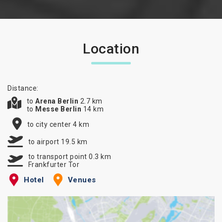
Location
Distance:
to
Arena Berlin
2.7 km
to
Messe Berlin
14 km
to city center 4 km
to airport 19.5 km
to transport point 0.3 km
Frankfurter Tor
Hotel
Venues