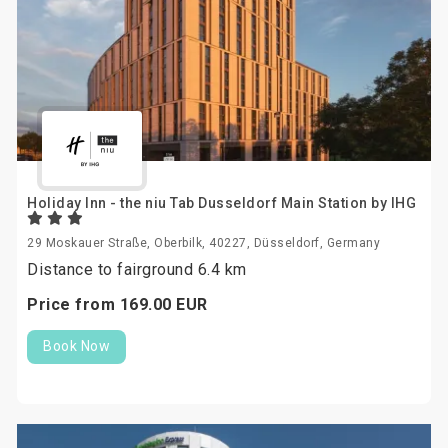
Holiday Inn - the niu Tab Dusseldorf Main Station by IHG
29 Moskauer Straße, Oberbilk, 40227, Düsseldorf, Germany
Distance to fairground 6.4 km
Price from
169.
00
EUR
Book Now