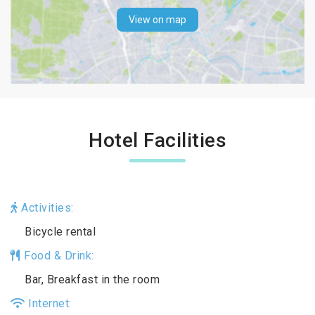
View on map
Hotel Facilities
Activities:
Bicycle rental
Food & Drink:
Bar, Breakfast in the room
Internet: