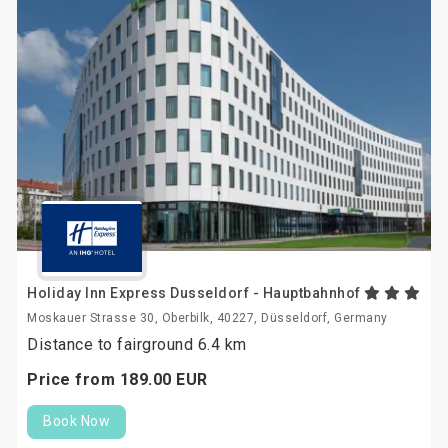
Holiday Inn Express Dusseldorf - Hauptbahnhof
Moskauer Strasse 30, Oberbilk, 40227, Düsseldorf, Germany
Distance to fairground 6.4 km
Price from
189.
00
EUR
Book Now