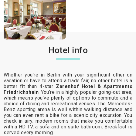
Hotel info
Whether you’re in Berlin with your significant other on
vacation or have to attend a trade fair, no other hotel is a
better fit than 4-star
Zarenhof Hotel & Apartments
Friedrichshain
. You’re in a highly popular going-out area,
which means you’ve plenty of options to commute and a
choice of dining and recreational venues. The Mercedes-
Benz sporting arena is well within walking distance and
you can even rent a bike for a scenic city excursion. You
check in airy, modern rooms that make you comfortable
with a HD TV, a sofa and en suite bathroom. Breakfast is
served every morning.