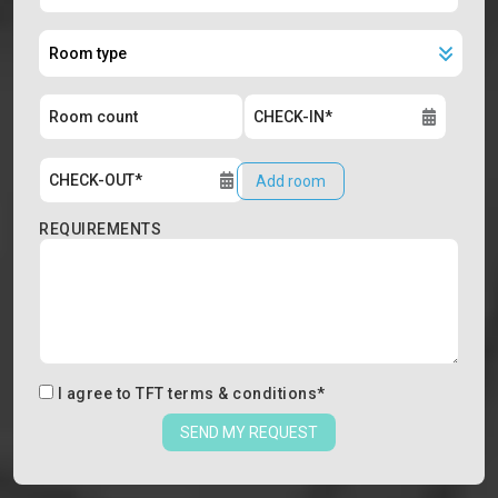
Add room
REQUIREMENTS
I agree to
TFT terms & conditions
*
SEND MY REQUEST