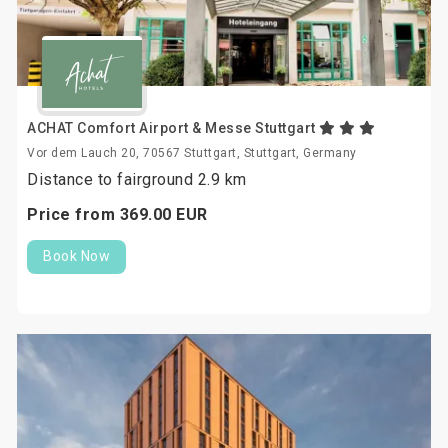
ACHAT Comfort Airport & Messe Stuttgart
Vor dem Lauch 20, 70567 Stuttgart, Stuttgart, Germany
Distance to fairground 2.9 km
Price from
369.
00
EUR
Book Now