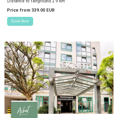
Distance to fairground 2.9 km
Price from
339.
00
EUR
Book Now