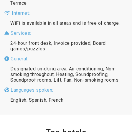
Terrace
Internet:
WiFi is available in all areas and is free of charge.
Services:
24-hour front desk, Invoice provided, Board
games/puzzles
General:
Designated smoking area, Air conditioning, Non-
smoking throughout, Heating, Soundproofing,
Soundproof rooms, Lift, Fan, Non-smoking rooms
Languages spoken:
English, Spanish, French