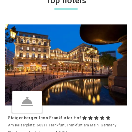
Top hotels
Steigenberger Icon Frankfurter Hof
Am Kaiserplatz, 60311 Frankfurt, Frankfurt am Main, Germany