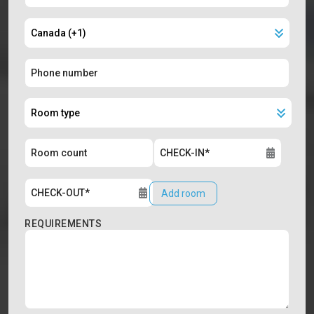
Add room
REQUIREMENTS