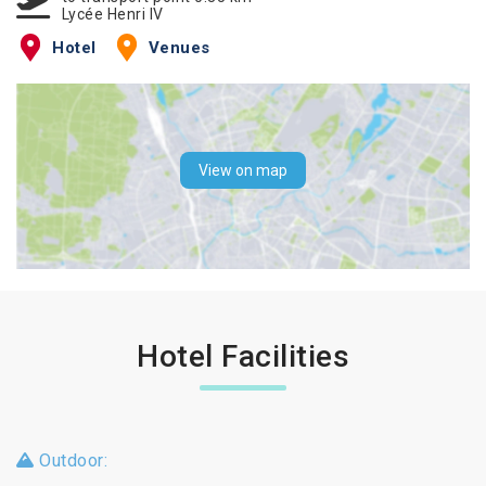
Lycée Henri IV
Hotel
Venues
View on map
Hotel Facilities
Outdoor: