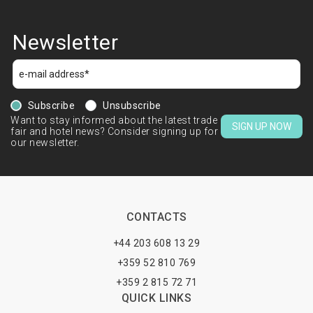
Newsletter
Subscribe
Unsubscribe
Want to stay informed about the latest trade
SIGN UP NOW
fair and hotel news? Consider signing up for
our newsletter.
CONTACTS
+44 203 608 13 29
+359 52 810 769
+359 2 815 72 71
QUICK LINKS