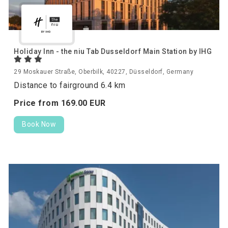
Holiday Inn - the niu Tab Dusseldorf Main Station by IHG
29 Moskauer Straße, Oberbilk, 40227, Düsseldorf, Germany
Distance to fairground 6.4 km
Price from
169.
00
EUR
Book Now