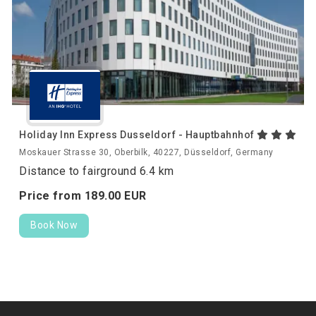
Holiday Inn Express Dusseldorf - Hauptbahnhof
Moskauer Strasse 30, Oberbilk, 40227, Düsseldorf, Germany
Distance to fairground 6.4 km
Price from
189.
00
EUR
Book Now