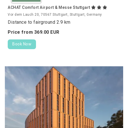
ACHAT Comfort Airport & Messe Stuttgart
Vor dem Lauch 20, 70567 Stuttgart, Stuttgart, Germany
Distance to fairground 2.9 km
Price from
369.
00
EUR
Book Now