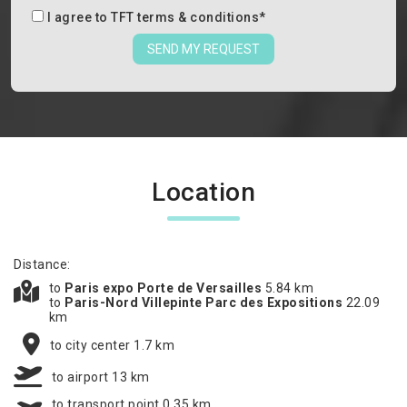
I agree to
TFT terms & conditions
*
SEND MY REQUEST
Location
Distance:
to
Paris expo Porte de Versailles
5.84 km
to
Paris-Nord Villepinte Parc des Expositions
22.09
km
to city center 1.7 km
to airport 13 km
to transport point 0.35 km