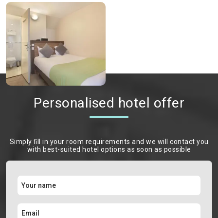
Personalised hotel offer
Simply ﬁll in your room requirements and we will contact you
with best-suited hotel options as soon as possible