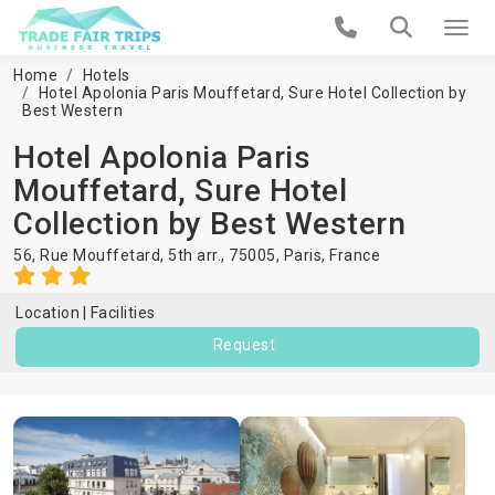
Home
Hotels
Hotel Apolonia Paris Mouffetard, Sure Hotel Collection by
Best Western
Hotel Apolonia Paris
Mouffetard, Sure Hotel
Collection by Best Western
56, Rue Mouffetard, 5th arr., 75005,
Paris
,
France
Location
Facilities
Request