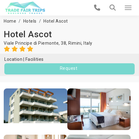
Home
Hotels
Hotel Ascot
Hotel Ascot
Viale Principe di Piemonte, 38,
Rimini
,
Italy
Location
Facilities
Request