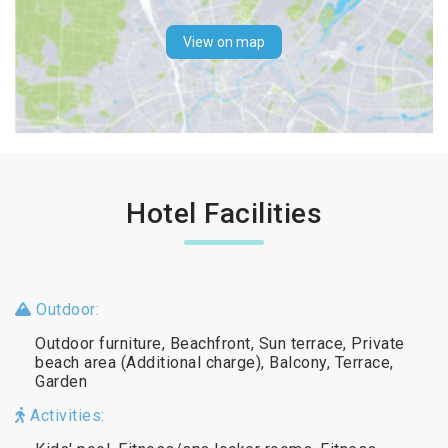
View on map
Hotel Facilities
Outdoor:
Outdoor furniture, Beachfront, Sun terrace, Private
beach area (Additional charge), Balcony, Terrace,
Garden
Activities: