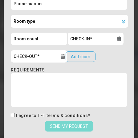
Add room
REQUIREMENTS
I agree to
TFT terms & conditions
*
SEND MY REQUEST