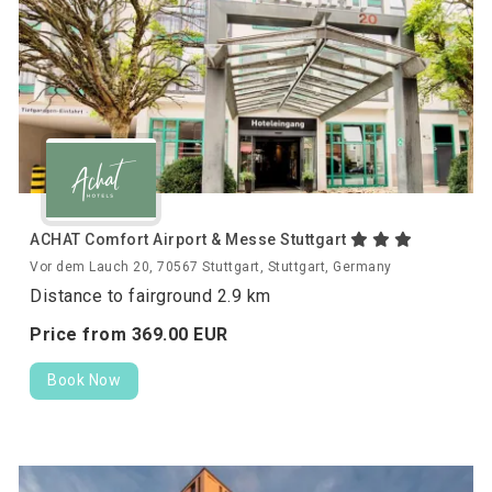
ACHAT Comfort Airport & Messe Stuttgart
Vor dem Lauch 20, 70567 Stuttgart, Stuttgart, Germany
Distance to fairground 2.9 km
Price from
369.
00
EUR
Book Now