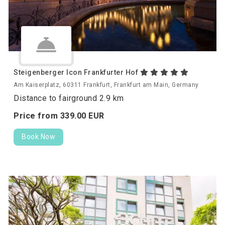
Steigenberger Icon Frankfurter Hof
Am Kaiserplatz, 60311 Frankfurt, Frankfurt am Main, Germany
Distance to fairground 2.9 km
Price from
339.
00
EUR
Book Now