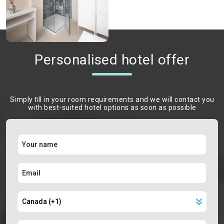
Personalised hotel offer
Simply ﬁll in your room requirements and we will contact you
with best-suited hotel options as soon as possible