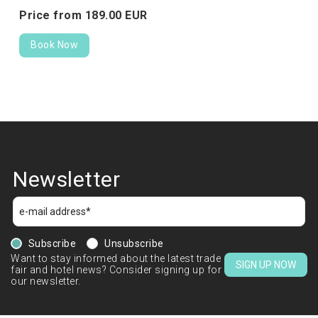
Price from
189.
00
EUR
Book Now
Newsletter
Subscribe
Unsubscribe
Want to stay informed about the latest trade
SIGN UP NOW
fair and hotel news? Consider signing up for
our newsletter.