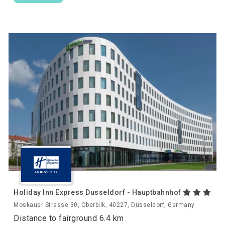
Holiday Inn Express Dusseldorf - Hauptbahnhof
Moskauer Strasse 30, Oberbilk, 40227, Düsseldorf, Germany
Distance to fairground 6.4 km