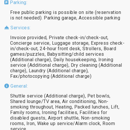
Parking:
Free public parking is possible on site (reservation
is not needed). Parking garage, Accessible parking
Services:
Invoice provided, Private check-in/check-out,
Concierge service, Luggage storage, Express check-
in/check-out, 24-hour front desk, Strollers, Board
games/puzzles, Babysitting/child services
(Additional charge), Daily housekeeping, Ironing
service (Additional charge), Dry cleaning (Additional
charge), Laundry (Additional charge),
Fax/photocopying (Additional charge)
General:
Shuttle service (Additional charge), Pet bowls,
Shared lounge/TV area, Air conditioning, Non-
smoking throughout, Heating, Packed lunches, Lift,
Family rooms, Ironing facilities, Facilities for
disabled guests, Airport shuttle, Non-smoking
rooms, Iron, Wake up service/Alarm clock, Room
service