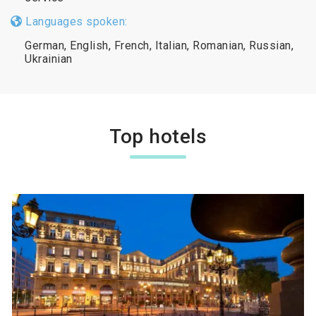
Languages spoken:
German, English, French, Italian, Romanian, Russian,
Ukrainian
Top hotels