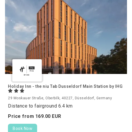
Holiday Inn - the niu Tab Dusseldorf Main Station by IHG
29 Moskauer Straße, Oberbilk, 40227, Düsseldorf, Germany
Distance to fairground 6.4 km
Price from
169.
00
EUR
Book Now