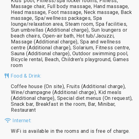
Kids' pool, Fitness/spa locker rooms, Fitness,
Massage chair, Full body massage, Hand massage,
Head massage, Foot massage, Neck massage, Back
massage, Spa/wellness packages, Spa
lounge/relaxation area, Steam room, Spa facilities,
Sun umbrellas (Additional charge), Sun loungers or
beach chairs, Open-air bath, Hot tub/Jacuzzi,
Massage (Additional charge), Spa and wellness
centre (Additional charge), Solarium, Fitness centre,
Sauna (Additional charge), Outdoor swimming pool,
Bicycle rental, Beach, Children's playground, Games
room
Food & Drink:
Coffee house (On site), Fruits (Additional charge),
Wine/champagne (Additional charge), Kid meals
(Additional charge), Special diet menus (On request),
Snack bar, Breakfast in the room, Bar, Minibar,
Restaurant
Internet:
WiFi is available in the rooms and is free of charge.