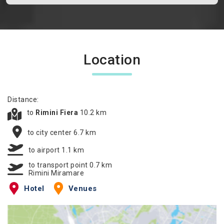
Location
Distance:
to
Rimini Fiera
10.2 km
to city center 6.7 km
to airport 1.1 km
to transport point 0.7 km
Rimini Miramare
Hotel
Venues