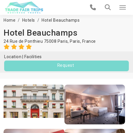
Home
Hotels
Hotel Beauchamps
Hotel Beauchamps
24 Rue de Ponthieu 75008 Paris,
Paris
,
France
Location
Facilities
Request