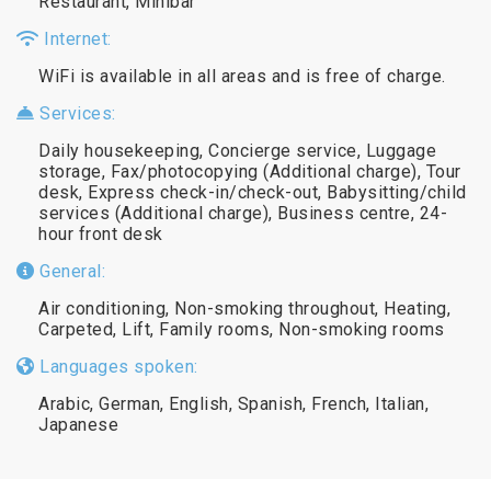
Restaurant, Minibar
Internet:
WiFi is available in all areas and is free of charge.
Services:
Daily housekeeping, Concierge service, Luggage
storage, Fax/photocopying (Additional charge), Tour
desk, Express check-in/check-out, Babysitting/child
services (Additional charge), Business centre, 24-
hour front desk
General:
Air conditioning, Non-smoking throughout, Heating,
Carpeted, Lift, Family rooms, Non-smoking rooms
Languages spoken:
Arabic, German, English, Spanish, French, Italian,
Japanese