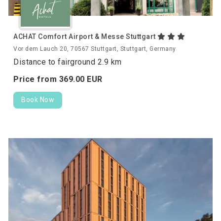
ACHAT Comfort Airport & Messe Stuttgart
Vor dem Lauch 20, 70567 Stuttgart, Stuttgart, Germany
Distance to fairground 2.9 km
Price from
369.
00
EUR
Book Now