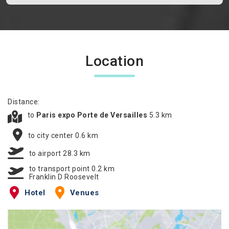
Location
Distance:
to
Paris expo Porte de Versailles
5.3 km
to city center 0.6 km
to airport 28.3 km
to transport point 0.2 km
Franklin D Roosevelt
Hotel
Venues