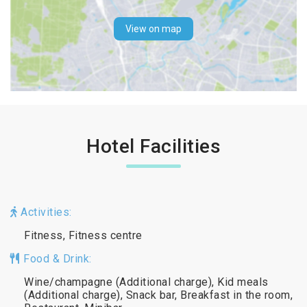
View on map
Hotel Facilities
Activities:
Fitness, Fitness centre
Food & Drink:
Wine/champagne (Additional charge), Kid meals
(Additional charge), Snack bar, Breakfast in the room,