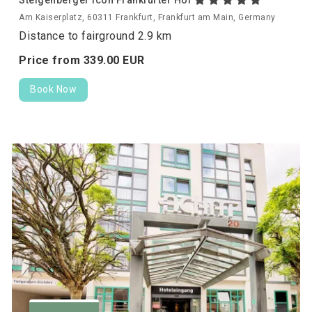
Am Kaiserplatz, 60311 Frankfurt, Frankfurt am Main, Germany
Distance to fairground 2.9 km
Price from
339.
00
EUR
Book Now