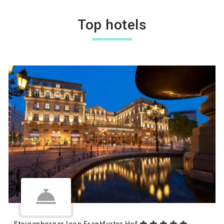
Top hotels
Steigenberger Icon Frankfurter Hof