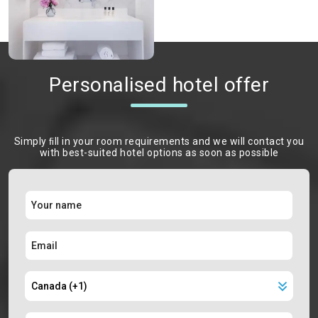
Personalised hotel offer
Simply ﬁll in your room requirements and we will contact you
with best-suited hotel options as soon as possible