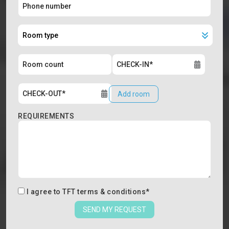
Add room
REQUIREMENTS
I agree to
TFT terms & conditions
*
SEND MY REQUEST