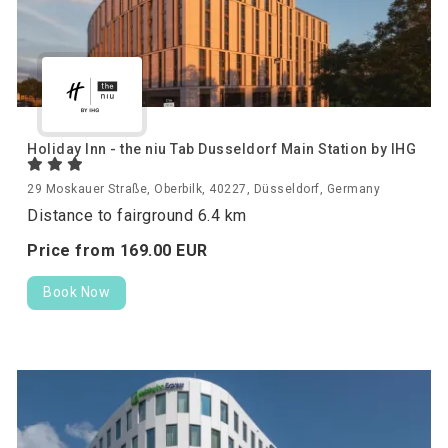
Holiday Inn - the niu Tab Dusseldorf Main Station by IHG
29 Moskauer Straße, Oberbilk, 40227, Düsseldorf, Germany
Distance to fairground 6.4 km
Price from
169.
00
EUR
Book Now