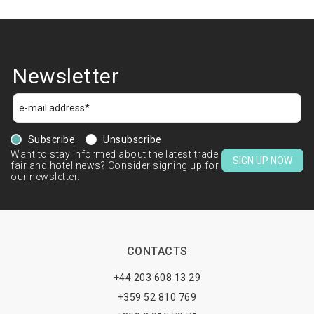
Newsletter
Subscribe
Unsubscribe
Want to stay informed about the latest trade
SIGN UP NOW
fair and hotel news? Consider signing up for
our newsletter.
CONTACTS
+44 203 608 13 29
+359 52 810 769