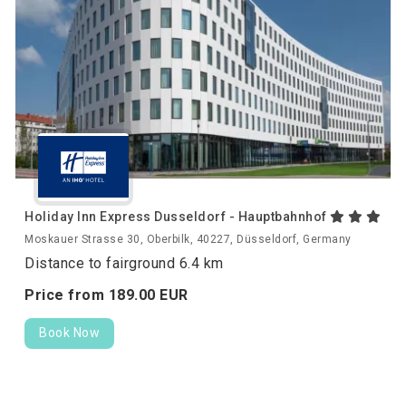
Holiday Inn Express Dusseldorf - Hauptbahnhof
Moskauer Strasse 30, Oberbilk, 40227, Düsseldorf, Germany
Distance to fairground 6.4 km
Price from
189.
00
EUR
Book Now