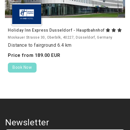
Holiday Inn Express Dusseldorf - Hauptbahnhof
Moskauer Strasse 30, Oberbilk, 40227, Düsseldorf, Germany
Distance to fairground 6.4 km
Price from
189.
00
EUR
Book Now
Newsletter