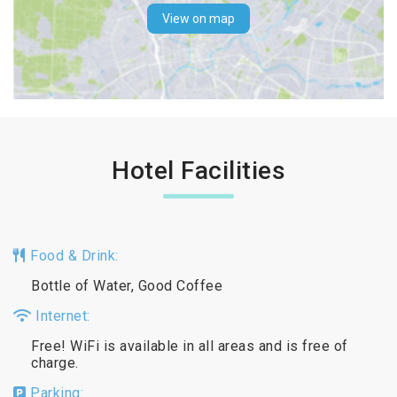
View on map
Hotel Facilities
Food & Drink:
Bottle of Water, Good Coffee
Internet:
Free! WiFi is available in all areas and is free of
charge.
Parking: