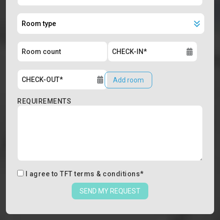
Add room
REQUIREMENTS
I agree to
TFT terms & conditions
*
SEND MY REQUEST