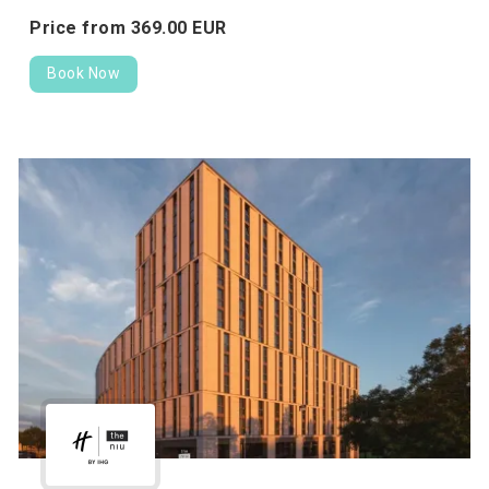
Price from
369.
00
EUR
Book Now