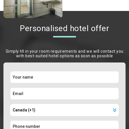
Personalised hotel offer
Simply ﬁll in your room requirements and we will contact you
with best-suited hotel options as soon as possible