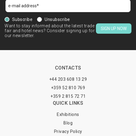
Subscribe
Unsubscribe
Want to stay informed about the latest trade
SIGN UP NOW
fair and hotel news? Consider signing up for
our newsletter.
CONTACTS
+44 203 608 13 29
+359 52 810 769
+359 2 815 72 71
QUICK LINKS
Exhibitions
Blog
Privacy Policy