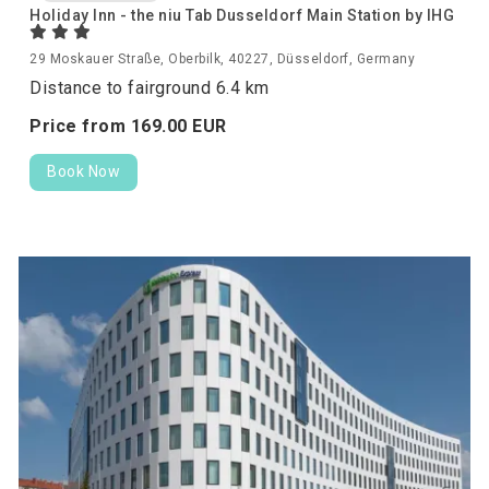
Holiday Inn - the niu Tab Dusseldorf Main Station by IHG
29 Moskauer Straße, Oberbilk, 40227, Düsseldorf, Germany
Distance to fairground 6.4 km
Price from
169.
00
EUR
Book Now