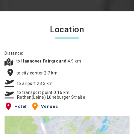
Location
Distance:
to
Hannover Fairground
4.9 km
to city center 2.7 km
to airport 23.3 km
to transport point 0.16 km
Rethen(Leine) Lüneburger Straße
Hotel
Venues