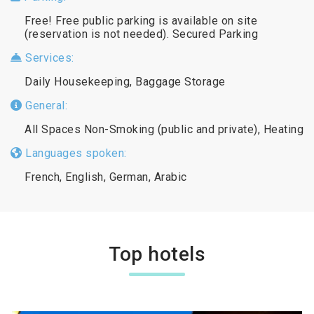
Free! Free public parking is available on site
(reservation is not needed). Secured Parking
Services:
Daily Housekeeping, Baggage Storage
General:
All Spaces Non-Smoking (public and private), Heating
Languages spoken:
French, English, German, Arabic
Top hotels