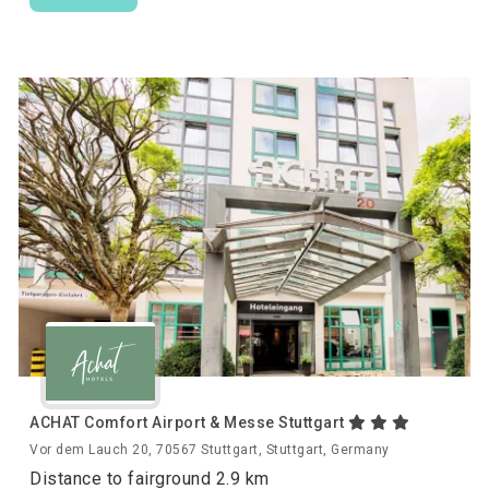
ACHAT Comfort Airport & Messe Stuttgart
Vor dem Lauch 20, 70567 Stuttgart, Stuttgart, Germany
Distance to fairground 2.9 km