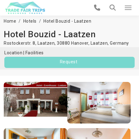
Home
Hotels
Hotel Bouzid - Laatzen
Hotel Bouzid - Laatzen
Rostockerstr. 8, Laatzen, 30880 Hanover,
Laatzen
,
Germany
Location
Facilities
Request