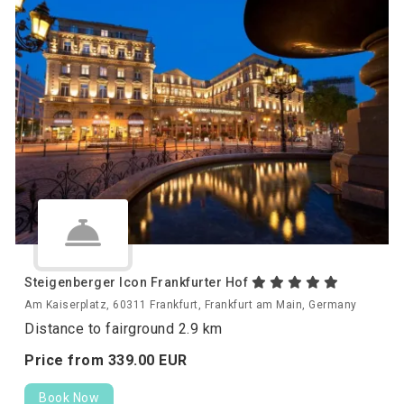
Steigenberger Icon Frankfurter Hof
Am Kaiserplatz, 60311 Frankfurt, Frankfurt am Main, Germany
Distance to fairground 2.9 km
Price from
339.
00
EUR
Book Now