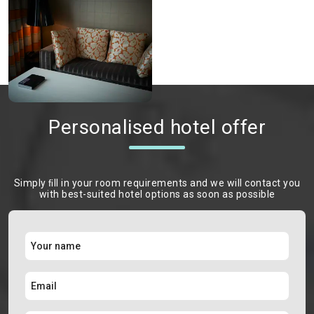
Personalised hotel offer
Simply ﬁll in your room requirements and we will contact you
with best-suited hotel options as soon as possible