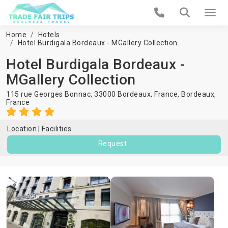
Home
Hotels
Hotel Burdigala Bordeaux - MGallery Collection
Hotel Burdigala Bordeaux -
MGallery Collection
115 rue Georges Bonnac, 33000 Bordeaux, France,
Bordeaux
,
France
Location
Facilities
Request