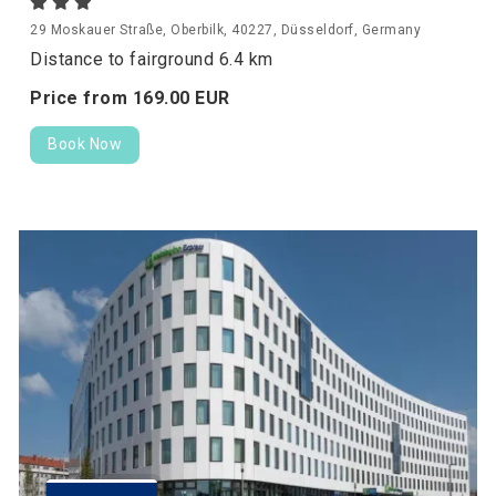
29 Moskauer Straße, Oberbilk, 40227, Düsseldorf, Germany
Distance to fairground 6.4 km
Price from
169.
00
EUR
Book Now