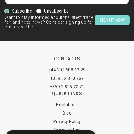
Subscribe
Unsubscribe
Want to stay informed about the latest trade
SIGN UP NOW
fair and hotel news? Consider signing up for
our newsletter.
CONTACTS
+44 203 608 13 29
+359 52 810 769
+359 2 815 72 71
QUICK LINKS
Exhibitions
Blog
Privacy Policy
Terms of Use