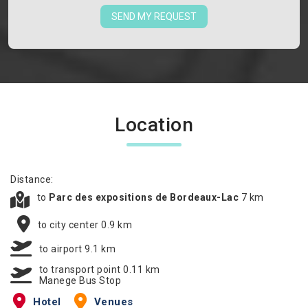
SEND MY REQUEST
Location
Distance:
to
Parc des expositions de Bordeaux-Lac
7 km
to city center 0.9 km
to airport 9.1 km
to transport point 0.11 km
Manege Bus Stop
Hotel
Venues