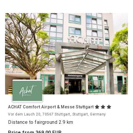
ACHAT Comfort Airport & Messe Stuttgart
Vor dem Lauch 20, 70567 Stuttgart, Stuttgart, Germany
Distance to fairground 2.9 km
Price from
369.
00
EUR