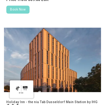
Book Now
Holiday Inn - the niu Tab Dusseldorf Main Station by IHG