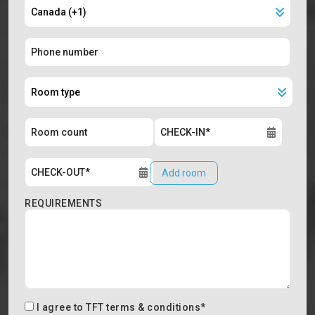
Add room
REQUIREMENTS
I agree to
TFT terms & conditions
*