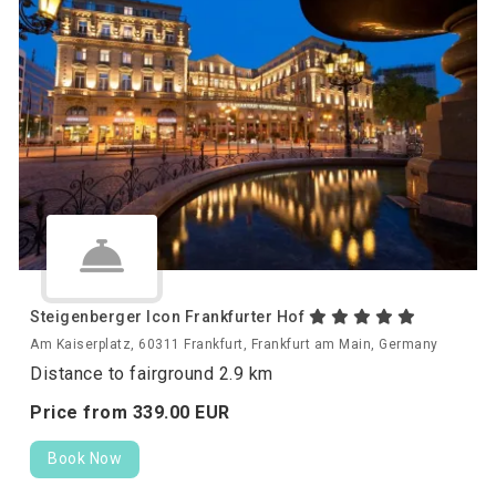
Steigenberger Icon Frankfurter Hof
Am Kaiserplatz, 60311 Frankfurt, Frankfurt am Main, Germany
Distance to fairground 2.9 km
Price from
339.
00
EUR
Book Now