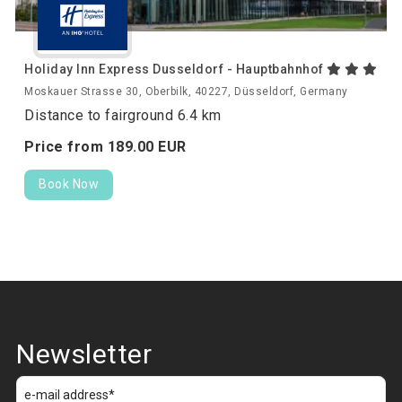
Holiday Inn Express Dusseldorf - Hauptbahnhof
Moskauer Strasse 30, Oberbilk, 40227, Düsseldorf, Germany
Distance to fairground 6.4 km
Price from
189.
00
EUR
Book Now
Newsletter