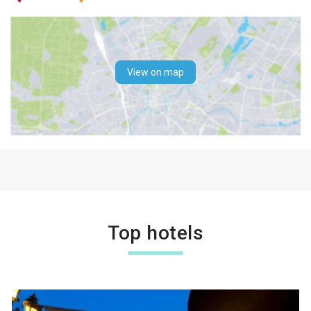
View on map
Top hotels