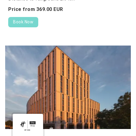
Price from
369.
00
EUR
Book Now