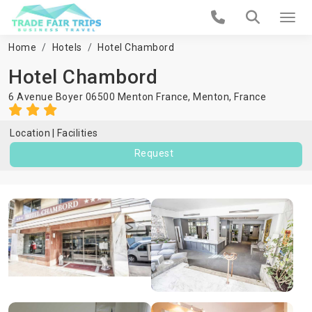
Home
Hotels
Hotel Chambord
Hotel Chambord
6 Avenue Boyer 06500 Menton France,
Menton
,
France
Location
Facilities
Request