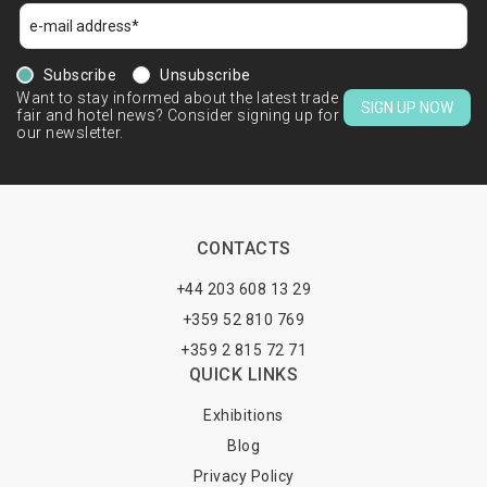
Subscribe
Unsubscribe
Want to stay informed about the latest trade
SIGN UP NOW
fair and hotel news? Consider signing up for
our newsletter.
CONTACTS
+44 203 608 13 29
+359 52 810 769
+359 2 815 72 71
QUICK LINKS
Exhibitions
Blog
Privacy Policy