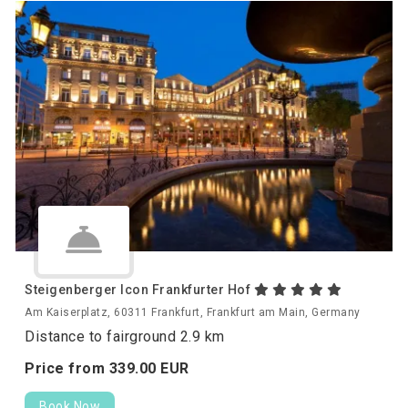
Steigenberger Icon Frankfurter Hof
Am Kaiserplatz, 60311 Frankfurt, Frankfurt am Main, Germany
Distance to fairground 2.9 km
Price from
339.
00
EUR
Book Now