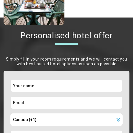
Personalised hotel offer
Simply ﬁll in your room requirements and we will contact you
with best-suited hotel options as soon as possible