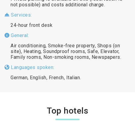
not possible) and costs additional charge.
Services:
24-hour front desk
General:
Air conditioning, Smoke-free property, Shops (on
site), Heating, Soundproof rooms, Safe, Elevator,
Family rooms, Non-smoking rooms, Newspapers.
Languages spoken:
German, English, French, Italian.
Top hotels