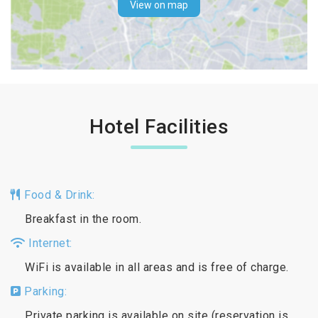
View on map
Hotel Facilities
Food & Drink:
Breakfast in the room.
Internet:
WiFi is available in all areas and is free of charge.
Parking:
Private parking is available on site (reservation is