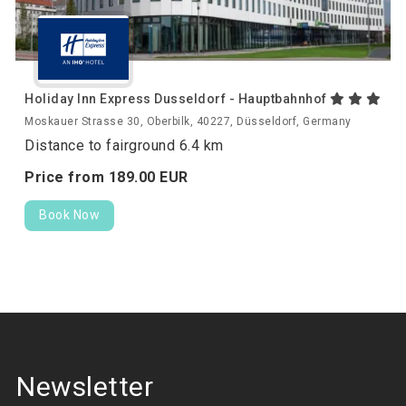
Holiday Inn Express Dusseldorf - Hauptbahnhof
Moskauer Strasse 30, Oberbilk, 40227, Düsseldorf, Germany
Distance to fairground 6.4 km
Price from
189.
00
EUR
Book Now
Newsletter