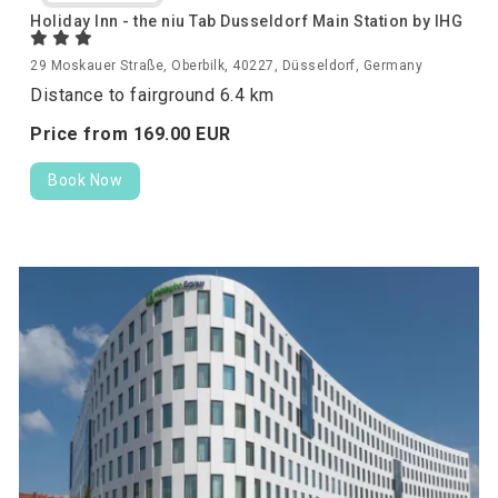
Holiday Inn - the niu Tab Dusseldorf Main Station by IHG
29 Moskauer Straße, Oberbilk, 40227, Düsseldorf, Germany
Distance to fairground 6.4 km
Price from
169.
00
EUR
Book Now