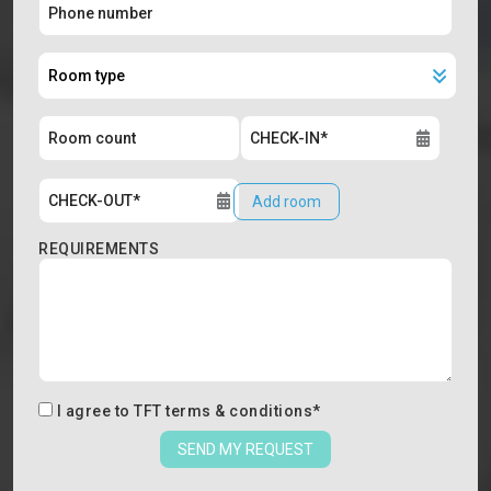
Add room
REQUIREMENTS
I agree to
TFT terms & conditions
*
SEND MY REQUEST