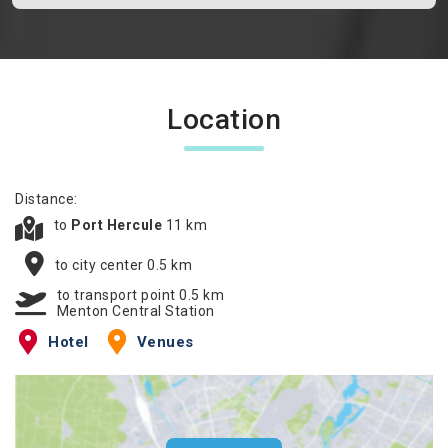
Location
Distance:
to
Port Hercule
11 km
to city center 0.5 km
to transport point 0.5 km
Menton Central Station
Hotel
Venues