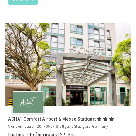
ACHAT Comfort Airport & Messe Stuttgart
Vor dem Lauch 20, 70567 Stuttgart, Stuttgart, Germany
Distance to fairground 2.9 km