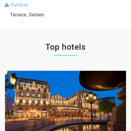
Outdoor:
Terrace, Garden
Top hotels