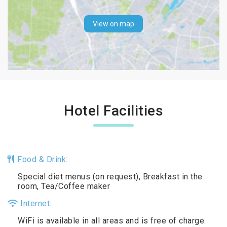
View on map
Hotel Facilities
Food & Drink:
Special diet menus (on request), Breakfast in the
room, Tea/Coffee maker
Internet:
WiFi is available in all areas and is free of charge.