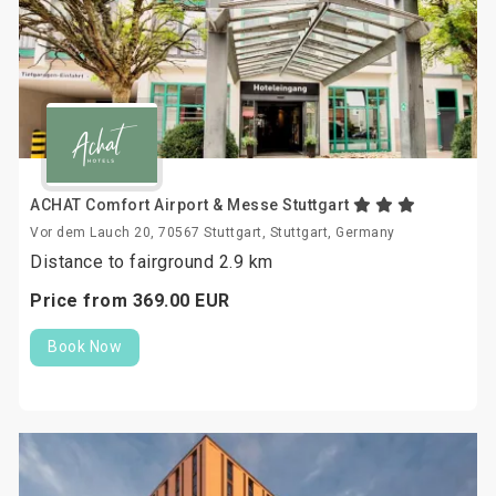
ACHAT Comfort Airport & Messe Stuttgart
Vor dem Lauch 20, 70567 Stuttgart, Stuttgart, Germany
Distance to fairground 2.9 km
Price from
369.
00
EUR
Book Now