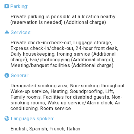
Parking:
Private parking is possible at a location nearby
(reservation is needed) (Additional charge)
Services:
Private check-in/check-out, Luggage storage,
Express check-in/check-out, 24-hour front desk,
Daily housekeeping, Ironing service (Additional
charge), Fax/photocopying (Additional charge),
Meeting/banquet facilities (Additional charge)
General:
Designated smoking area, Non-smoking throughout,
Wake-up service, Heating, Soundproofing, Lift,
Family rooms, Facilities for disabled guests, Non-
smoking rooms, Wake up service/Alarm clock, Air
conditioning, Room service
Languages spoken:
English, Spanish, French, Italian