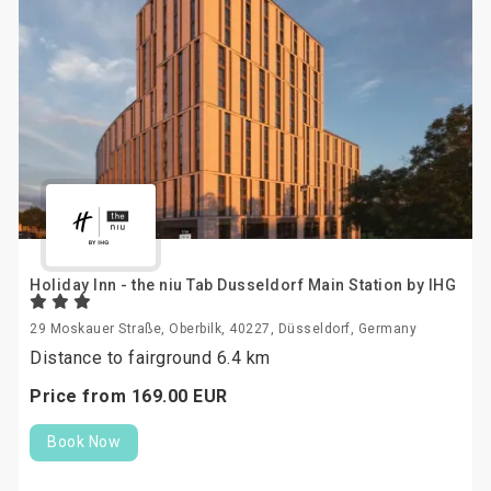
Holiday Inn - the niu Tab Dusseldorf Main Station by IHG
29 Moskauer Straße, Oberbilk, 40227, Düsseldorf, Germany
Distance to fairground 6.4 km
Price from
169.
00
EUR
Book Now