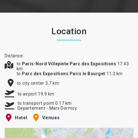
Location
Distance:
to
Paris-Nord Villepinte Parc des Expositions
17.43
km
to
Parc des Expositions Paris le Bourget
11.2 km
to city center 3.7 km
to airport 19.9 km
to transport point 0.17 km
Departement - Marx Dormoy
Hotel
Venues