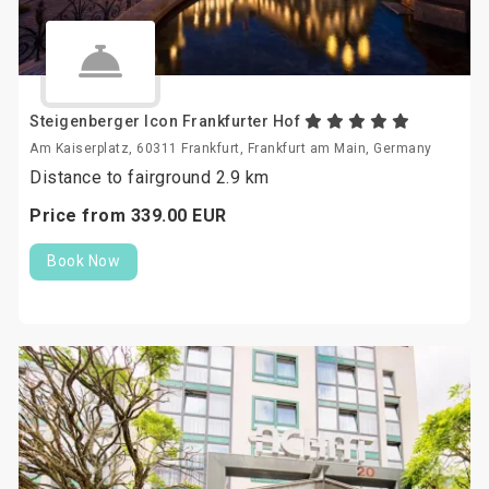
Steigenberger Icon Frankfurter Hof
Am Kaiserplatz, 60311 Frankfurt, Frankfurt am Main, Germany
Distance to fairground 2.9 km
Price from
339.
00
EUR
Book Now