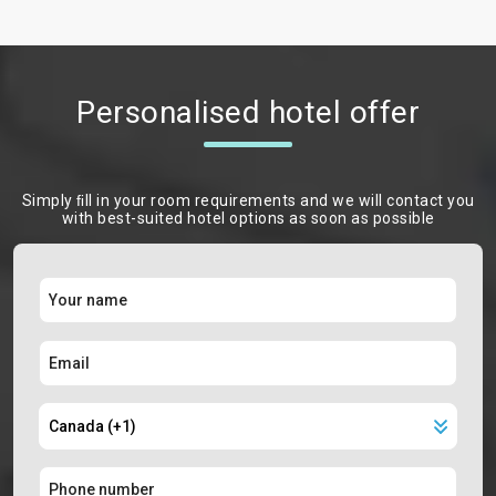
Personalised hotel offer
Simply ﬁll in your room requirements and we will contact you
with best-suited hotel options as soon as possible