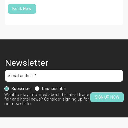
Book Now
Newsletter
Subscribe
Unsubscribe
Want to stay informed about the latest trade
SIGN UP NOW
fair and hotel news? Consider signing up for
our newsletter.