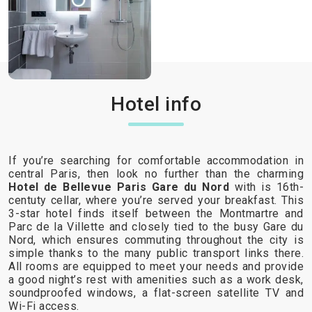
Hotel info
If you’re searching for comfortable accommodation in
central Paris, then look no further than the charming
Hotel de Bellevue Paris Gare du Nord
with is 16th-
centuty cellar, where you’re served your breakfast. This
3-star hotel finds itself between the Montmartre and
Parc de la Villette and closely tied to the busy Gare du
Nord, which ensures commuting throughout the city is
simple thanks to the many public transport links there.
All rooms are equipped to meet your needs and provide
a good night’s rest with amenities such as a work desk,
soundproofed windows, a flat-screen satellite TV and
Wi-Fi access.