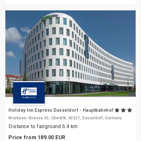
Holiday Inn Express Dusseldorf - Hauptbahnhof
Moskauer Strasse 30, Oberbilk, 40227, Düsseldorf, Germany
Distance to fairground 6.4 km
Price from
189.
00
EUR