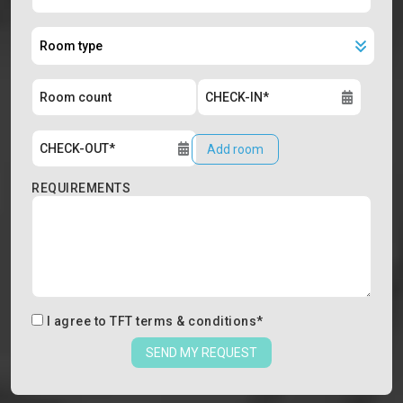
Add room
REQUIREMENTS
I agree to
TFT terms & conditions
*
SEND MY REQUEST