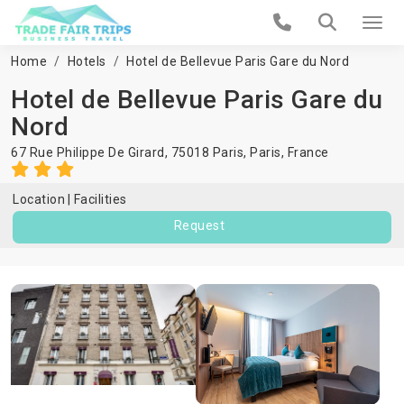
Home
Hotels
Hotel de Bellevue Paris Gare du Nord
Hotel de Bellevue Paris Gare du
Nord
67 Rue Philippe De Girard, 75018 Paris,
Paris
,
France
Location
Facilities
Request