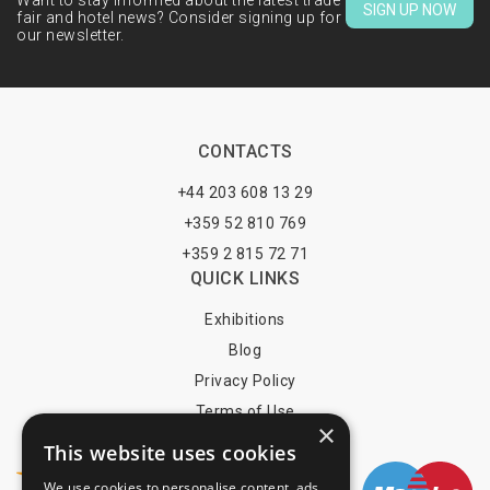
Want to stay informed about the latest trade
SIGN UP NOW
fair and hotel news? Consider signing up for
our newsletter.
CONTACTS
+44 203 608 13 29
+359 52 810 769
+359 2 815 72 71
QUICK LINKS
Exhibitions
Blog
Privacy Policy
Terms of Use
×
YOU MAY PAY BY
This website uses cookies
We use cookies to personalise content, ads