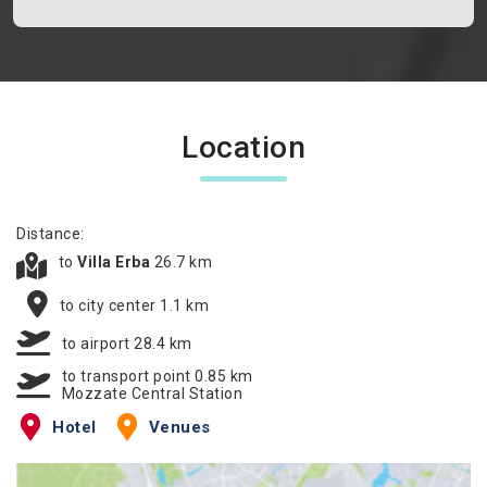
Location
Distance:
to
Villa Erba
26.7 km
to city center 1.1 km
to airport 28.4 km
to transport point 0.85 km
Mozzate Central Station
Hotel
Venues