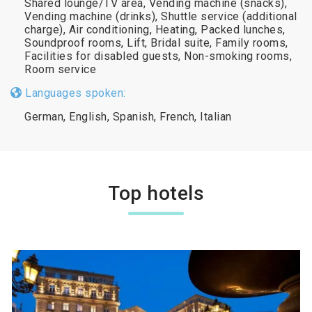
Shared lounge/TV area, Vending machine (snacks),
Vending machine (drinks), Shuttle service (additional
charge), Air conditioning, Heating, Packed lunches,
Soundproof rooms, Lift, Bridal suite, Family rooms,
Facilities for disabled guests, Non-smoking rooms,
Room service
Languages spoken:
German, English, Spanish, French, Italian
Top hotels