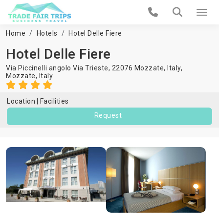
Home
Hotels
Hotel Delle Fiere
Hotel Delle Fiere
Via Piccinelli angolo Via Trieste, 22076 Mozzate, Italy,
Mozzate
,
Italy
Location
Facilities
Request