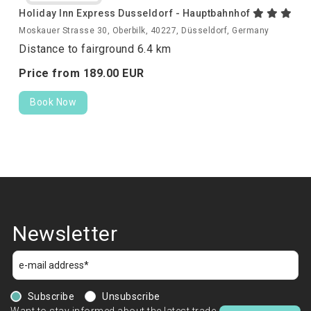
Holiday Inn Express Dusseldorf - Hauptbahnhof
Moskauer Strasse 30, Oberbilk, 40227, Düsseldorf, Germany
Distance to fairground 6.4 km
Price from
189.
00
EUR
Book Now
Newsletter
Subscribe
Unsubscribe