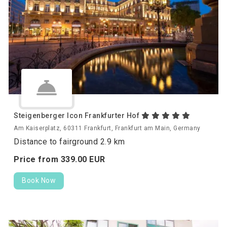
Steigenberger Icon Frankfurter Hof
Am Kaiserplatz, 60311 Frankfurt, Frankfurt am Main, Germany
Distance to fairground 2.9 km
Price from
339.
00
EUR
Book Now