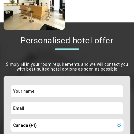
Personalised hotel offer
Simply ﬁll in your room requirements and we will contact you
with best-suited hotel options as soon as possible