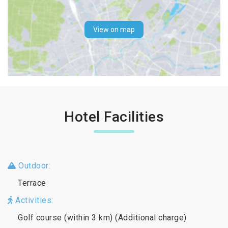
View on map
Hotel Facilities
Outdoor:
Terrace
Activities:
Golf course (within 3 km) (Additional charge)