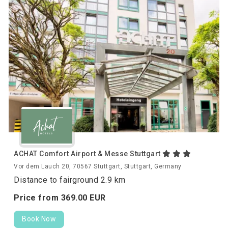
ACHAT Comfort Airport & Messe Stuttgart
Vor dem Lauch 20, 70567 Stuttgart, Stuttgart, Germany
Distance to fairground 2.9 km
Price from
369.
00
EUR
Book Now