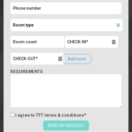
Add room
REQUIREMENTS
I agree to
TFT terms & conditions
*
SEND MY REQUEST