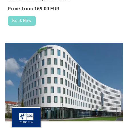
Price from
169.
00
EUR
Book Now