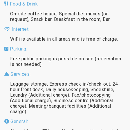
Food & Drink:
On-site coffee house, Special diet menus (on
request), Snack bar, Breakfast in the room, Bar
Internet:
WiFi is available in all areas and is free of charge.
Parking:
Free public parking is possible on site (reservation
is not needed).
Services:
Luggage storage, Express check-in/check-out, 24-
hour front desk, Daily housekeeping, Shoeshine,
Laundry (Additional charge), Fax/photocopying
(Additional charge), Business centre (Additional
charge), Meeting/banquet facilities (Additional
charge)
General: