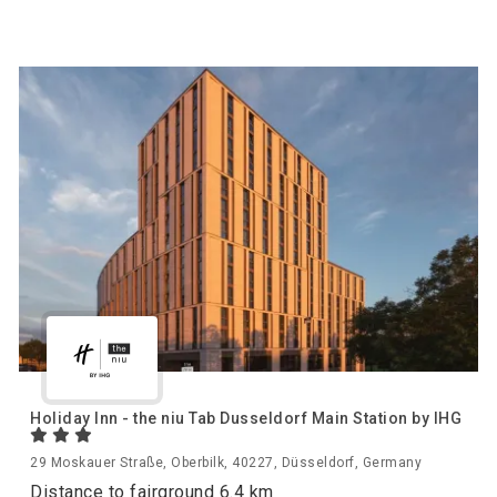
Holiday Inn - the niu Tab Dusseldorf Main Station by IHG
29 Moskauer Straße, Oberbilk, 40227, Düsseldorf, Germany
Distance to fairground 6.4 km