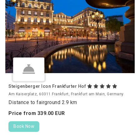
Steigenberger Icon Frankfurter Hof
Am Kaiserplatz, 60311 Frankfurt, Frankfurt am Main, Germany
Distance to fairground 2.9 km
Price from
339.
00
EUR
Book Now