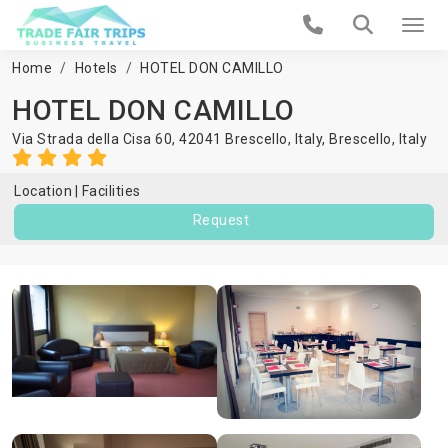
Home
Hotels
HOTEL DON CAMILLO
HOTEL DON CAMILLO
Via Strada della Cisa 60, 42041 Brescello, Italy,
Brescello
,
Italy
Location
Facilities
Request