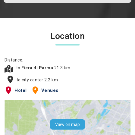
Location
Distance:
to
Fiera di Parma
21.3 km
to city center 2.2 km
Hotel
Venues
View on map