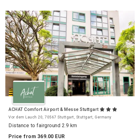
ACHAT Comfort Airport & Messe Stuttgart
Vor dem Lauch 20, 70567 Stuttgart, Stuttgart, Germany
Distance to fairground 2.9 km
Price from
369.
00
EUR