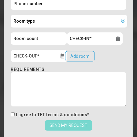
Add room
REQUIREMENTS
I agree to
TFT terms & conditions
*
SEND MY REQUEST