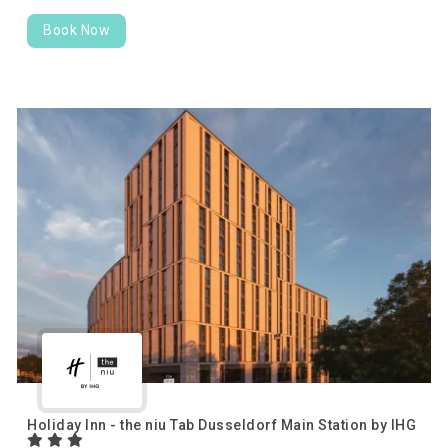
Book Now
Holiday Inn - the niu Tab Dusseldorf Main Station by IHG