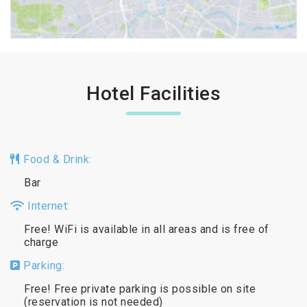
Hotel Facilities
Food & Drink:
Bar
Internet:
Free! WiFi is available in all areas and is free of
charge
Parking:
Free! Free private parking is possible on site
(reservation is not needed)