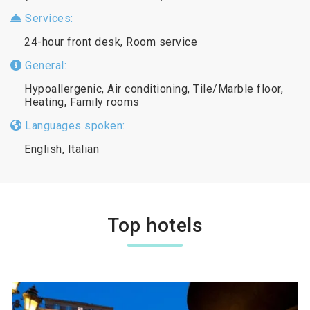
Services:
24-hour front desk, Room service
General:
Hypoallergenic, Air conditioning, Tile/Marble floor,
Heating, Family rooms
Languages spoken:
English, Italian
Top hotels