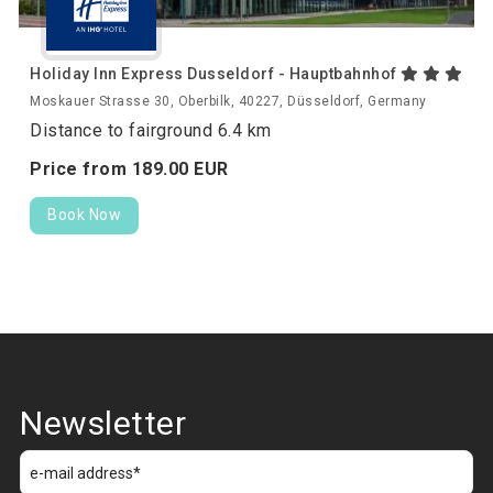
Holiday Inn Express Dusseldorf - Hauptbahnhof
Moskauer Strasse 30, Oberbilk, 40227, Düsseldorf, Germany
Distance to fairground 6.4 km
Price from
189.
00
EUR
Book Now
Newsletter