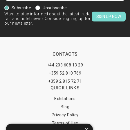
Subscribe
Unsubscribe
Want to stay informed about the latest trade
SIGN UP NOW
fair and hotel news? Consider signing up for
our newsletter.
CONTACTS
+44 203 608 13 29
+359 52 810 769
+359 2 815 72 71
QUICK LINKS
Exhibitions
Blog
Privacy Policy
Terms of Use
×
YOU MAY PAY BY