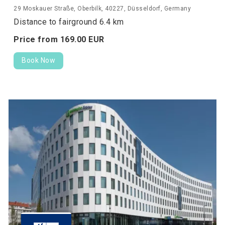
29 Moskauer Straße, Oberbilk, 40227, Düsseldorf, Germany
Distance to fairground 6.4 km
Price from
169.
00
EUR
Book Now