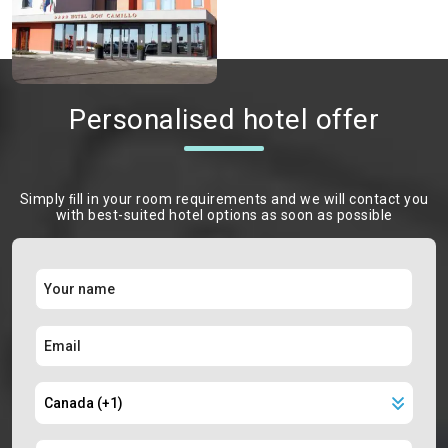
Personalised hotel offer
Simply ﬁll in your room requirements and we will contact you
with best-suited hotel options as soon as possible