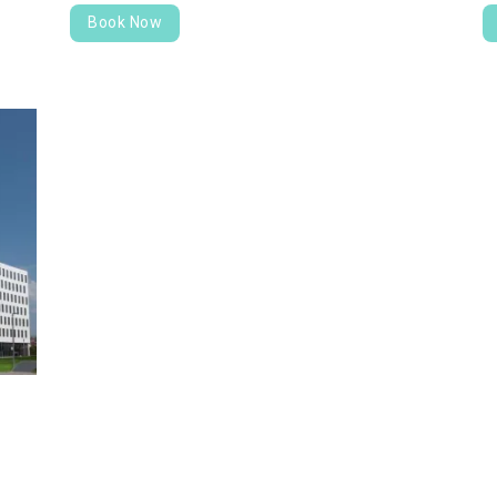
Book Now