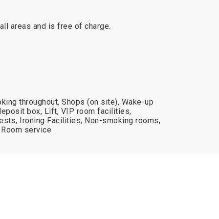
 all areas and is free of charge.
oking throughout, Shops (on site), Wake-up
deposit box, Lift, VIP room facilities,
uests, Ironing Facilities, Non-smoking rooms,
, Room service