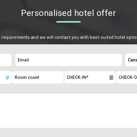
Personalised hotel offer
m requirements and we will contact you with best-suited hotel opti