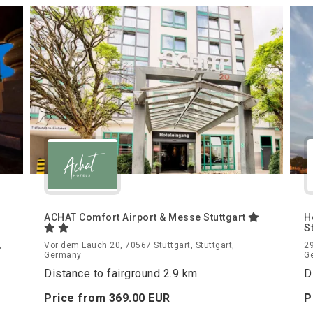
ACHAT Comfort Airport & Messe Stuttgart
H
S
,
Vor dem Lauch 20, 70567 Stuttgart, Stuttgart,
29
Germany
G
Distance to fairground 2.9 km
D
Price from
369.
00
EUR
P