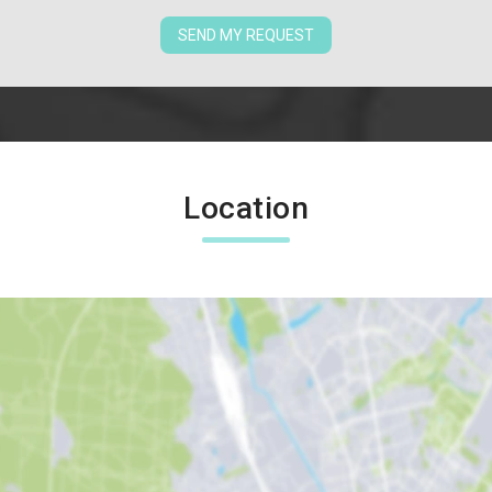
SEND MY REQUEST
Location