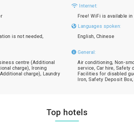
Internet:
er
Free! WiFi is available in
Languages spoken:
ation is not needed,
English, Chinese
General:
siness centre (Additional
Air conditioning, Non-sm
ional charge), Ironing
service, Car hire, Safety 
(Additional charge), Laundry
Facilities for disabled g
Iron, Safety Deposit Box
Top hotels