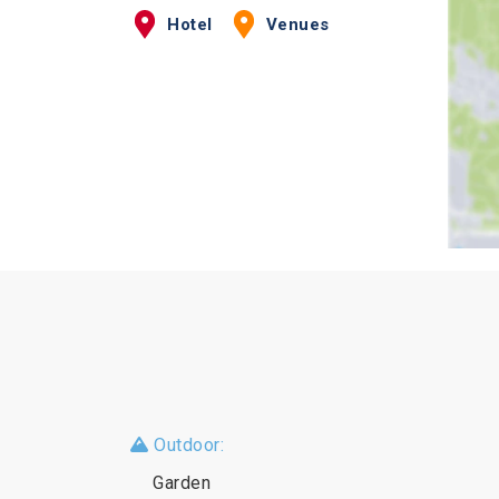
Hotel
Venues
Outdoor:
Garden