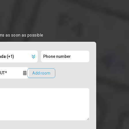
ons as soon as possible
Add room