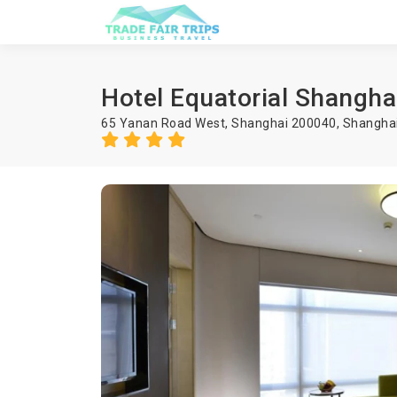
Hotel Equatorial Shangha
65 Yanan Road West, Shanghai 200040,
Shangha