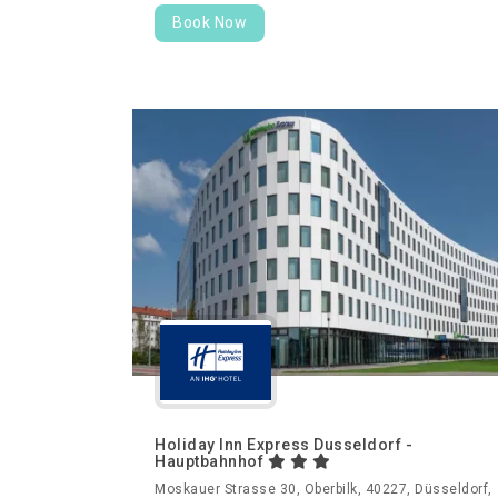
Book Now
Holiday Inn Express Dusseldorf -
Hauptbahnhof
Moskauer Strasse 30, Oberbilk, 40227, Düsseldorf,