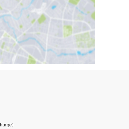
charge)