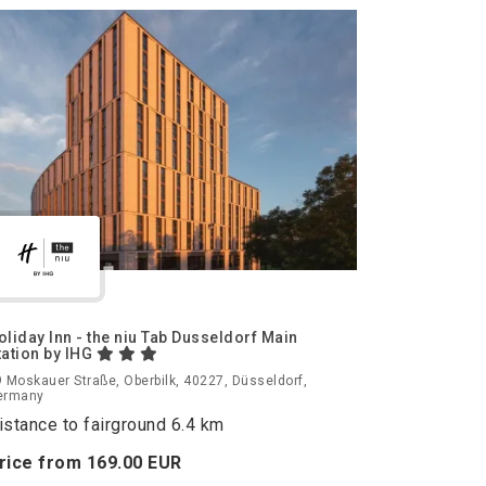
oliday Inn - the niu Tab Dusseldorf Main
tation by IHG
 Moskauer Straße, Oberbilk, 40227, Düsseldorf,
ermany
istance to fairground 6.4 km
rice from
169.
00
EUR