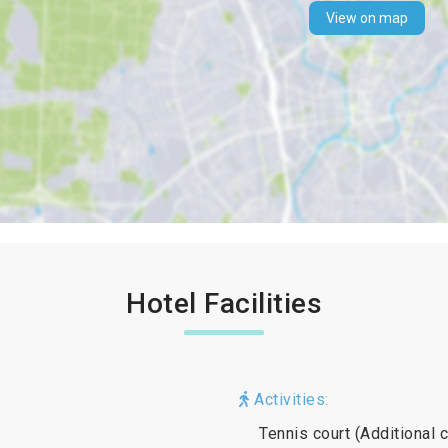
View on map
Hotel Facilities
Activities:
Tennis court (Additional 