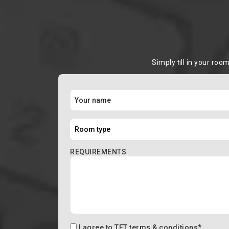
Simply ﬁll in your roo
REQUIREMENTS
I agree to
TFT terms & conditions
*