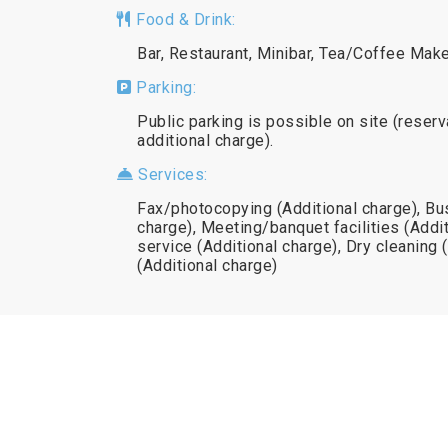
Food & Drink:
Bar, Restaurant, Minibar, Tea/Coffee Mak
Parking:
Public parking is possible on site (reserv
additional charge).
Services:
Fax/photocopying (Additional charge), Bu
charge), Meeting/banquet facilities (Addit
service (Additional charge), Dry cleaning 
(Additional charge)