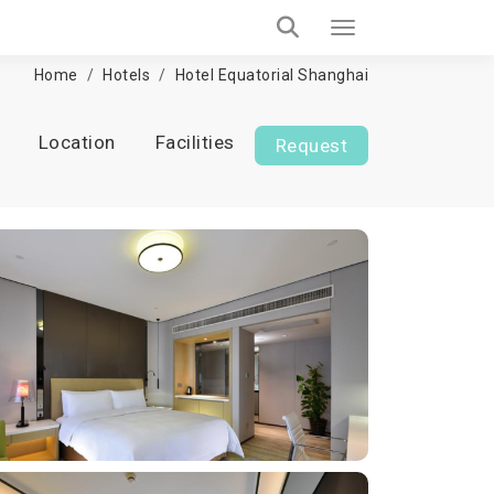
Home
Hotels
Hotel Equatorial Shanghai
Location
Facilities
Request