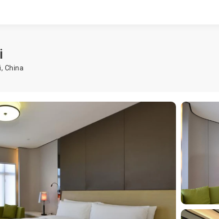
i
i
,
China