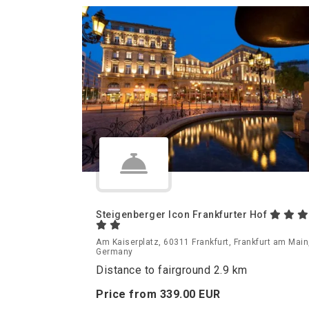
Steigenberger Icon Frankfurter Hof
Am Kaiserplatz, 60311 Frankfurt, Frankfurt am Main
Germany
Distance to fairground 2.9 km
Price from
339.
00
EUR