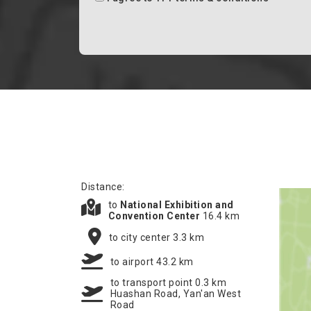
Distance:
to
National Exhibition and
Convention Center
16.4 km
to city center 3.3 km
to airport 43.2 km
to transport point 0.3 km
Huashan Road, Yan'an West
Road