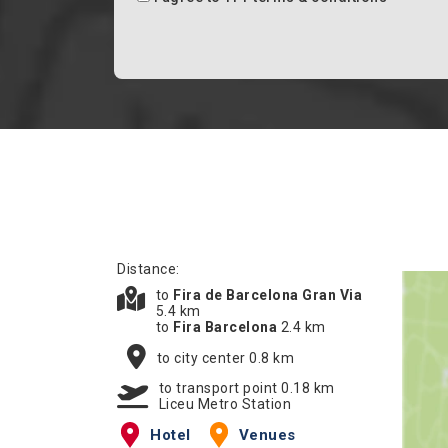
Distance:
to
Fira de Barcelona Gran Via
5.4 km
to
Fira Barcelona
2.4 km
to city center 0.8 km
to transport point 0.18 km
Liceu Metro Station
Hotel
Venues