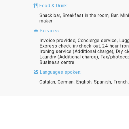
Food & Drink:
Snack bar, Breakfast in the room, Bar, Min
maker
Services:
Invoice provided, Concierge service, Lug
Express check-in/check-out, 24-hour fron
Ironing service (Additional charge), Dry cl
Laundry (Additional charge), Fax/photocop
Business centre
Languages spoken:
Catalan, German, English, Spanish, French, 