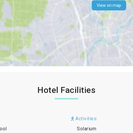
View on map
Hotel Facilities
Activities:
ool
Solarium