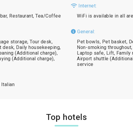
Internet:
ibar, Restaurant, Tea/Coffee
WiFi is available in all a
General:
gage storage, Tour desk,
Pet bowls, Pet basket, D
t desk, Daily housekeeping,
Non-smoking throughout, 
eaning (Additional charge),
Laptop safe, Lift, Family
ying (Additional charge),
Airport shuttle (Additio
service
Italian
Top hotels