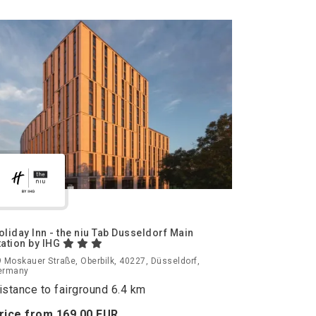
oliday Inn - the niu Tab Dusseldorf Main
tation by IHG
 Moskauer Straße, Oberbilk, 40227, Düsseldorf,
ermany
istance to fairground 6.4 km
rice from
169.
00
EUR