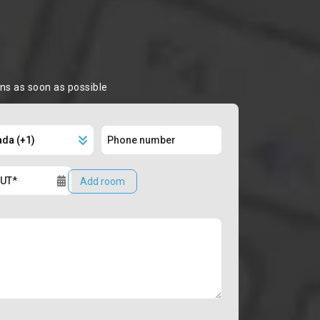
ons as soon as possible
Add room