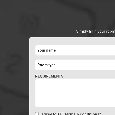
Simply ﬁll in your roo
REQUIREMENTS
I agree to
TFT terms & conditions
*