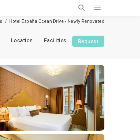
ls
Hotel España Ocean Drive - Newly Renovated
Location
Facilities
Request