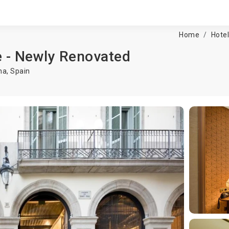
Home
Hote
e - Newly Renovated
na
,
Spain