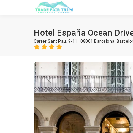
Hotel España Ocean Driv
Carrer Sant Pau, 9-11 · 08001 Barcelona,
Barcelo