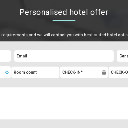
Personalised hotel offer
m requirements and we will contact you with best-suited hotel opti