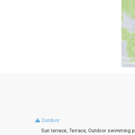
Outdoor:
Sun terrace, Terrace, Outdoor swimming p