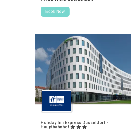
Book Now
Holiday Inn Express Dusseldorf -
Hauptbahnhof