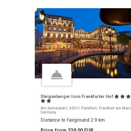
Steigenberger Icon Frankfurter Hof
Am Kaiserplatz, 60311 Frankfurt, Frankfurt am Main
Germany
Distance to fairground 2.9 km
Price from
339.
00
EUR