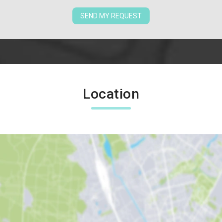
SEND MY REQUEST
Location