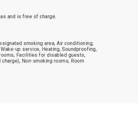
reas and is free of charge.
esignated smoking area, Air conditioning,
Wake-up service, Heating, Soundproofing,
 rooms, Facilities for disabled guests,
nal charge), Non-smoking rooms, Room