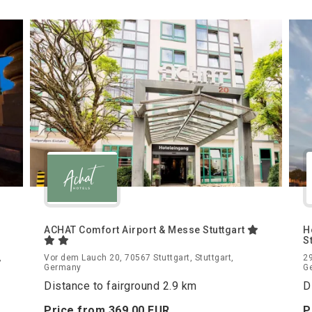
ACHAT Comfort Airport & Messe Stuttgart
H
S
,
Vor dem Lauch 20, 70567 Stuttgart, Stuttgart,
29
Germany
G
Distance to fairground 2.9 km
D
Price from
369.
00
EUR
P