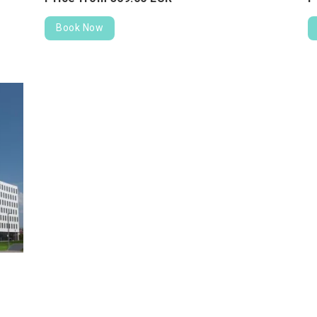
Book Now