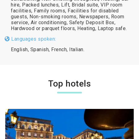
hire, Packed lunches, Lift, Bridal suite, VIP room
facilities, Family rooms, Facilities for disabled
guests, Non-smoking rooms, Newspapers, Room
service, Air conditioning, Safety Deposit Box,
Hardwood or parquet floors, Heating, Laptop safe.
Languages spoken:
English, Spanish, French, Italian.
Top hotels