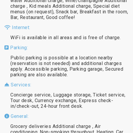
water Additional charge, Wine/champagne Additional
charge , Kid meals Additional charge, Special diet
menus (on request), Snack bar, Breakfast in the room,
Bar, Restaurant, Good coffee!
Internet:
WiFi is available in all areas and is free of charge.
Parking:
Public parking is possible at a location nearby
(reservation is not needed) and additional charges
apply. Accessible parking, Parking garage, Secured
parking are also available.
Services:
Concierge service, Luggage storage, Ticket service,
Tour desk, Currency exchange, Express check-
in/check-out, 24-hour front desk.
General:
Grocery deliveries Additional charge , Air
conditioning, Non-smoking throughout, Heating, Car