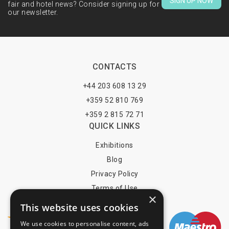
SIGN UP NOW
fair and hotel news? Consider signing up for
our newsletter.
CONTACTS
+44 203 608 13 29
+359 52 810 769
+359 2 815 72 71
QUICK LINKS
Exhibitions
Blog
Privacy Policy
Terms of Use
×
YOU MAY PAY BY
This website uses cookies
We use cookies to personalise content, ads