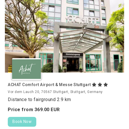
ACHAT Comfort Airport & Messe Stuttgart
Vor dem Lauch 20, 70567 Stuttgart, Stuttgart, Germany
Distance to fairground 2.9 km
Price from
369.
00
EUR
Book Now