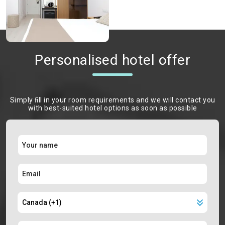
Personalised hotel offer
Simply ﬁll in your room requirements and we will contact you
with best-suited hotel options as soon as possible