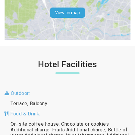
View on map
Hotel Facilities
Outdoor:
Terrace, Balcony.
Food & Drink:
On-site coffee house, Chocolate or cookies
Additional charge, Fruits Additional charge, Bottle of