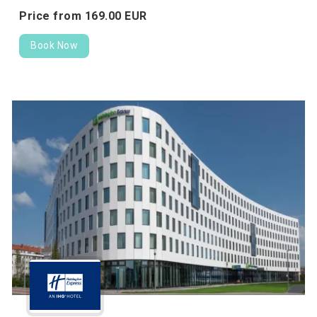
Price from
169.
00
EUR
Book Now