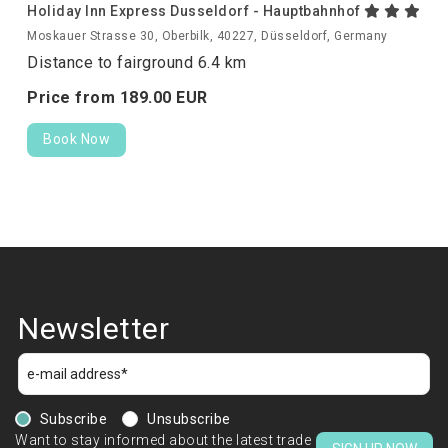
Holiday Inn Express Dusseldorf - Hauptbahnhof
Moskauer Strasse 30, Oberbilk, 40227, Düsseldorf, Germany
Distance to fairground 6.4 km
Price from
189.
00
EUR
Book Now
Newsletter
Subscribe
Unsubscribe
Want to stay informed about the latest trade