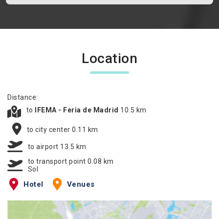
Location
Distance:
to
IFEMA - Feria de Madrid
10.5 km
to city center 0.11 km
to airport 13.5 km
to transport point 0.08 km
Sol
Hotel
Venues