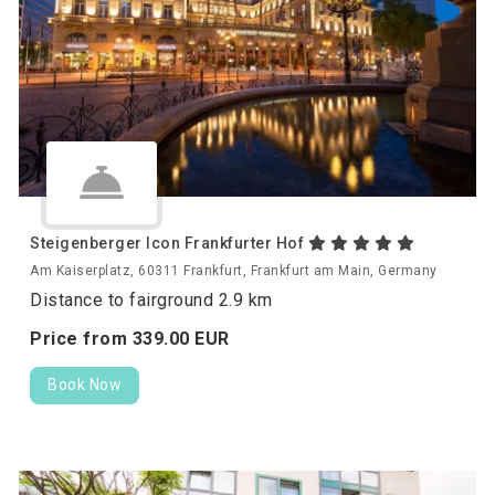
Steigenberger Icon Frankfurter Hof
Am Kaiserplatz, 60311 Frankfurt, Frankfurt am Main, Germany
Distance to fairground 2.9 km
Price from
339.
00
EUR
Book Now