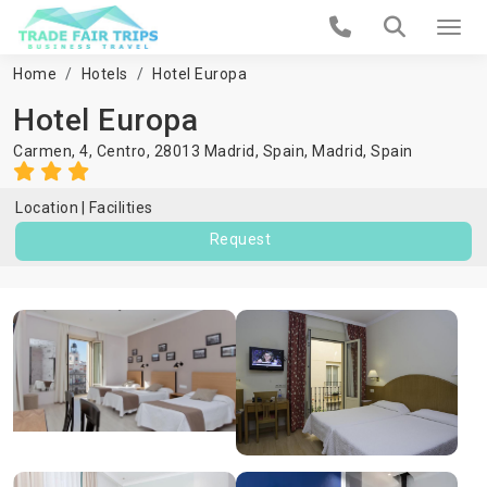
Home
Hotels
Hotel Europa
Hotel Europa
Carmen, 4, Centro, 28013 Madrid, Spain,
Madrid
,
Spain
Location
Facilities
Request