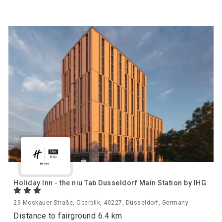
Holiday Inn - the niu Tab Dusseldorf Main Station by IHG
29 Moskauer Straße, Oberbilk, 40227, Düsseldorf, Germany
Distance to fairground 6.4 km