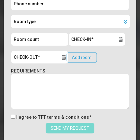
Add room
REQUIREMENTS
I agree to
TFT terms & conditions
*
SEND MY REQUEST