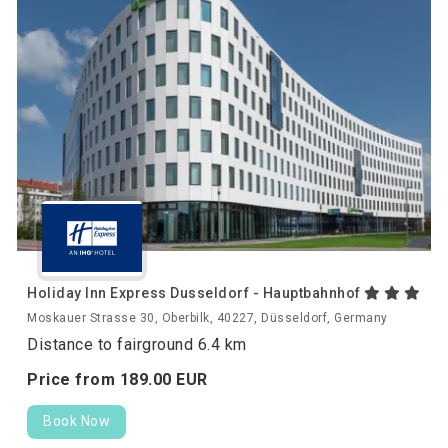
Holiday Inn Express Dusseldorf - Hauptbahnhof
Moskauer Strasse 30, Oberbilk, 40227, Düsseldorf, Germany
Distance to fairground 6.4 km
Price from
189.
00
EUR
Book Now