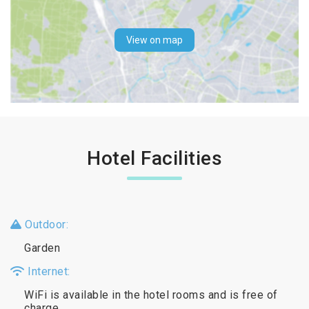
View on map
Hotel Facilities
Outdoor:
Garden
Internet:
WiFi is available in the hotel rooms and is free of
charge.