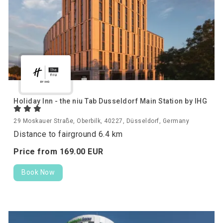
Holiday Inn - the niu Tab Dusseldorf Main Station by IHG
29 Moskauer Straße, Oberbilk, 40227, Düsseldorf, Germany
Distance to fairground 6.4 km
Price from
169.
00
EUR
Book Now