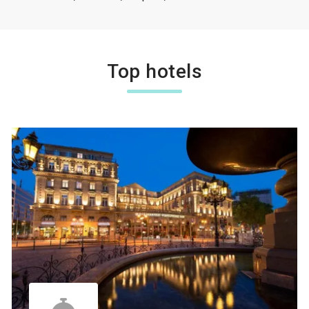
Top hotels