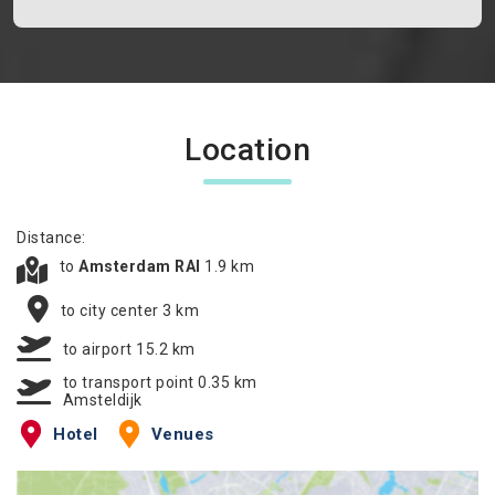
Location
Distance:
to
Amsterdam RAI
1.9 km
to city center 3 km
to airport 15.2 km
to transport point 0.35 km
Amsteldijk
Hotel
Venues