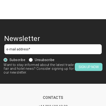
Newsletter
Subscribe
Unsubscribe
Want to stay informed about the latest trade
SIGN UP NOW
fair and hotel news? Consider signing up for
our newsletter.
CONTACTS