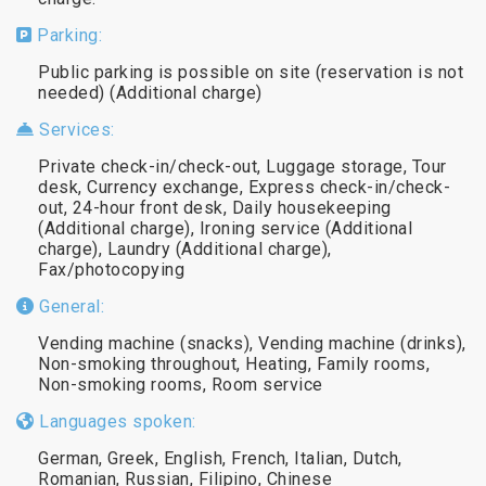
Parking:
Public parking is possible on site (reservation is not
needed) (Additional charge)
Services:
Private check-in/check-out, Luggage storage, Tour
desk, Currency exchange, Express check-in/check-
out, 24-hour front desk, Daily housekeeping
(Additional charge), Ironing service (Additional
charge), Laundry (Additional charge),
Fax/photocopying
General:
Vending machine (snacks), Vending machine (drinks),
Non-smoking throughout, Heating, Family rooms,
Non-smoking rooms, Room service
Languages spoken:
German, Greek, English, French, Italian, Dutch,
Romanian, Russian, Filipino, Chinese