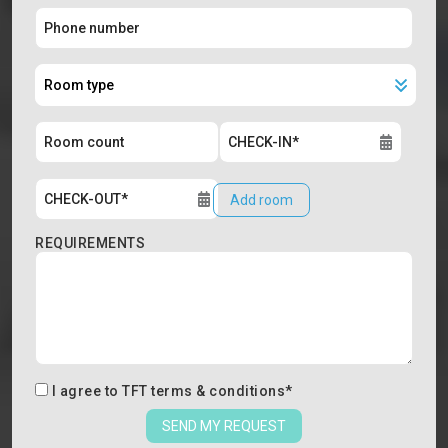
Add room
REQUIREMENTS
I agree to
TFT terms & conditions
*
SEND MY REQUEST