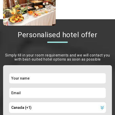
Personalised hotel offer
Simply ﬁll in your room requirements and we will contact you
with best-suited hotel options as soon as possible