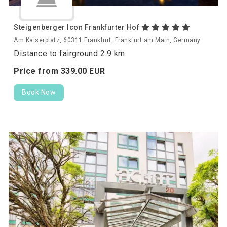
Steigenberger Icon Frankfurter Hof
Am Kaiserplatz, 60311 Frankfurt, Frankfurt am Main, Germany
Distance to fairground 2.9 km
Price from
339.
00
EUR
Book Now