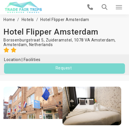
Home
Hotels
Hotel Flipper Amsterdam
Hotel Flipper Amsterdam
Borssenburgstraat 5, Zuideramstel, 1078 VA Amsterdam,
Amsterdam
,
Netherlands
Location
Facilities
Request