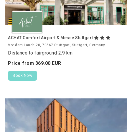
ACHAT Comfort Airport & Messe Stuttgart
Vor dem Lauch 20, 70567 Stuttgart, Stuttgart, Germany
Distance to fairground 2.9 km
Price from
369.
00
EUR
Book Now