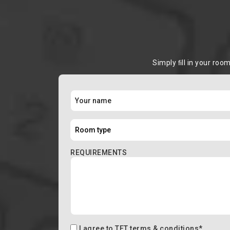
Simply ﬁll in your roo
REQUIREMENTS
I agree to
TFT terms & conditions
*