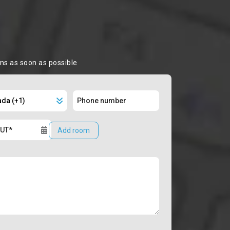
ons as soon as possible
Add room