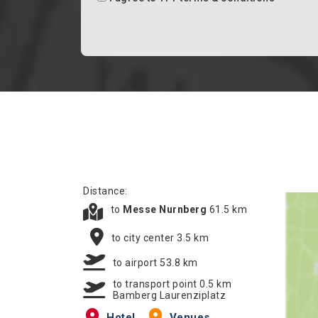
Distance:
to
Messe Nurnberg
61.5 km
to city center 3.5 km
to airport 53.8 km
to transport point 0.5 km
Bamberg Laurenziplatz
Hotel
Venues