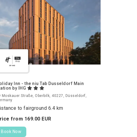
oliday Inn - the niu Tab Dusseldorf Main
tation by IHG
 Moskauer Straße, Oberbilk, 40227, Düsseldorf,
ermany
istance to fairground 6.4 km
rice from
169.
00
EUR
Book Now