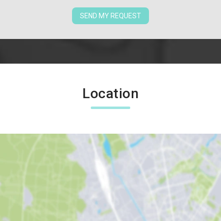
SEND MY REQUEST
Location