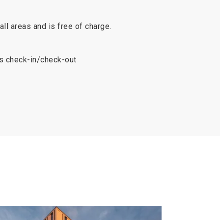
 all areas and is free of charge.
s check-in/check-out