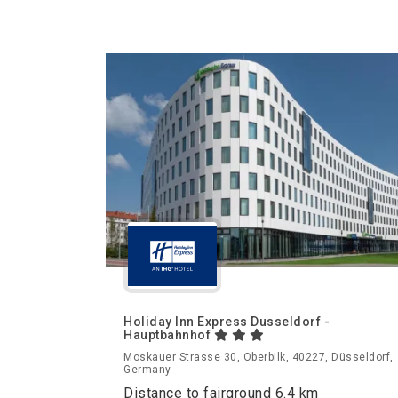
Holiday Inn Express Dusseldorf -
Hauptbahnhof
Moskauer Strasse 30, Oberbilk, 40227, Düsseldorf,
Germany
Distance to fairground 6.4 km