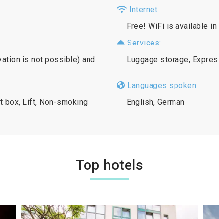
Internet:
Free! WiFi is available in
Services:
vation is not possible) and
Luggage storage, Expres
Languages spoken:
t box, Lift, Non-smoking
English, German
Top hotels