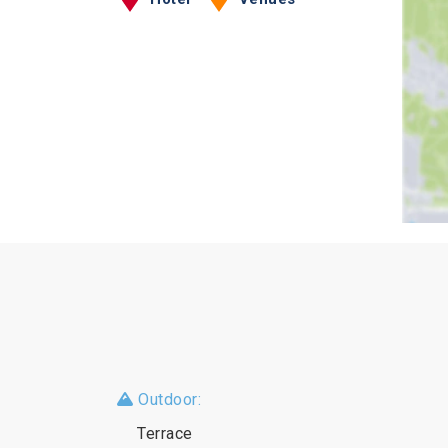
Outdoor:
Terrace