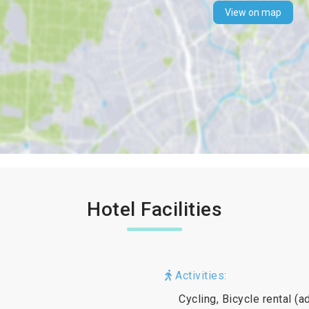
View on map
Hotel Facilities
Activities:
Cycling, Bicycle rental (a