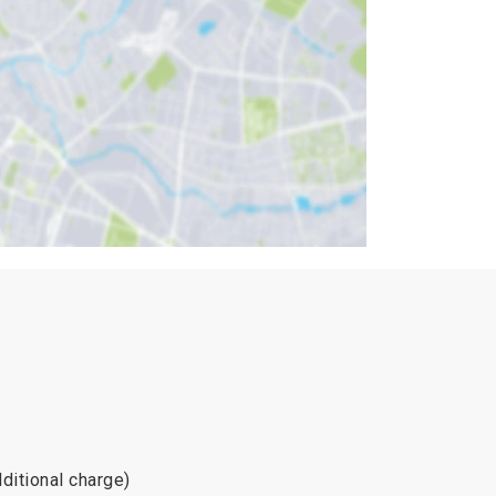
dditional charge)