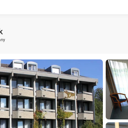
k
any