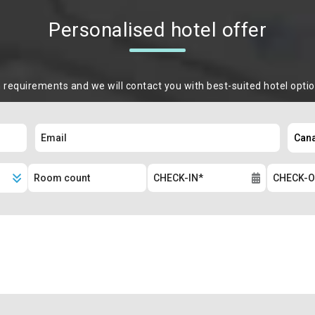
Personalised hotel offer
m requirements and we will contact you with best-suited hotel opti