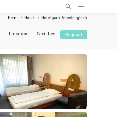
Home
Hotels
Hotel garni Altenburgblick
Location
Facilities
Request