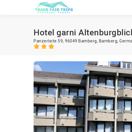
Hotel garni Altenburgblic
Panzerleite 59, 96049 Bamberg,
Bamberg
,
Germ