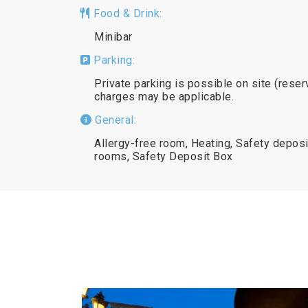
Food & Drink:
Minibar
Parking:
Private parking is possible on site (reser
charges may be applicable.
General:
Allergy-free room, Heating, Safety deposi
rooms, Safety Deposit Box