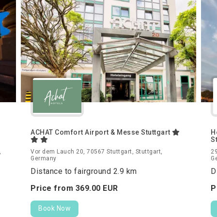
ACHAT Comfort Airport & Messe Stuttgart
H
S
,
Vor dem Lauch 20, 70567 Stuttgart, Stuttgart,
29
Germany
G
Distance to fairground 2.9 km
D
Price from
369.
00
EUR
P
Book Now