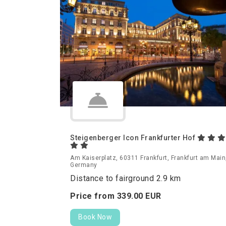
Steigenberger Icon Frankfurter Hof
Am Kaiserplatz, 60311 Frankfurt, Frankfurt am Main
Germany
Distance to fairground 2.9 km
Price from
339.
00
EUR
Book Now