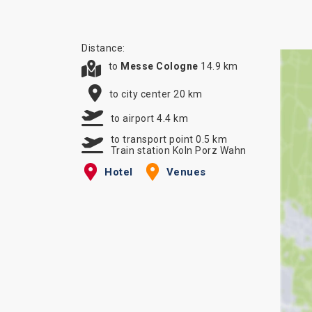
Distance:
to
Messe Cologne
14.9 km
to city center 20 km
to airport 4.4 km
to transport point 0.5 km
Train station Koln Porz Wahn
Hotel
Venues