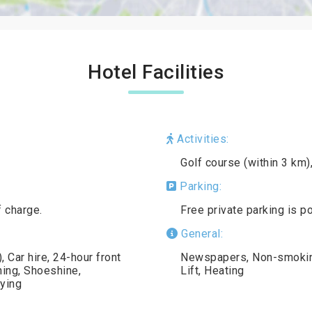
Hotel Facilities
Activities:
Golf course (within 3 km)
Parking:
f charge.
Free private parking is p
General:
 Car hire, 24-hour front
Newspapers, Non-smoking 
ning, Shoeshine,
Lift, Heating
ying