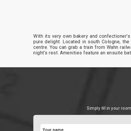
With its very own bakery and confectioner’s
pure delight. Located in south Cologne, the 
centre. You can grab a train from Wahn rail
night’s rest. Amenities feature an ensuite ba
Simply ﬁll in your roo