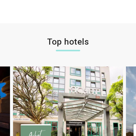
Top hotels