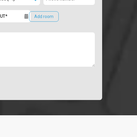
Add room