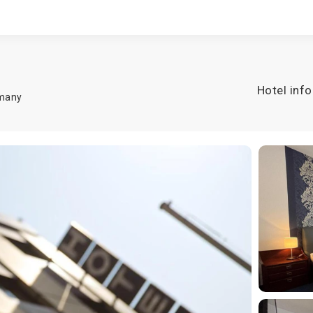
Hotel info
many