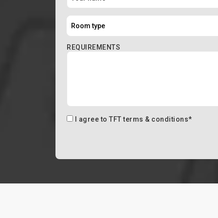
REQUIREMENTS
I agree to
TFT terms & conditions
*