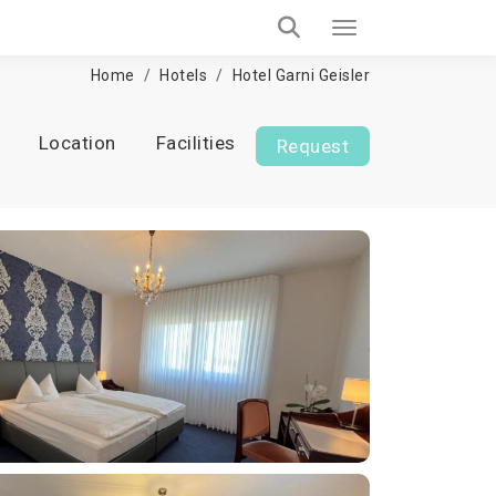
Home
Hotels
Hotel Garni Geisler
Location
Facilities
Request