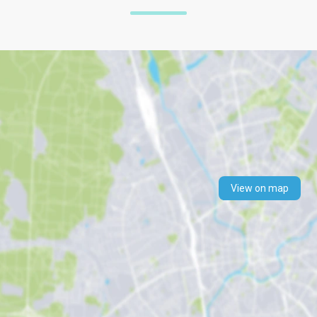
View on map