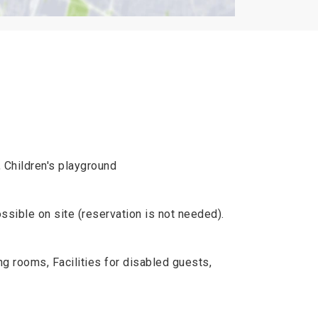
, Children's playground
ossible on site (reservation is not needed).
rooms, Facilities for disabled guests,