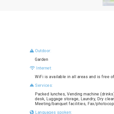
Outdoor:
Garden
Internet:
WiFi is available in all areas and is free o
Services:
Packed lunches, Vending machine (drinks),
desk, Luggage storage, Laundry, Dry clea
Meeting/banquet facilities, Fax/photocop
Languages spoken: