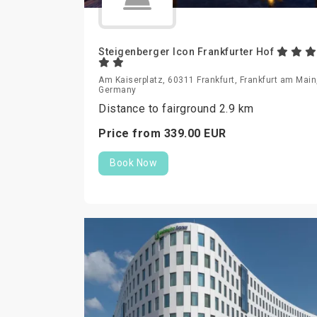
Steigenberger Icon Frankfurter Hof
Am Kaiserplatz, 60311 Frankfurt, Frankfurt am Main
Germany
Distance to fairground 2.9 km
Price from
339.
00
EUR
Book Now