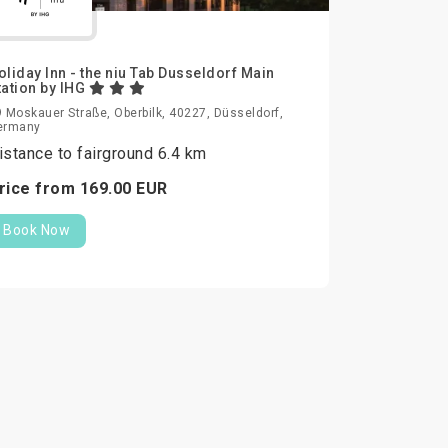
oliday Inn - the niu Tab Dusseldorf Main
tation by IHG
 Moskauer Straße, Oberbilk, 40227, Düsseldorf,
ermany
istance to fairground 6.4 km
rice from
169.
00
EUR
Book Now