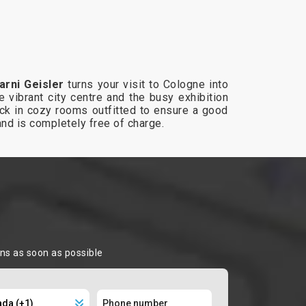
arni Geisler
turns your visit to Cologne into
e vibrant city centre and the busy exhibition
eck in cozy rooms outfitted to ensure a good
and is completely free of charge.
ons as soon as possible