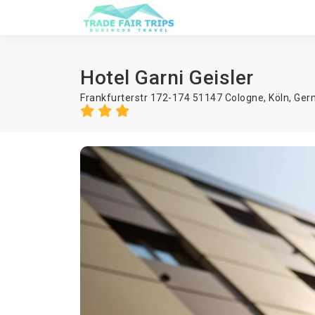
Hotel Garni Geisler
Frankfurterstr 172-174 51147 Cologne,
Köln
,
Ger