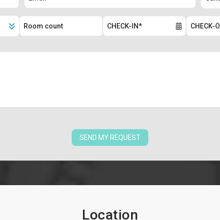
SEND MY REQUEST
Location