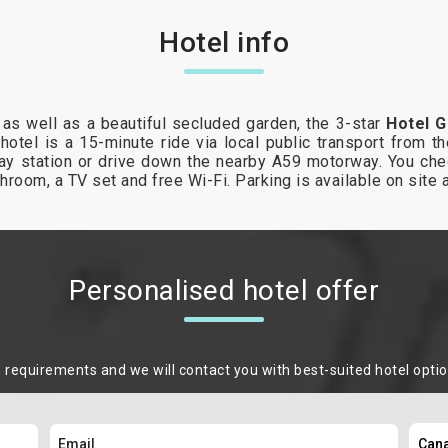
Hotel info
 as well as a beautiful secluded garden, the 3-star
Hotel G
hotel is a 15-minute ride via local public transport from th
way station or drive down the nearby A59 motorway. You ch
throom, a TV set and free Wi-Fi. Parking is available on site 
Personalised hotel offer
m requirements and we will contact you with best-suited hotel opti