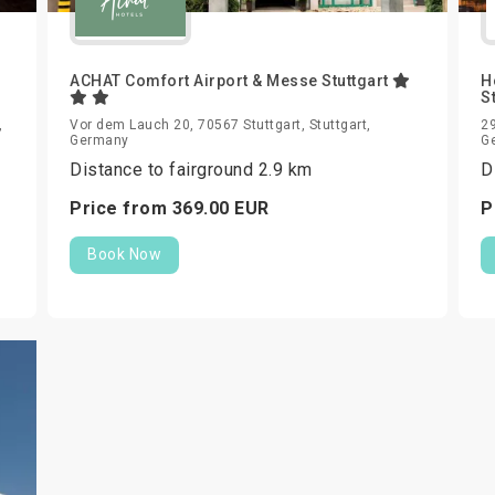
ACHAT Comfort Airport & Messe Stuttgart
H
S
,
Vor dem Lauch 20, 70567 Stuttgart, Stuttgart,
29
Germany
G
Distance to fairground 2.9 km
D
Price from
369.
00
EUR
P
Book Now