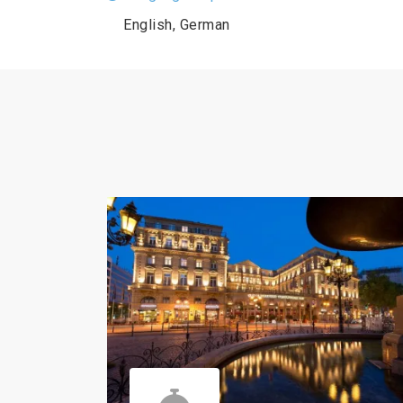
English, German