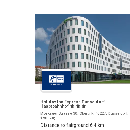
Holiday Inn Express Dusseldorf -
Hauptbahnhof
Moskauer Strasse 30, Oberbilk, 40227, Düsseldorf,
Germany
Distance to fairground 6.4 km