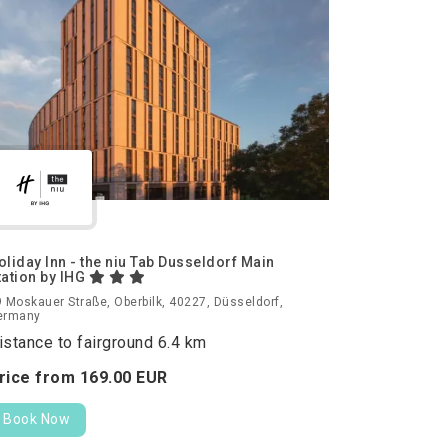
oliday Inn - the niu Tab Dusseldorf Main
tation by IHG
 Moskauer Straße, Oberbilk, 40227, Düsseldorf,
ermany
istance to fairground 6.4 km
rice from
169.
00
EUR
Book Now