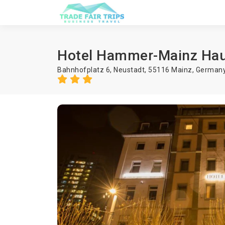
Hotel Hammer-Mainz Ha
Bahnhofplatz 6, Neustadt, 55116 Mainz, German