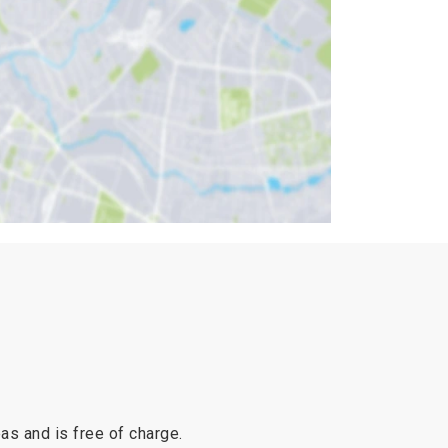
reas and is free of charge.