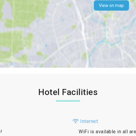
View on map
Hotel Facilities
Internet:
e!
WiFi is available in all a