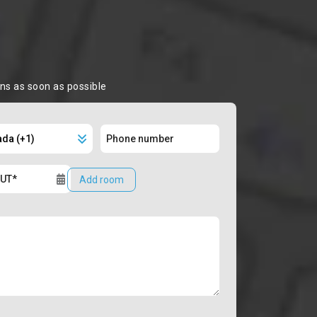
ons as soon as possible
Add room