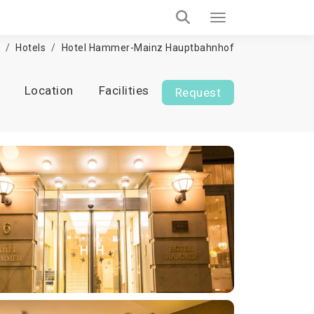
Hotels
Hotel Hammer-Mainz Hauptbahnhof
Location
Facilities
Request