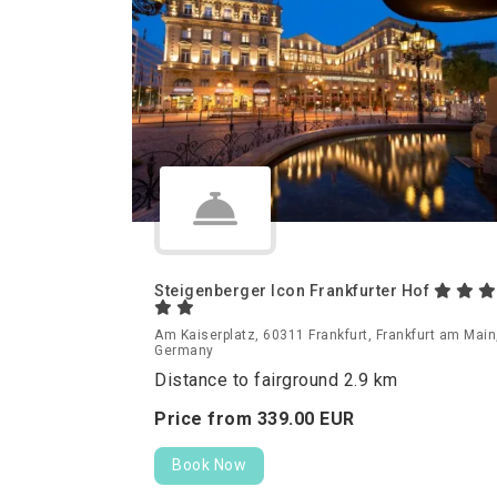
Steigenberger Icon Frankfurter Hof
Am Kaiserplatz, 60311 Frankfurt, Frankfurt am Main
Germany
Distance to fairground 2.9 km
Price from
339.
00
EUR
Book Now