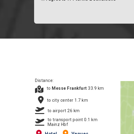
Distance:
to
Messe Frankfurt
33.9 km
to city center 1.7 km
to airport 26 km
to transport point 0.1 km
Mainz Hbf
Hotel
Venues