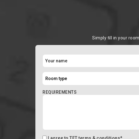
Simply ﬁll in your roo
REQUIREMENTS
I agree to
TFT terms & conditions
*