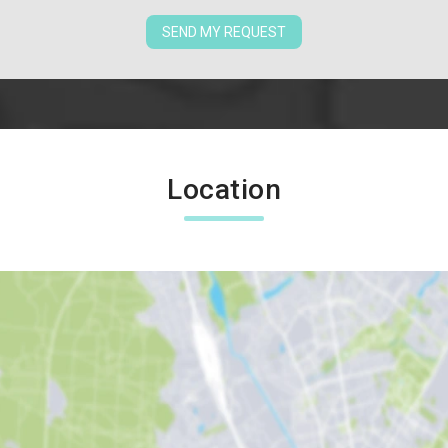
SEND MY REQUEST
Location