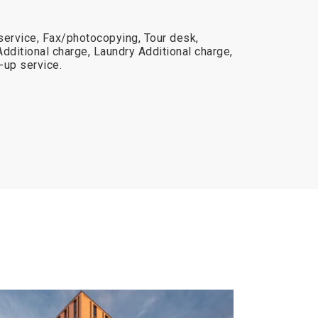
service, Fax/photocopying, Tour desk,
dditional charge, Laundry Additional charge,
-up service.