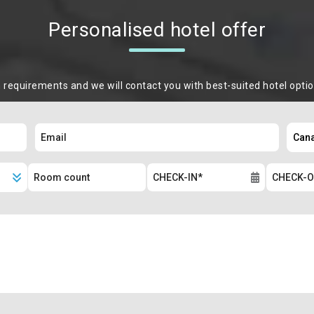
Personalised hotel offer
m requirements and we will contact you with best-suited hotel opti