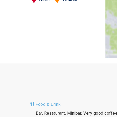
Food & Drink:
Bar, Restaurant, Minibar, Very good coffe