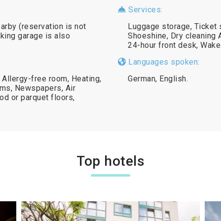
Services:
earby (reservation is not
Luggage storage, Ticket 
king garage is also
Shoeshine, Dry cleaning A
24-hour front desk, Wake
Languages spoken:
 Allergy-free room, Heating,
German, English.
oms, Newspapers, Air
d or parquet floors,
Top hotels