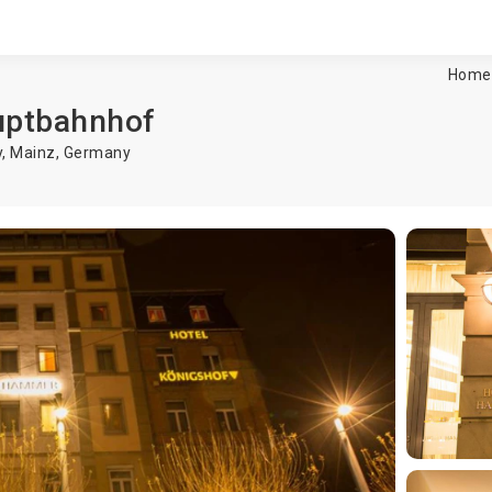
Home
uptbahnhof
y,
Mainz
,
Germany