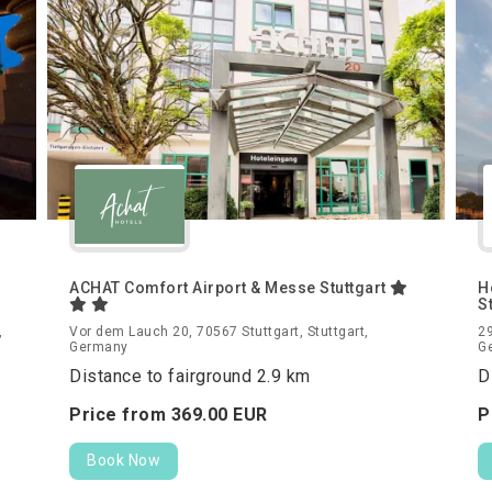
ACHAT Comfort Airport & Messe Stuttgart
H
S
,
Vor dem Lauch 20, 70567 Stuttgart, Stuttgart,
29
Germany
G
Distance to fairground 2.9 km
D
Price from
369.
00
EUR
P
Book Now