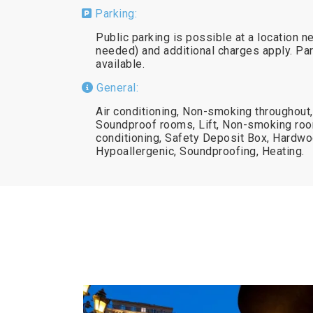
Parking:
Public parking is possible at a location n
needed) and additional charges apply. Par
available.
General:
Air conditioning, Non-smoking throughout,
Soundproof rooms, Lift, Non-smoking ro
conditioning, Safety Deposit Box, Hardwoo
Hypoallergenic, Soundproofing, Heating.