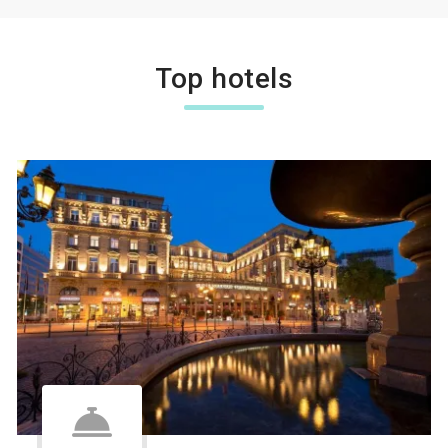
Top hotels