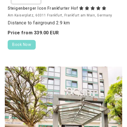
Steigenberger Icon Frankfurter Hof
Am Kaiserplatz, 60311 Frankfurt, Frankfurt am Main, Germany
Distance to fairground 2.9 km
Price from
339.
00
EUR
Book Now