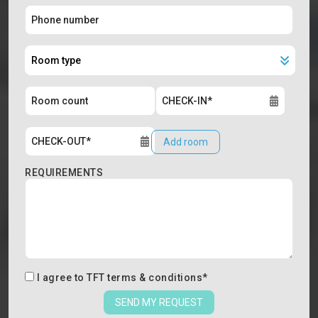
Add room
REQUIREMENTS
I agree to
TFT terms & conditions
*
SEND MY REQUEST