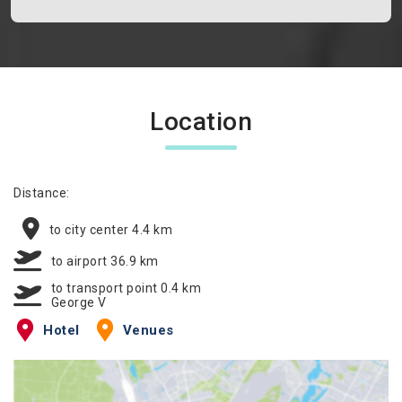
Location
Distance:
to city center 4.4 km
to airport 36.9 km
to transport point 0.4 km
George V
Hotel
Venues