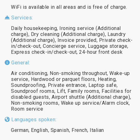
WiFi is available in all areas and is free of charge.
Services:
Daily housekeeping, Ironing service (Additional
charge), Dry cleaning (Additional charge), Laundry
(Additional charge), Invoice provided, Private check-
in/check-out, Concierge service, Luggage storage,
Express check-in/check-out, 24-hour front desk
General:
Air conditioning, Non-smoking throughout, Wake-up
service, Hardwood or parquet floors, Heating,
Soundproofing, Private entrance, Laptop safe,
Soundproof rooms, Lift, Family rooms, Facilities for
disabled guests, Airport shuttle (Additional charge),
Non-smoking rooms, Wake up service/Alarm clock,
Room service
Languages spoken:
German, English, Spanish, French, Italian