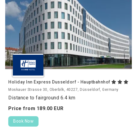
Holiday Inn Express Dusseldorf - Hauptbahnhof
Moskauer Strasse 30, Oberbilk, 40227, Düsseldorf, Germany
Distance to fairground 6.4 km
Price from
189.
00
EUR
Book Now