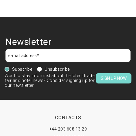
Newsletter
Subscribe
Unsubscribe
Want to stay informed about the latest trade
SIGN UP NOW
fair and hotel news? Consider signing up for
our newsletter.
CONTACTS
+44 203 608 13 29