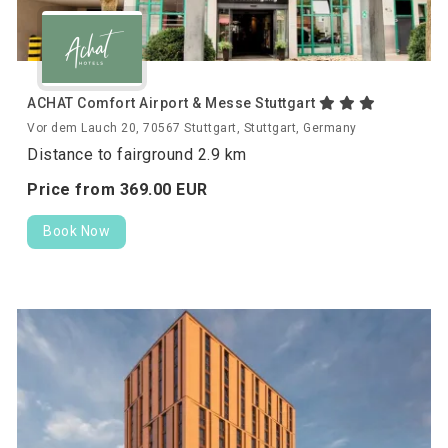
ACHAT Comfort Airport & Messe Stuttgart
Vor dem Lauch 20, 70567 Stuttgart, Stuttgart, Germany
Distance to fairground 2.9 km
Price from
369.
00
EUR
Book Now