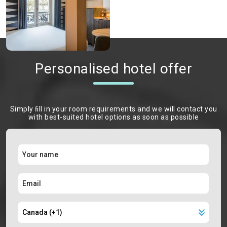
Personalised hotel offer
Simply ﬁll in your room requirements and we will contact you
with best-suited hotel options as soon as possible