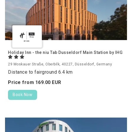
Holiday Inn - the niu Tab Dusseldorf Main Station by IHG
29 Moskauer Straße, Oberbilk, 40227, Düsseldorf, Germany
Distance to fairground 6.4 km
Price from
169.
00
EUR
Book Now