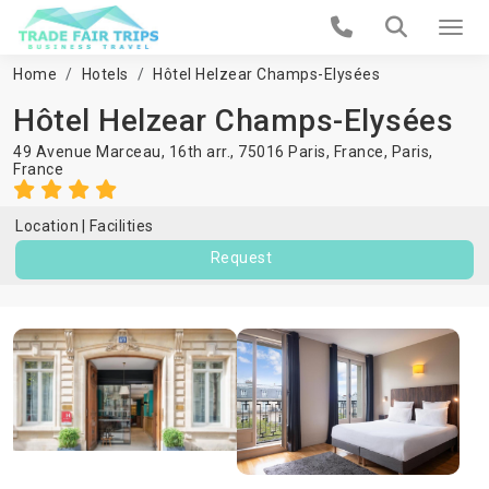
Home
Hotels
Hôtel Helzear Champs-Elysées
Hôtel Helzear Champs-Elysées
49 Avenue Marceau, 16th arr., 75016 Paris, France,
Paris
,
France
Location
Facilities
Request