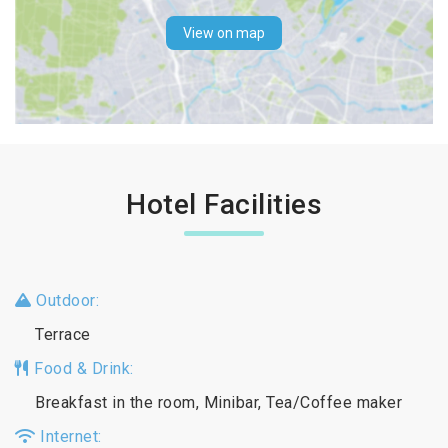
View on map
Hotel Facilities
Outdoor:
Terrace
Food & Drink:
Breakfast in the room, Minibar, Tea/Coffee maker
Internet: