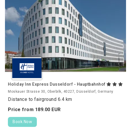
Holiday Inn Express Dusseldorf - Hauptbahnhof
Moskauer Strasse 30, Oberbilk, 40227, Düsseldorf, Germany
Distance to fairground 6.4 km
Price from
189.
00
EUR
Book Now