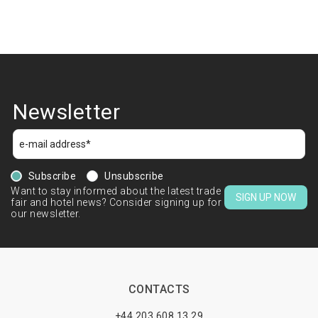
Newsletter
Subscribe
Unsubscribe
Want to stay informed about the latest trade
SIGN UP NOW
fair and hotel news? Consider signing up for
our newsletter.
CONTACTS
+44 203 608 13 29