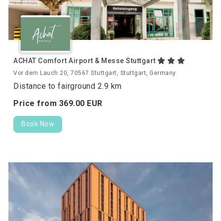
ACHAT Comfort Airport & Messe Stuttgart
Vor dem Lauch 20, 70567 Stuttgart, Stuttgart, Germany
Distance to fairground 2.9 km
Price from
369.
00
EUR
Book Now