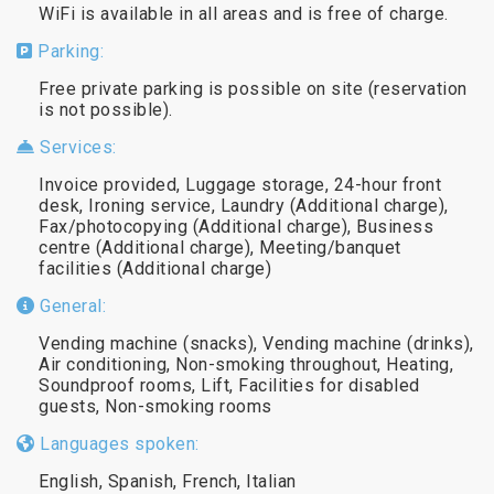
WiFi is available in all areas and is free of charge.
Parking:
Free private parking is possible on site (reservation
is not possible).
Services:
Invoice provided, Luggage storage, 24-hour front
desk, Ironing service, Laundry (Additional charge),
Fax/photocopying (Additional charge), Business
centre (Additional charge), Meeting/banquet
facilities (Additional charge)
General:
Vending machine (snacks), Vending machine (drinks),
Air conditioning, Non-smoking throughout, Heating,
Soundproof rooms, Lift, Facilities for disabled
guests, Non-smoking rooms
Languages spoken:
English, Spanish, French, Italian