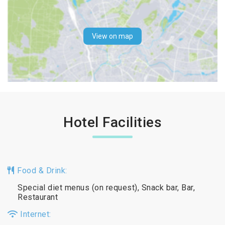
View on map
Hotel Facilities
Food & Drink:
Special diet menus (on request), Snack bar, Bar,
Restaurant
Internet: