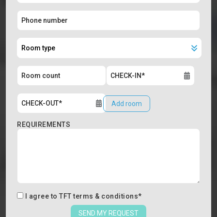
Add room
REQUIREMENTS
I agree to
TFT terms & conditions
*
SEND MY REQUEST