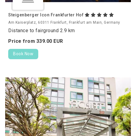
Steigenberger Icon Frankfurter Hof
Am Kaiserplatz, 60311 Frankfurt, Frankfurt am Main, Germany
Distance to fairground 2.9 km
Price from
339.
00
EUR
Book Now