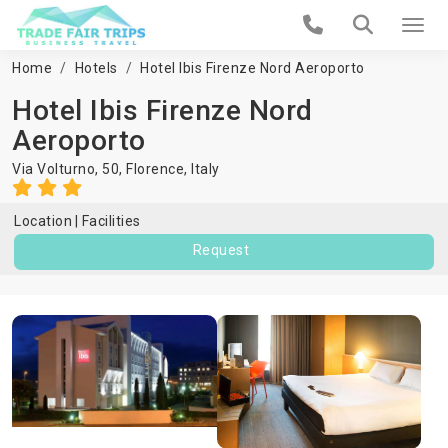
Home
Hotels
Hotel Ibis Firenze Nord Aeroporto
Hotel Ibis Firenze Nord
Aeroporto
Via Volturno, 50,
Florence
,
Italy
Location
Facilities
Request