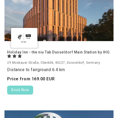
Holiday Inn - the niu Tab Dusseldorf Main Station by IHG
29 Moskauer Straße, Oberbilk, 40227, Düsseldorf, Germany
Distance to fairground 6.4 km
Price from
169.
00
EUR
Book Now