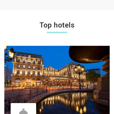
Top hotels