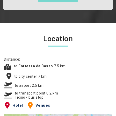
Location
Distance:
to
Fortezza da Basso
7.5 km
to city center 7 km
to airport 2.5 km
to transport point 0.2 km
Ticino - bus stop
Hotel
Venues