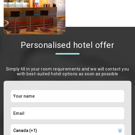
Personalised hotel offer
Simply ﬁll in your room requirements and we will contact you
with best-suited hotel options as soon as possible