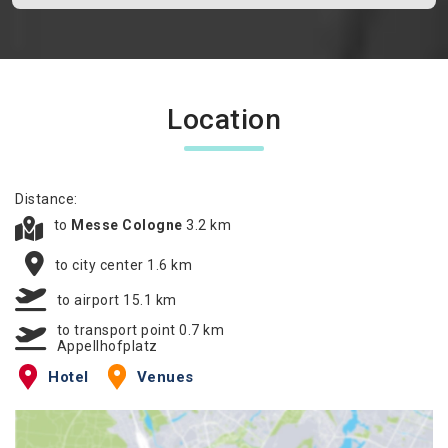
Location
Distance:
to
Messe Cologne
3.2 km
to city center 1.6 km
to airport 15.1 km
to transport point 0.7 km
Appellhofplatz
Hotel
Venues