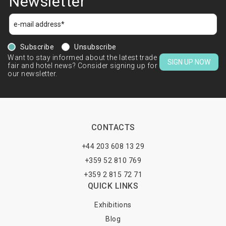
Newsletter
Subscribe
Unsubscribe
Want to stay informed about the latest trade
SIGN UP NOW
fair and hotel news? Consider signing up for
our newsletter.
CONTACTS
+44 203 608 13 29
+359 52 810 769
+359 2 815 72 71
QUICK LINKS
Exhibitions
Blog