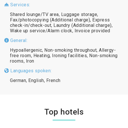
Services:
Shared lounge/TV area, Luggage storage,
Fax/photocopying (Additional charge), Express
check-in/check-out, Laundry (Additional charge),
Wake up service/Alarm clock, Invoice provided
General:
Hypoallergenic, Non-smoking throughout, Allergy-
free room, Heating, Ironing facilities, Non-smoking
rooms, Iron
Languages spoken:
German, English, French
Top hotels