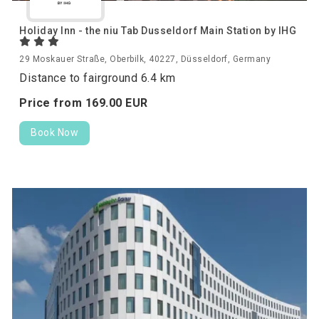
Holiday Inn - the niu Tab Dusseldorf Main Station by IHG
29 Moskauer Straße, Oberbilk, 40227, Düsseldorf, Germany
Distance to fairground 6.4 km
Price from
169.
00
EUR
Book Now