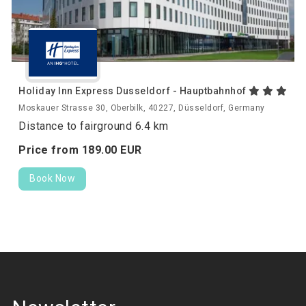
Holiday Inn Express Dusseldorf - Hauptbahnhof
Moskauer Strasse 30, Oberbilk, 40227, Düsseldorf, Germany
Distance to fairground 6.4 km
Price from
189.
00
EUR
Book Now