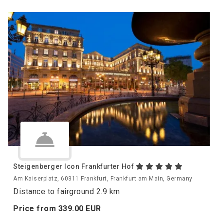
Steigenberger Icon Frankfurter Hof
Am Kaiserplatz, 60311 Frankfurt, Frankfurt am Main, Germany
Distance to fairground 2.9 km
Price from
339.
00
EUR