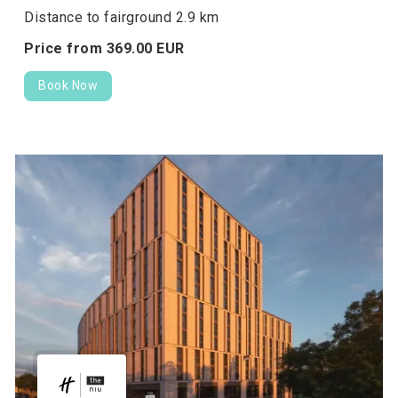
Distance to fairground 2.9 km
Price from
369.
00
EUR
Book Now