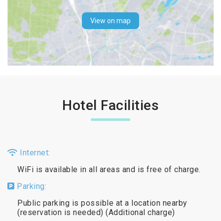
View on map
Hotel Facilities
Internet:
WiFi is available in all areas and is free of charge.
Parking:
Public parking is possible at a location nearby
(reservation is needed) (Additional charge)