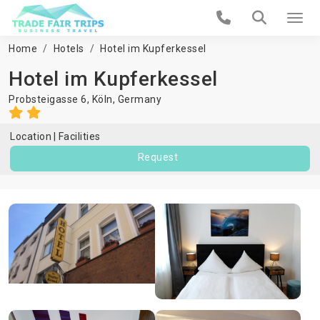
Home
Hotels
Hotel im Kupferkessel
Hotel im Kupferkessel
Probsteigasse 6,
Köln
,
Germany
Location
Facilities
Request