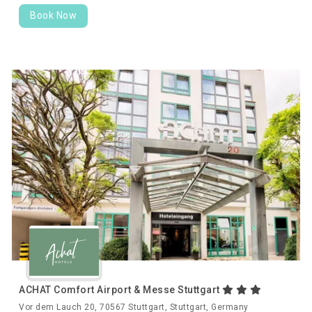
Book Now
ACHAT Comfort Airport & Messe Stuttgart
Vor dem Lauch 20, 70567 Stuttgart, Stuttgart, Germany