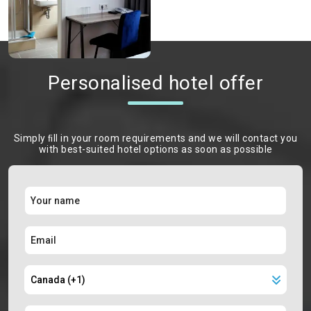
Personalised hotel offer
Simply ﬁll in your room requirements and we will contact you
with best-suited hotel options as soon as possible