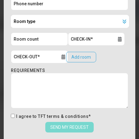
Add room
REQUIREMENTS
I agree to
TFT terms & conditions
*
SEND MY REQUEST